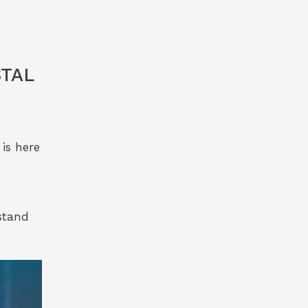
TAL
 is here
stand