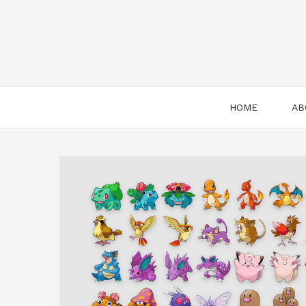
HOME
AB