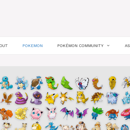
OUT
POKEMON
POKÉMON COMMUNITY
A