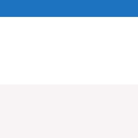
Skip
to
content