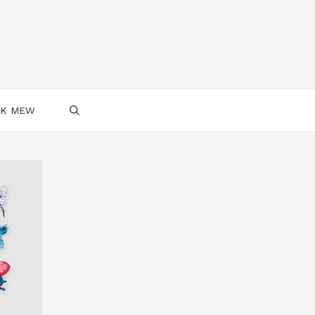
SK MEW