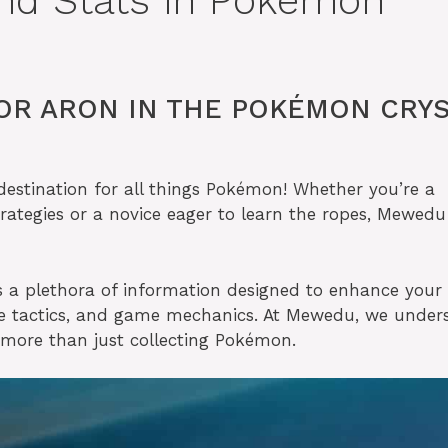
and Stats in Pokémon
OR ARON IN THE POKÉMON CRYS
estination for all things Pokémon! Whether you’re a
trategies or a novice eager to learn the ropes, Mewedu
s a plethora of information designed to enhance your
le tactics, and game mechanics. At Mewedu, we under
more than just collecting Pokémon.