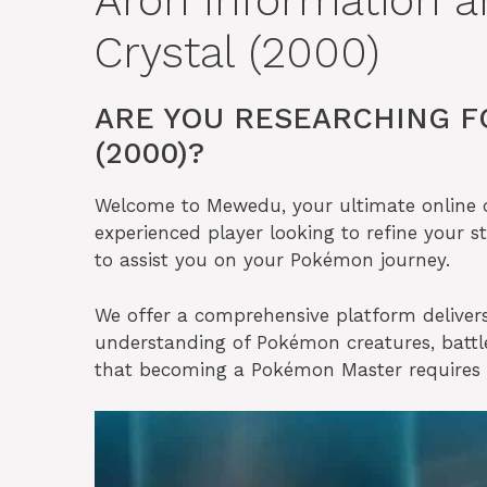
Aron Information 
Crystal (2000)
ARE YOU RESEARCHING F
(2000)?
Welcome to Mewedu, your ultimate online d
experienced player looking to refine your s
to assist you on your Pokémon journey.
We offer a comprehensive platform deliver
understanding of Pokémon creatures, batt
that becoming a Pokémon Master requires 