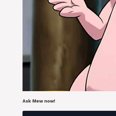
Ask Mew now!