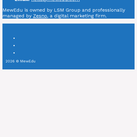
MewEdu is owned by LSM Group and professionally
managed by
Zesno
, a digital marketing firm.
2026 © MewEdu