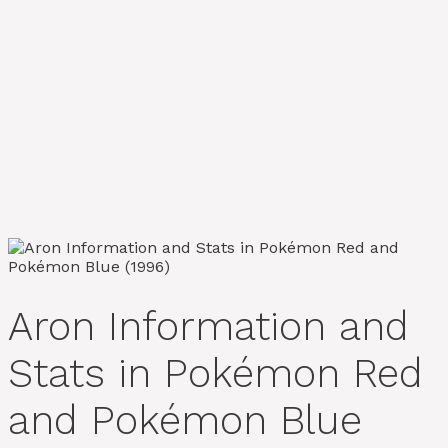
Aron Information and
Stats in Pokémon Red
and Pokémon Blue