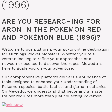
(1996)
ARE YOU RESEARCHING FOR
ARON IN THE POKÉMON RED
AND POKÉMON BLUE (1996)?
Welcome to our platform, your go-to online destination
for all things Pocket Monsters! Whether you’re a
veteran looking to refine your approaches or a
newcomer excited to discover the ropes, Mewedu is
here to guide you on your adventure.
Our comprehensive platform delivers a abundance of
tools designed to enhance your understanding of
Pokémon species, battle tactics, and game mechanics.
On Mewedu, we understand that becoming a master
trainer requires more than just collecting Pokémon.