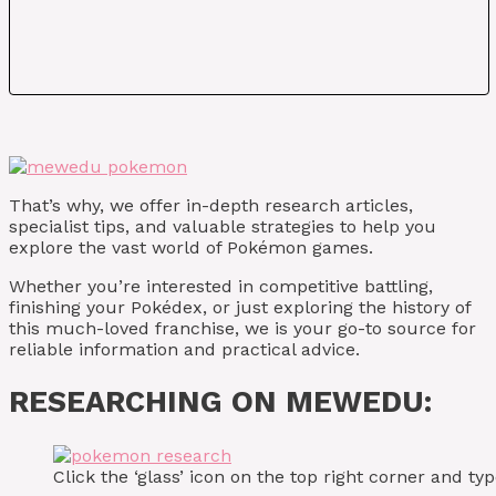
That’s why, we offer in-depth research articles,
specialist tips, and valuable strategies to help you
explore the vast world of Pokémon games.
Whether you’re interested in competitive battling,
finishing your Pokédex, or just exploring the history of
this much-loved franchise, we is your go-to source for
reliable information and practical advice.
RESEARCHING ON MEWEDU:
Click the ‘glass’ icon on the top right corner and 