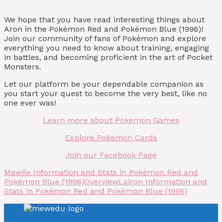
We hope that you have read interesting things about
Aron in the Pokémon Red and Pokémon Blue (1996)!
Join our community of fans of Pokémon and explore
everything you need to know about training, engaging
in battles, and becoming proficient in the art of Pocket
Monsters.
Let our platform be your dependable companion as
you start your quest to become the very best, like no
one ever was!
Learn more about Pokemon Games
Explore Pokemon Cards
Join our Facebook Page
Mawile Information and Stats in Pokémon Red and
Pokémon Blue (1996)
Overview
Lairon Information and
Stats in Pokémon Red and Pokémon Blue (1996)