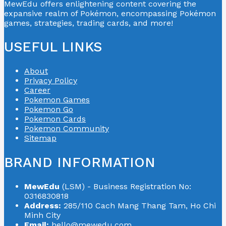
MewEdu offers enlightening content covering the
expansive realm of Pokémon, encompassing Pokémon
games, strategies, trading cards, and more!
USEFUL LINKS
About
Privacy Policy
Career
Pokemon Games
Pokemon Go
Pokemon Cards
Pokemon Community
Sitemap
BRAND INFORMATION
MewEdu
(LSM) - Business Registration No:
0316830818
Address:
285/110 Cach Mang Thang Tam, Ho Chi
Minh City
Email:
hello@mewedu.com