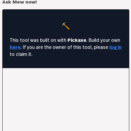
Ask Mew now!