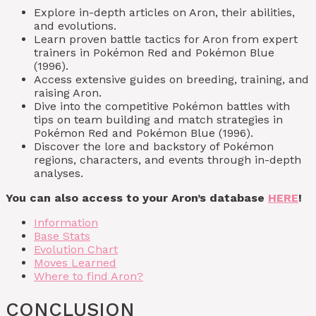
Explore in-depth articles on Aron, their abilities,
and evolutions.
Learn proven battle tactics for Aron from expert
trainers in Pokémon Red and Pokémon Blue
(1996).
Access extensive guides on breeding, training, and
raising Aron.
Dive into the competitive Pokémon battles with
tips on team building and match strategies in
Pokémon Red and Pokémon Blue (1996).
Discover the lore and backstory of Pokémon
regions, characters, and events through in-depth
analyses.
You can also access to your Aron’s database
HERE
!
Information
Base Stats
Evolution Chart
Moves Learned
Where to find Aron?
CONCLUSION