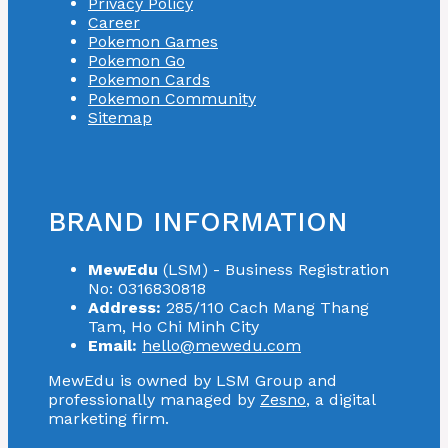
Privacy Policy
Career
Pokemon Games
Pokemon Go
Pokemon Cards
Pokemon Community
Sitemap
BRAND INFORMATION
MewEdu
(LSM) - Business Registration
No: 0316830818
Address:
285/110 Cach Mang Thang
Tam, Ho Chi Minh City
Email:
hello@mewedu.com
MewEdu is owned by LSM Group and
professionally managed by
Zesno
, a digital
marketing firm.