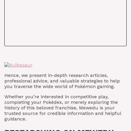
Hence, we present in-depth research articles,
professional advice, and valuable strategies to help
you traverse the wide world of Pokémon gaming.
Whether you’re interested in competitive play,
completing your Pokédex, or merely exploring the
history of this beloved franchise, Mewedu is your
trusted source for credible information and helpful
guidance.