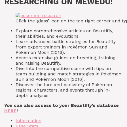
RESEARCHING ON MEWEDU:
Click the ‘glass’ icon on the top right corner and
Explore comprehensive articles on Beautifly,
their abilities, and evolutions.
Learn advanced battle strategies for Beautifly
from expert trainers in Pokémon Sun and
Pokémon Moon (2016).
Access extensive guides on breeding, training,
and raising Beautifly.
Dive into the competitive scene with tips on
team building and match strategies in Pokémon
Sun and Pokémon Moon (2016).
Discover the lore and backstory of Pokémon
regions, characters, and events through in-
depth analyses.
You can also access to your Beautifly’s database
HERE
!
Information
Base Stats