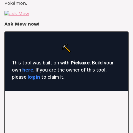
Pokémon.
Ask Mew now!