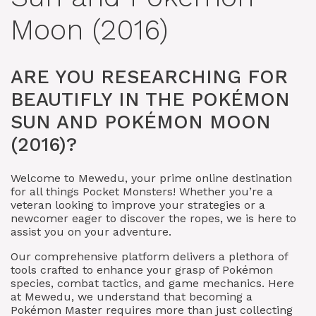
Moon (2016)
ARE YOU RESEARCHING FOR
BEAUTIFLY IN THE POKÉMON
SUN AND POKÉMON MOON
(2016)?
Welcome to Mewedu, your prime online destination
for all things Pocket Monsters! Whether you’re a
veteran looking to improve your strategies or a
newcomer eager to discover the ropes, we is here to
assist you on your adventure.
Our comprehensive platform delivers a plethora of
tools crafted to enhance your grasp of Pokémon
species, combat tactics, and game mechanics. Here
at Mewedu, we understand that becoming a
Pokémon Master requires more than just collecting