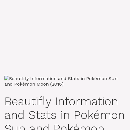
Beautifly Information
and Stats in Pokémon
Sun and Pokémon