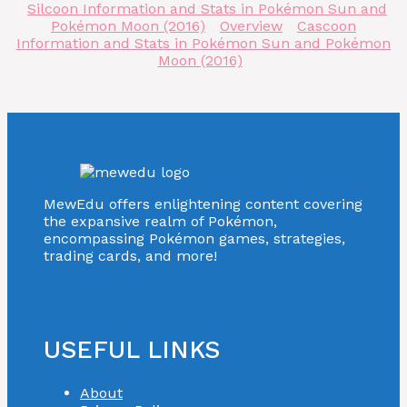
Silcoon Information and Stats in Pokémon Sun and
Pokémon Moon (2016)
Overview
Cascoon
Information and Stats in Pokémon Sun and Pokémon
Moon (2016)
MewEdu offers enlightening content covering
the expansive realm of Pokémon,
encompassing Pokémon games, strategies,
trading cards, and more!
USEFUL LINKS
About