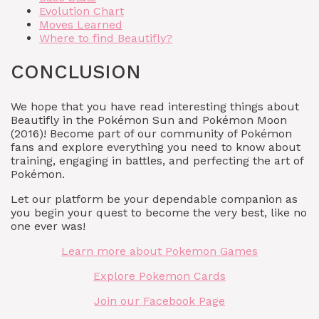
Evolution Chart
Moves Learned
Where to find Beautifly?
CONCLUSION
We hope that you have read interesting things about
Beautifly in the Pokémon Sun and Pokémon Moon
(2016)! Become part of our community of Pokémon
fans and explore everything you need to know about
training, engaging in battles, and perfecting the art of
Pokémon.
Let our platform be your dependable companion as
you begin your quest to become the very best, like no
one ever was!
Learn more about Pokemon Games
Explore Pokemon Cards
Join our Facebook Page