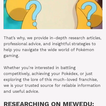
That’s why, we provide in-depth research articles,
professional advice, and insightful strategies to
help you navigate the wide world of Pokémon
gaming.
Whether you’re interested in battling
competitively, achieving your Pokédex, or just
exploring the lore of this much-loved franchise,
we is your trusted source for reliable information
and useful advice.
RESEARCHING ON MEWEDU: