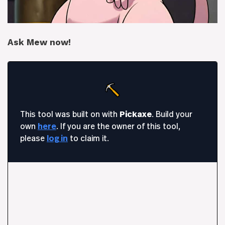
Ask Mew now!