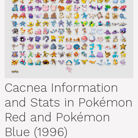
Cacnea Information
and Stats in Pokémon
Red and Pokémon
Blue (1996)