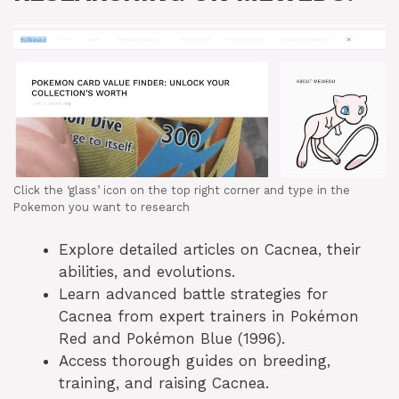
Click the ‘glass’ icon on the top right corner and type in the
Pokemon you want to research
Explore detailed articles on Cacnea, their
abilities, and evolutions.
Learn advanced battle strategies for
Cacnea from expert trainers in Pokémon
Red and Pokémon Blue (1996).
Access thorough guides on breeding,
training, and raising Cacnea.