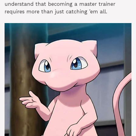
understand that becoming a master trainer
requires more than just catching ’em all.