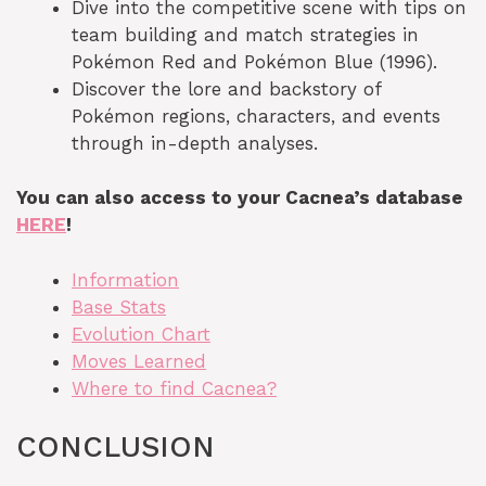
Dive into the competitive scene with tips on
team building and match strategies in
Pokémon Red and Pokémon Blue (1996).
Discover the lore and backstory of
Pokémon regions, characters, and events
through in-depth analyses.
You can also access to your Cacnea’s database
HERE
!
Information
Base Stats
Evolution Chart
Moves Learned
Where to find Cacnea?
CONCLUSION