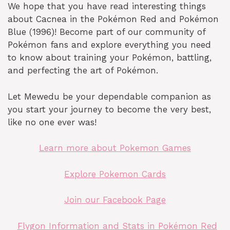
We hope that you have read interesting things
about Cacnea in the Pokémon Red and Pokémon
Blue (1996)! Become part of our community of
Pokémon fans and explore everything you need
to know about training your Pokémon, battling,
and perfecting the art of Pokémon.
Let Mewedu be your dependable companion as
you start your journey to become the very best,
like no one ever was!
Learn more about Pokemon Games
Explore Pokemon Cards
Join our Facebook Page
Flygon Information and Stats in Pokémon Red