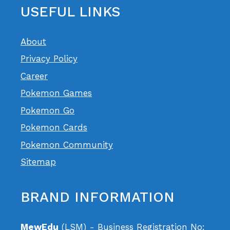
USEFUL LINKS
About
Privacy Policy
Career
Pokemon Games
Pokemon Go
Pokemon Cards
Pokemon Community
Sitemap
BRAND INFORMATION
MewEdu
(LSM) - Business Registration No: