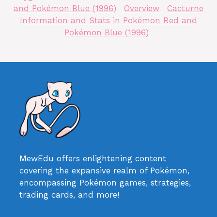
and Pokémon Blue (1996)
Overview
Cacturne
Information and Stats in Pokémon Red and
Pokémon Blue (1996)
MewEdu offers enlightening content
covering the expansive realm of Pokémon,
encompassing Pokémon games, strategies,
trading cards, and more!