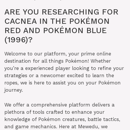
ARE YOU RESEARCHING FOR
CACNEA IN THE POKÉMON
RED AND POKÉMON BLUE
(1996)?
Welcome to our platform, your prime online
destination for all things Pokémon! Whether
you’re a experienced player looking to refine your
strategies or a newcomer excited to learn the
ropes, we is here to assist you on your Pokémon
journey.
We offer a comprehensive platform delivers a
plethora of tools crafted to enhance your
knowledge of Pokémon creatures, battle tactics,
and game mechanics. Here at Mewedu, we