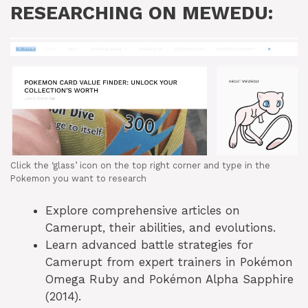
RESEARCHING ON MEWEDU:
Click the ‘glass’ icon on the top right corner and type in the
Pokemon you want to research
Explore comprehensive articles on
Camerupt, their abilities, and evolutions.
Learn advanced battle strategies for
Camerupt from expert trainers in Pokémon
Omega Ruby and Pokémon Alpha Sapphire
(2014).