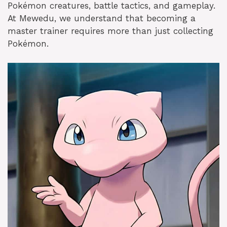
Pokémon creatures, battle tactics, and gameplay.
At Mewedu, we understand that becoming a
master trainer requires more than just collecting
Pokémon.