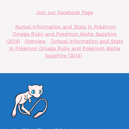
Join our Facebook Page
Numel Information and Stats in Pokémon
Omega Ruby and Pokémon Alpha Sapphire
(2014)
Overview
Torkoal Information and Stats
in Pokémon Omega Ruby and Pokémon Alpha
Sapphire (2014)