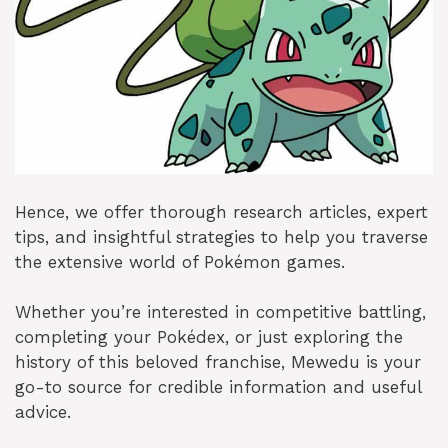
Hence, we offer thorough research articles, expert
tips, and insightful strategies to help you traverse
the extensive world of Pokémon games.
Whether you’re interested in competitive battling,
completing your Pokédex, or just exploring the
history of this beloved franchise, Mewedu is your
go-to source for credible information and useful
advice.