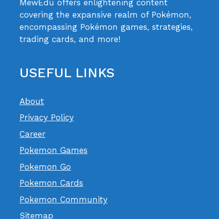
MewEdu offers enlightening content
covering the expansive realm of Pokémon,
encompassing Pokémon games, strategies,
trading cards, and more!
USEFUL LINKS
About
Privacy Policy
Career
Pokemon Games
Pokemon Go
Pokemon Cards
Pokemon Community
Sitemap