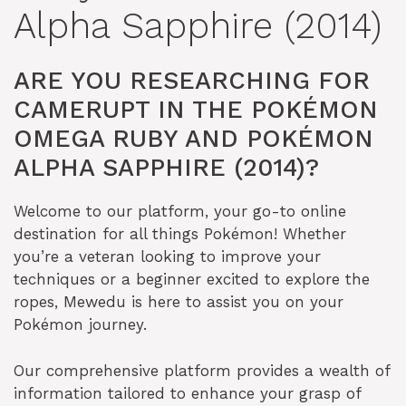
Alpha Sapphire (2014)
ARE YOU RESEARCHING FOR
CAMERUPT IN THE POKÉMON
OMEGA RUBY AND POKÉMON
ALPHA SAPPHIRE (2014)?
Welcome to our platform, your go-to online
destination for all things Pokémon! Whether
you’re a veteran looking to improve your
techniques or a beginner excited to explore the
ropes, Mewedu is here to assist you on your
Pokémon journey.
Our comprehensive platform provides a wealth of
information tailored to enhance your grasp of