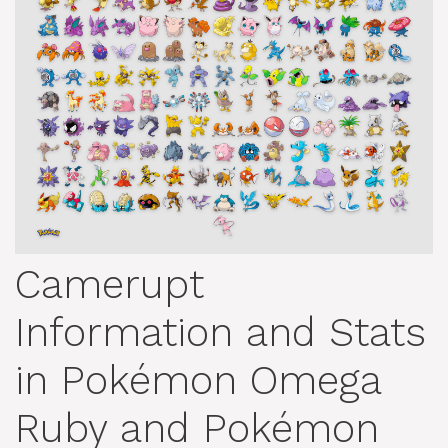
Camerupt
Information and Stats
in Pokémon Omega
Ruby and Pokémon