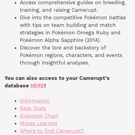
Access comprehensive guides on breeding,
training, and raising Camerupt.
Dive into the competitive Pokémon battles
with tips on team building and match
strategies in Pokémon Omega Ruby and
Pokémon Alpha Sapphire (2014).
Discover the lore and backstory of
Pokémon regions, characters, and events
through insightful analyses.
You can also access to your Camerupt’s
database
HERE
!
Information
Base Stats
Evolution Chart
Moves Learned
Where to find Camerupt?