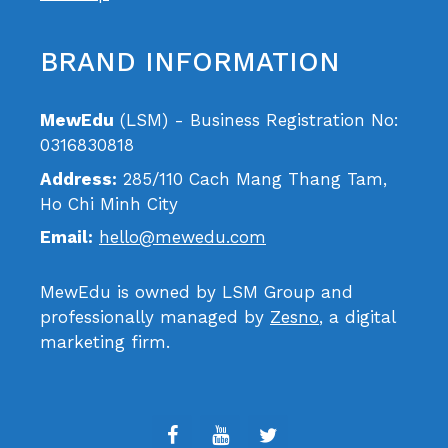
BRAND INFORMATION
MewEdu
(LSM) - Business Registration No:
0316830818
Address:
285/110 Cach Mang Thang Tam,
Ho Chi Minh City
Email:
hello@mewedu.com
MewEdu is owned by LSM Group and
professionally managed by
Zesno
, a digital
marketing firm.