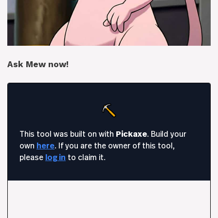
Ask Mew now!