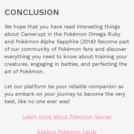
CONCLUSION
We hope that you have read interesting things
about Camerupt in the Pokémon Omega Ruby
and Pokémon Alpha Sapphire (2014)! Become part
of our community of Pokémon fans and discover
everything you need to know about training your
creatures, engaging in battles, and perfecting the
art of Pokémon.
Let our platform be your reliable companion as
you embark on your journey to become the very
best, like no one ever was!
Learn more about Pokemon Games
Explore Pokemon Cards