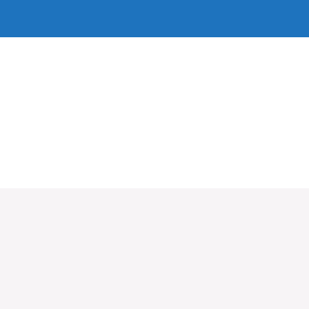
Skip
to
content