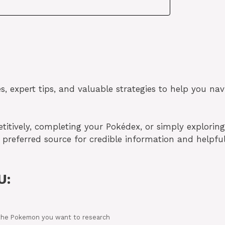
s, expert tips, and valuable strategies to help you nav
titively, completing your Pokédex, or simply exploring
r preferred source for credible information and helpfu
U:
in the Pokemon you want to research