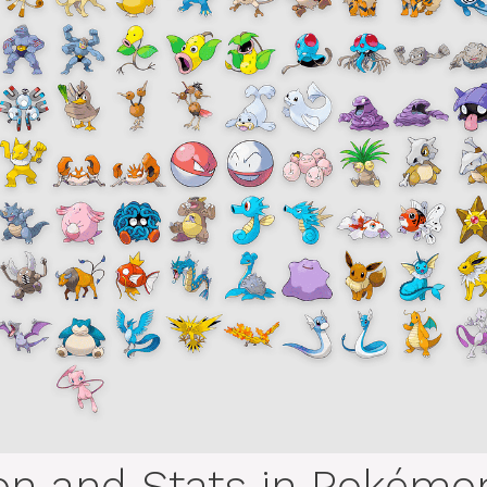
ion and Stats in Pokémo