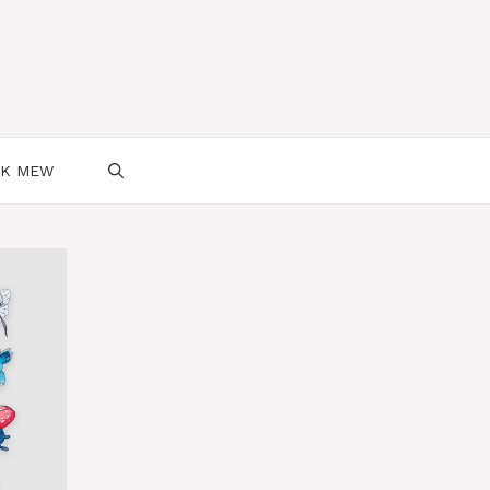
SK MEW