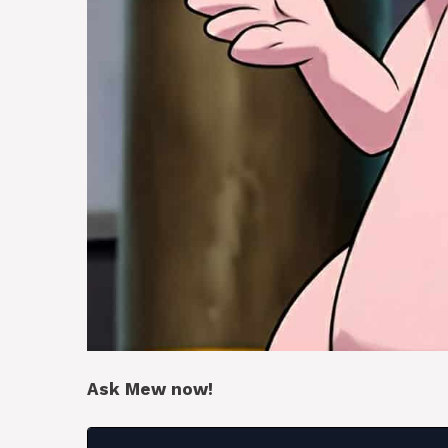
Ask Mew now!