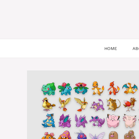
HOME
AB