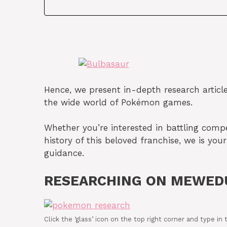
Hence, we present in-depth research article
the wide world of Pokémon games.
Whether you’re interested in battling compe
history of this beloved franchise, we is you
guidance.
RESEARCHING ON MEWED
Click the ‘glass’ icon on the top right corner and type 