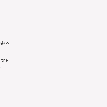
igate
 the
l