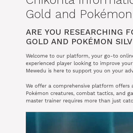
Gold and Pokémon S
ARE YOU RESEARCHING F
GOLD AND POKÉMON SILVE
Welcome to our platform, your go-to online
experienced player looking to improve your
Mewedu is here to support you on your adv
We offer a comprehensive platform offers a
Pokémon creatures, combat tactics, and 
master trainer requires more than just catc