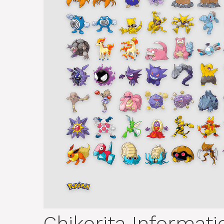
Chikorita Informat