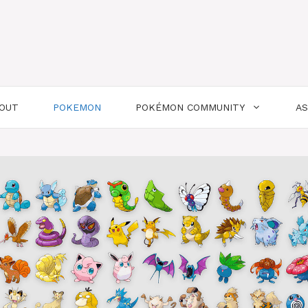
OUT
POKEMON
POKÉMON COMMUNITY
A