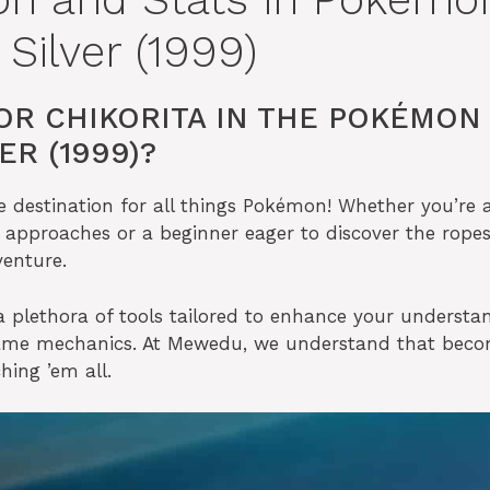
ilver (1999)
OR CHIKORITA IN THE POKÉMON
R (1999)?
 destination for all things Pokémon! Whether you’re 
 approaches or a beginner eager to discover the ropes
enture.
 plethora of tools tailored to enhance your understa
game mechanics. At Mewedu, we understand that beco
hing ’em all.