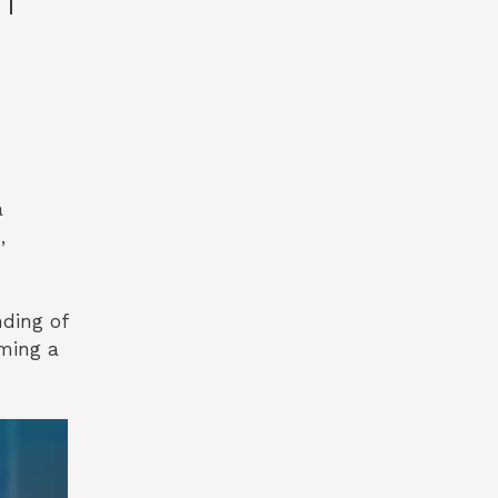
a
,
nding of
ming a