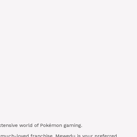
 extensive world of Pokémon gaming.
is much-loved franchise, Mewedu is your preferred