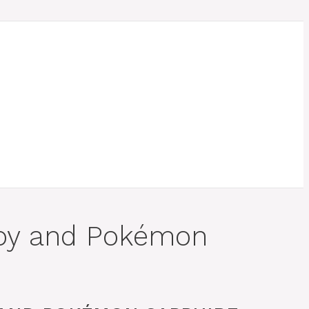
uby and Pokémon