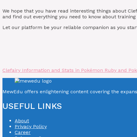
We hope that you have read interesting things about C
and find out everything you need to know about training 
Let our platform be your reliable companion as you start
Clefairy Information and Stats in Pokémon Ruby and Po
MewEdu offers enlightening content covering the expan
USEFUL LINKS
About
Privacy Policy
Career