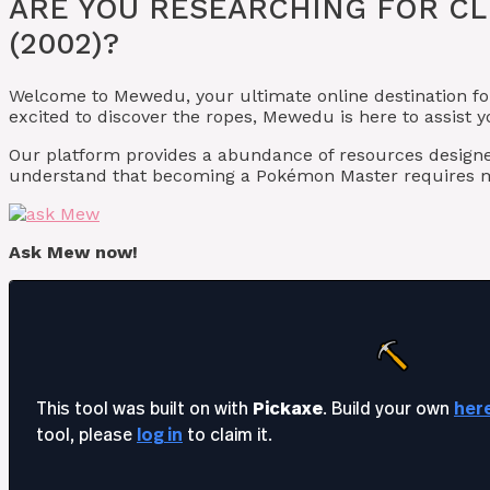
ARE YOU RESEARCHING FOR CL
(2002)?
Welcome to Mewedu, your ultimate online destination fo
excited to discover the ropes, Mewedu is here to assist 
Our platform provides a abundance of resources desig
understand that becoming a Pokémon Master requires m
Ask Mew now!