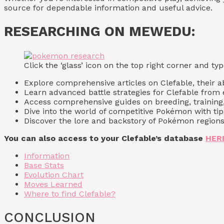
source for dependable information and useful advice.
RESEARCHING ON MEWEDU:
Click the ‘glass’ icon on the top right corner and 
Explore comprehensive articles on Clefable, their abi
Learn advanced battle strategies for Clefable fro
Access comprehensive guides on breeding, training,
Dive into the world of competitive Pokémon with t
Discover the lore and backstory of Pokémon regions,
You can also access to your Clefable’s database
HER
Information
Base Stats
Evolution Chart
Moves Learned
Where to find Clefable?
CONCLUSION