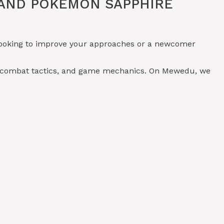
 AND POKÉMON SAPPHIRE
 looking to improve your approaches or a newcomer
, combat tactics, and game mechanics. On Mewedu, we