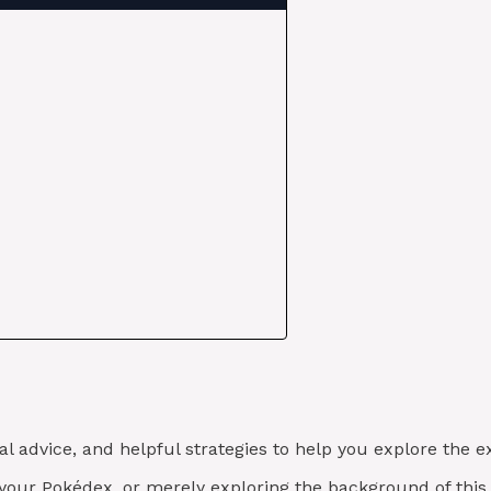
al advice, and helpful strategies to help you explore the
g your Pokédex, or merely exploring the background of th