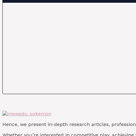
Hence, we present in-depth research articles, profession
Whether you’re interested in competitive play, achievin