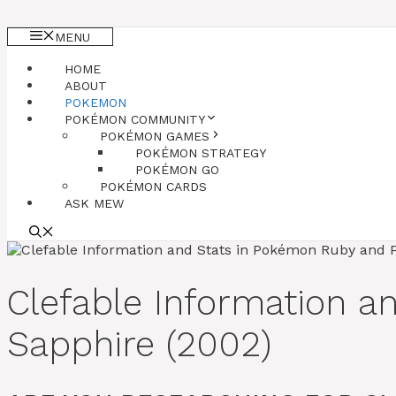
MENU
HOME
ABOUT
POKEMON
POKÉMON COMMUNITY
POKÉMON GAMES
POKÉMON STRATEGY
POKÉMON GO
POKÉMON CARDS
ASK MEW
Clefable Information 
Sapphire (2002)