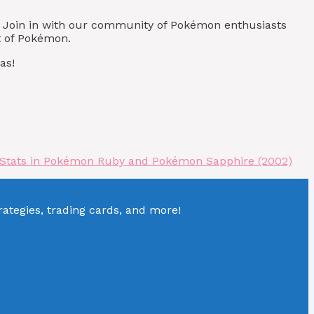
! Join in with our community of Pokémon enthusiasts
t of Pokémon.
as!
 Stats in Pokémon Ruby and Pokémon Sapphire (2002)
tegies, trading cards, and more!