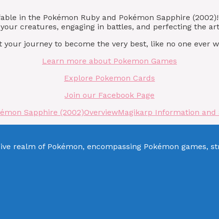
lefable in the Pokémon Ruby and Pokémon Sapphire (2002)
your creatures, engaging in battles, and perfecting the ar
 your journey to become the very best, like no one ever w
Learn more about Pokemon Games
Explore Pokemon Cards
Join our Facebook Page
kémon Sapphire (2002)
Overview
Magikarp Information and
sive realm of Pokémon, encompassing Pokémon games, stra