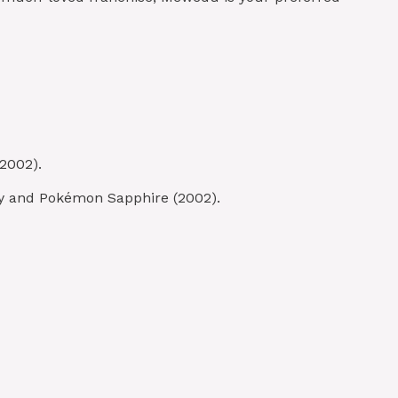
2002).
by and Pokémon Sapphire (2002).