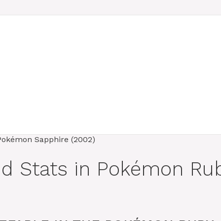
and Stats in Pokémon R