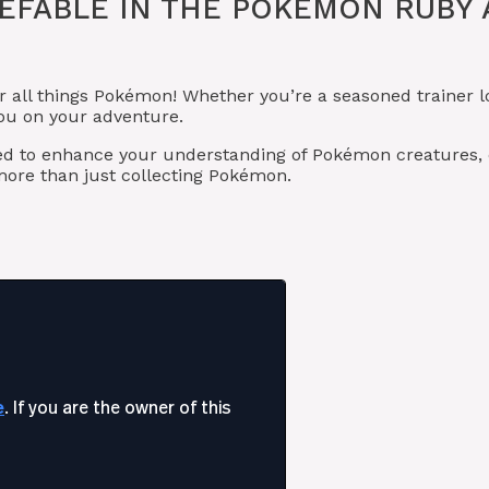
EFABLE IN THE POKÉMON RUBY
r all things Pokémon! Whether you’re a seasoned trainer
you on your adventure.
ned to enhance your understanding of Pokémon creatures
ore than just collecting Pokémon.