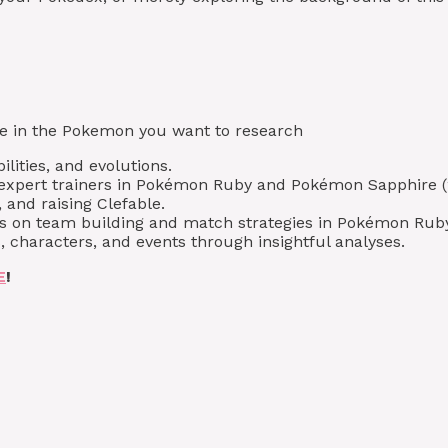
type in the Pokemon you want to research
lities, and evolutions.
m expert trainers in Pokémon Ruby and Pokémon Sapphire (
 and raising Clefable.
ips on team building and match strategies in Pokémon Ru
 characters, and events through insightful analyses.
E
!