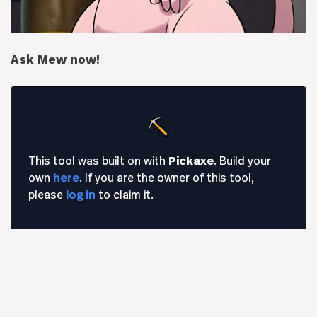
Ask Mew now!