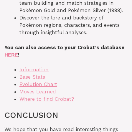
team building and match strategies in
Pokémon Gold and Pokémon Silver (1999).
Discover the lore and backstory of
Pokémon regions, characters, and events
through insightful analyses.
You can also access to your Crobat’s database
HERE
!
Information
Base Stats
Evolution Chart
Moves Learned
Where to find Crobat?
CONCLUSION
We hope that you have read interesting things