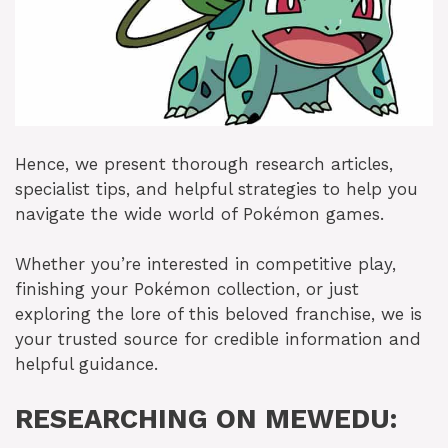
Hence, we present thorough research articles,
specialist tips, and helpful strategies to help you
navigate the wide world of Pokémon games.
Whether you’re interested in competitive play,
finishing your Pokémon collection, or just
exploring the lore of this beloved franchise, we is
your trusted source for credible information and
helpful guidance.
RESEARCHING ON MEWEDU: