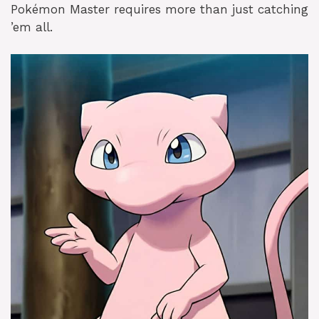
Pokémon Master requires more than just catching
’em all.