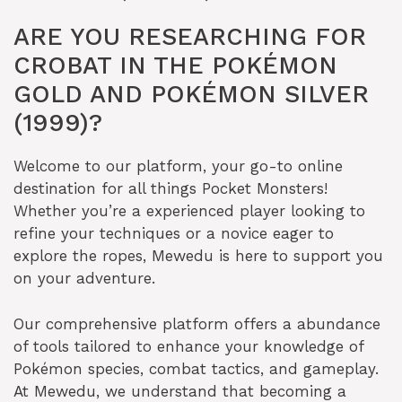
ARE YOU RESEARCHING FOR
CROBAT IN THE POKÉMON
GOLD AND POKÉMON SILVER
(1999)?
Welcome to our platform, your go-to online
destination for all things Pocket Monsters!
Whether you’re a experienced player looking to
refine your techniques or a novice eager to
explore the ropes, Mewedu is here to support you
on your adventure.
Our comprehensive platform offers a abundance
of tools tailored to enhance your knowledge of
Pokémon species, combat tactics, and gameplay.
At Mewedu, we understand that becoming a