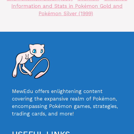
Information and Stats in Pokémon Gold and
Pokémon Silver (1999)
MewEdu offers enlightening content
covering the expansive realm of Pokémon,
encompassing Pokémon games, strategies,
trading cards, and more!