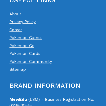
USEFUL LINKS
About
Privacy Policy
Career
Pokemon Games
Pokemon Go
Pokemon Cards
Pokemon Community
Sitemap
BRAND INFORMATION
MewEdu
(LSM) - Business Registration No:
0316830818