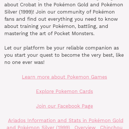
about Crobat in the Pokémon Gold and Pokémon
Silver (1999)! Join our community of Pokémon
fans and find out everything you need to know
about training your Pokémon, battling, and
mastering the art of Pocket Monsters.
Let our platform be your reliable companion as
you start your quest to become the very best, like
no one ever was!
Learn more about Pokemon Games
Explore Pokemon Cards
Join our Facebook Page
Ariados Information and Stats in Pokémon Gold
and Pokémon Silver (1999)
Overview
Chinchou