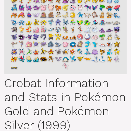
Crobat Information
and Stats in Pokémon
Gold and Pokémon
Silver (1999)