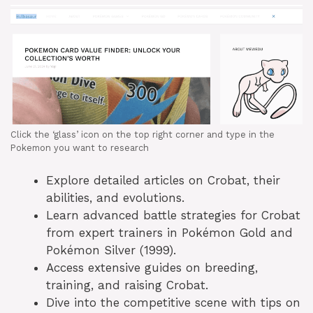
Click the ‘glass’ icon on the top right corner and type in the
Pokemon you want to research
Explore detailed articles on Crobat, their
abilities, and evolutions.
Learn advanced battle strategies for Crobat
from expert trainers in Pokémon Gold and
Pokémon Silver (1999).
Access extensive guides on breeding,
training, and raising Crobat.
Dive into the competitive scene with tips on