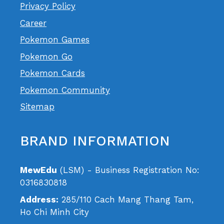
Privacy Policy
Career
Pokemon Games
Pokemon Go
Pokemon Cards
Pokemon Community
Sitemap
BRAND INFORMATION
MewEdu
(LSM) - Business Registration No:
0316830818
Address:
285/110 Cach Mang Thang Tam,
Ho Chi Minh City