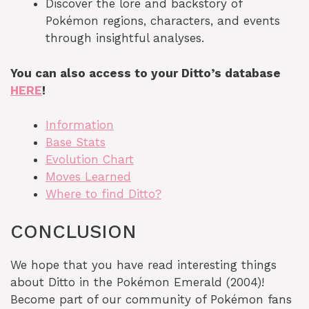
Discover the lore and backstory of
Pokémon regions, characters, and events
through insightful analyses.
You can also access to your Ditto’s database
HERE
!
Information
Base Stats
Evolution Chart
Moves Learned
Where to find Ditto?
CONCLUSION
We hope that you have read interesting things
about Ditto in the Pokémon Emerald (2004)!
Become part of our community of Pokémon fans