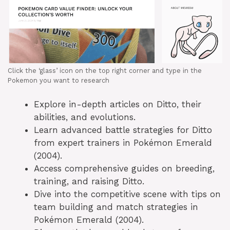
Click the ‘glass’ icon on the top right corner and type in the
Pokemon you want to research
Explore in-depth articles on Ditto, their
abilities, and evolutions.
Learn advanced battle strategies for Ditto
from expert trainers in Pokémon Emerald
(2004).
Access comprehensive guides on breeding,
training, and raising Ditto.
Dive into the competitive scene with tips on
team building and match strategies in
Pokémon Emerald (2004).