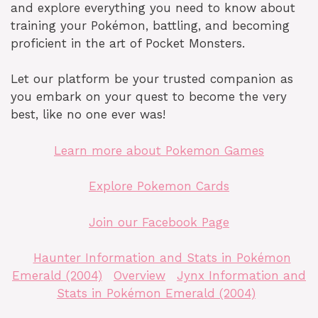
and explore everything you need to know about
training your Pokémon, battling, and becoming
proficient in the art of Pocket Monsters.
Let our platform be your trusted companion as
you embark on your quest to become the very
best, like no one ever was!
Learn more about Pokemon Games
Explore Pokemon Cards
Join our Facebook Page
Haunter Information and Stats in Pokémon
Emerald (2004)
Overview
Jynx Information and
Stats in Pokémon Emerald (2004)