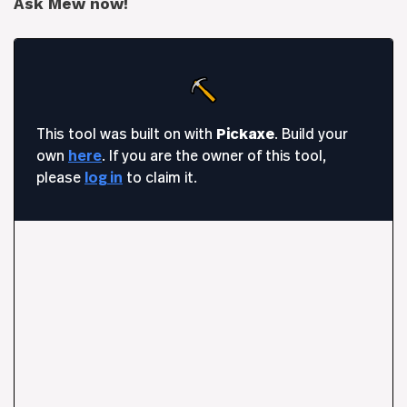
Ask Mew now!