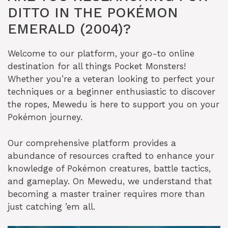
DITTO IN THE POKÉMON
EMERALD (2004)?
Welcome to our platform, your go-to online
destination for all things Pocket Monsters!
Whether you’re a veteran looking to perfect your
techniques or a beginner enthusiastic to discover
the ropes, Mewedu is here to support you on your
Pokémon journey.
Our comprehensive platform provides a
abundance of resources crafted to enhance your
knowledge of Pokémon creatures, battle tactics,
and gameplay. On Mewedu, we understand that
becoming a master trainer requires more than
just catching ’em all.