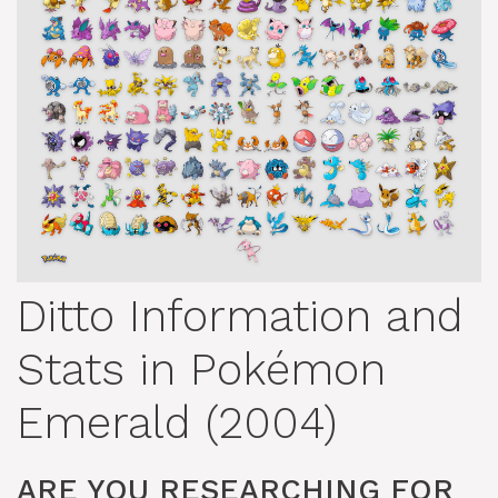
Ditto Information and
Stats in Pokémon
Emerald (2004)
ARE YOU RESEARCHING FOR