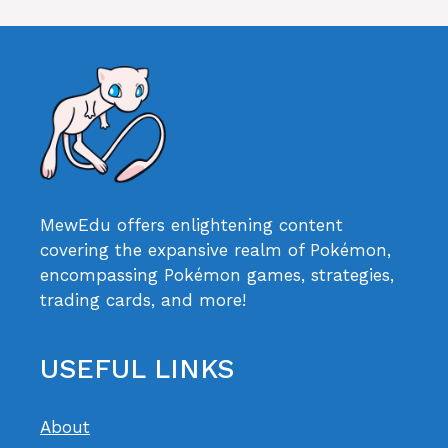
MewEdu offers enlightening content
covering the expansive realm of Pokémon,
encompassing Pokémon games, strategies,
trading cards, and more!
USEFUL LINKS
About