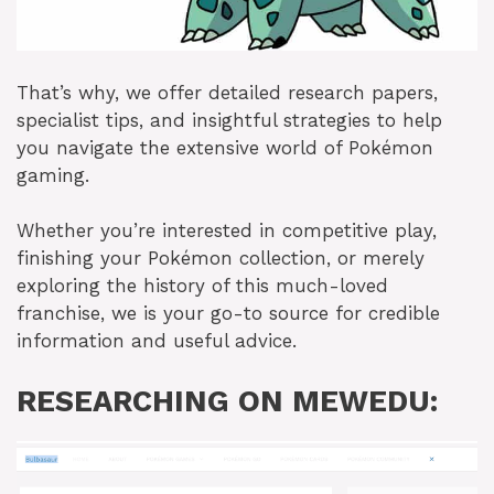
That’s why, we offer detailed research papers,
specialist tips, and insightful strategies to help
you navigate the extensive world of Pokémon
gaming.
Whether you’re interested in competitive play,
finishing your Pokémon collection, or merely
exploring the history of this much-loved
franchise, we is your go-to source for credible
information and useful advice.
RESEARCHING ON MEWEDU: