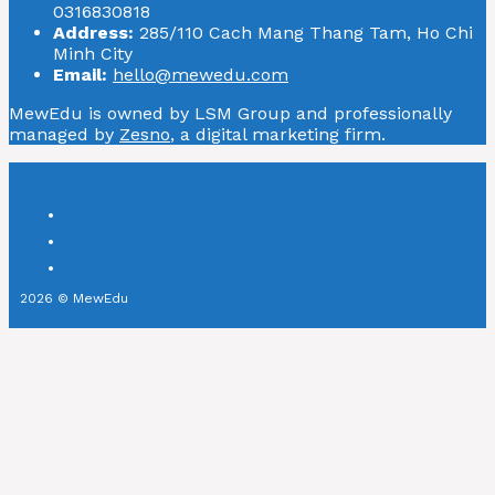
0316830818
Address:
285/110 Cach Mang Thang Tam, Ho Chi
Minh City
Email:
hello@mewedu.com
MewEdu is owned by LSM Group and professionally
managed by
Zesno
, a digital marketing firm.
2026 © MewEdu