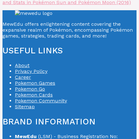
and Stats in Pokémon Sun and Pokémon Moon (2016)
MewEdu offers enlightening content covering the
expansive realm of Pokémon, encompassing Pokémon
games, strategies, trading cards, and more!
USEFUL LINKS
About
Privacy Policy
Career
Pokemon Games
Pokemon Go
Pokemon Cards
Pokemon Community
Sitemap
BRAND INFORMATION
MewEdu
(LSM) - Business Registration No: