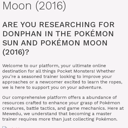
Moon (2016)
ARE YOU RESEARCHING FOR
DONPHAN IN THE POKÉMON
SUN AND POKÉMON MOON
(2016)?
Welcome to our platform, your ultimate online
destination for all things Pocket Monsters! Whether
you’re a seasoned trainer looking to improve your
approaches or a newcomer excited to learn the ropes,
we is here to support you on your adventure.
Our comprehensive platform offers a abundance of
resources crafted to enhance your grasp of Pokémon
creatures, battle tactics, and game mechanics. Here at
Mewedu, we understand that becoming a master
trainer requires more than just collecting Pokémon.