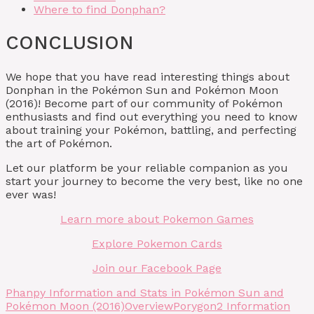
Where to find Donphan?
CONCLUSION
We hope that you have read interesting things about
Donphan in the Pokémon Sun and Pokémon Moon
(2016)! Become part of our community of Pokémon
enthusiasts and find out everything you need to know
about training your Pokémon, battling, and perfecting
the art of Pokémon.
Let our platform be your reliable companion as you
start your journey to become the very best, like no one
ever was!
Learn more about Pokemon Games
Explore Pokemon Cards
Join our Facebook Page
Phanpy Information and Stats in Pokémon Sun and
Pokémon Moon (2016)
Overview
Porygon2 Information