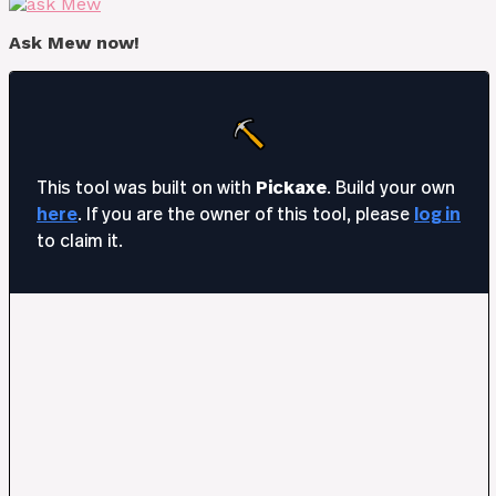
Ask Mew now!