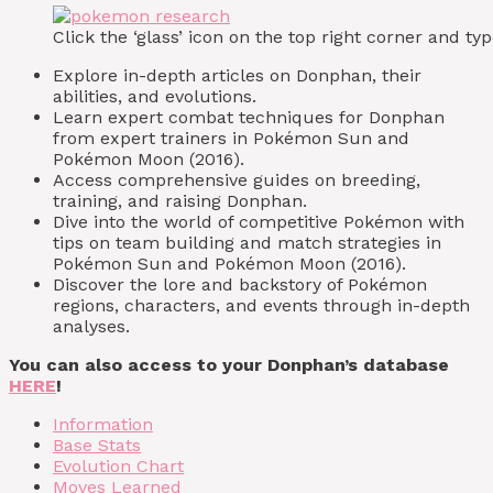
Click the ‘glass’ icon on the top right corner and 
Explore in-depth articles on Donphan, their
abilities, and evolutions.
Learn expert combat techniques for Donphan
from expert trainers in Pokémon Sun and
Pokémon Moon (2016).
Access comprehensive guides on breeding,
training, and raising Donphan.
Dive into the world of competitive Pokémon with
tips on team building and match strategies in
Pokémon Sun and Pokémon Moon (2016).
Discover the lore and backstory of Pokémon
regions, characters, and events through in-depth
analyses.
You can also access to your Donphan’s database
HERE
!
Information
Base Stats
Evolution Chart
Moves Learned