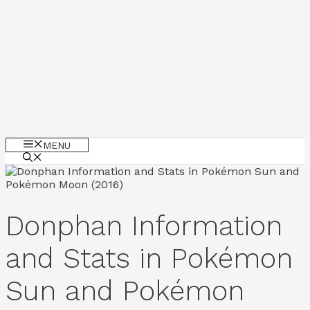
MENU
Donphan Information
and Stats in Pokémon
Sun and Pokémon