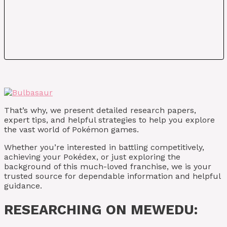
That’s why, we present detailed research papers,
expert tips, and helpful strategies to help you explore
the vast world of Pokémon games.
Whether you’re interested in battling competitively,
achieving your Pokédex, or just exploring the
background of this much-loved franchise, we is your
trusted source for dependable information and helpful
guidance.
RESEARCHING ON MEWEDU: