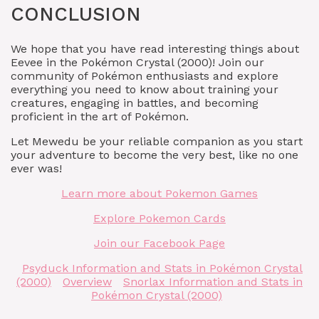
CONCLUSION
We hope that you have read interesting things about
Eevee in the Pokémon Crystal (2000)! Join our
community of Pokémon enthusiasts and explore
everything you need to know about training your
creatures, engaging in battles, and becoming
proficient in the art of Pokémon.
Let Mewedu be your reliable companion as you start
your adventure to become the very best, like no one
ever was!
Learn more about Pokemon Games
Explore Pokemon Cards
Join our Facebook Page
Psyduck Information and Stats in Pokémon Crystal
(2000)
Overview
Snorlax Information and Stats in
Pokémon Crystal (2000)