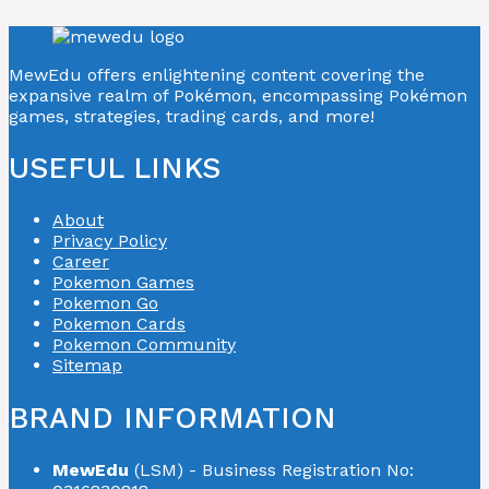
MewEdu offers enlightening content covering the
expansive realm of Pokémon, encompassing Pokémon
games, strategies, trading cards, and more!
USEFUL LINKS
About
Privacy Policy
Career
Pokemon Games
Pokemon Go
Pokemon Cards
Pokemon Community
Sitemap
BRAND INFORMATION
MewEdu
(LSM) - Business Registration No: