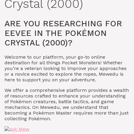
Crystal (2000)
ARE YOU RESEARCHING FOR
EEVEE IN THE POKÉMON
CRYSTAL (2000)?
Welcome to our platform, your go-to online
destination for all things Pocket Monsters! Whether
you’re a veteran looking to improve your approaches
or a novice excited to explore the ropes, Mewedu is
here to support you on your adventure.
We offer a comprehensive platform provides a wealth
of resources crafted to enhance your understanding
of Pokémon creatures, battle tactics, and game
mechanics. On Mewedu, we understand that
becoming a Pokémon Master requires more than just
collecting Pokémon.