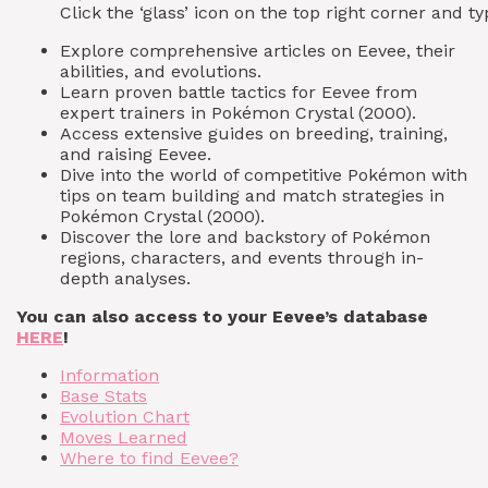
Click the ‘glass’ icon on the top right corner and
Explore comprehensive articles on Eevee, their
abilities, and evolutions.
Learn proven battle tactics for Eevee from
expert trainers in Pokémon Crystal (2000).
Access extensive guides on breeding, training,
and raising Eevee.
Dive into the world of competitive Pokémon with
tips on team building and match strategies in
Pokémon Crystal (2000).
Discover the lore and backstory of Pokémon
regions, characters, and events through in-
depth analyses.
You can also access to your Eevee’s database
HERE
!
Information
Base Stats
Evolution Chart
Moves Learned
Where to find Eevee?