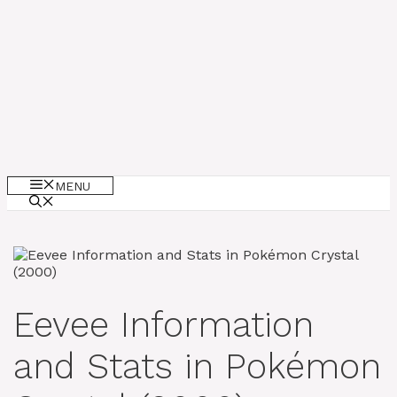
MENU
Eevee Information
and Stats in Pokémon