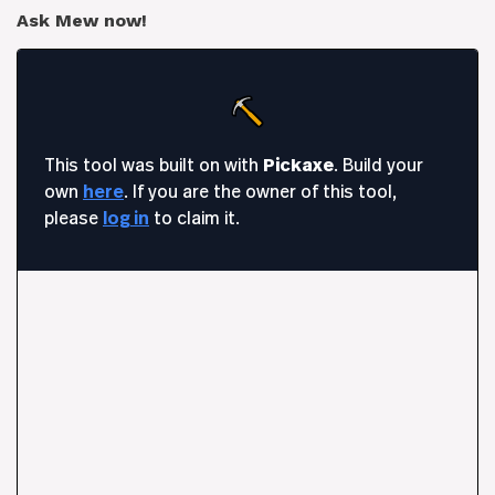
Ask Mew now!