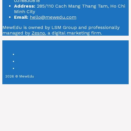
0316830818
Address:
285/110 Cach Mang Thang Tam, Ho Chi
Minh City
Email:
hello@mewedu.com
MewEdu is owned by LSM Group and professionally
managed by
Zesno
, a digital marketing firm.
2026 © MewEdu