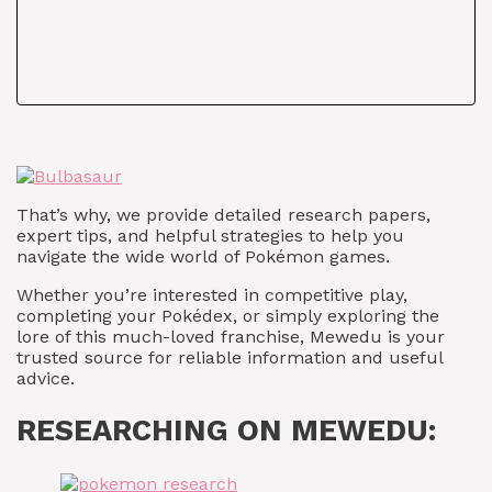
That’s why, we provide detailed research papers,
expert tips, and helpful strategies to help you
navigate the wide world of Pokémon games.
Whether you’re interested in competitive play,
completing your Pokédex, or simply exploring the
lore of this much-loved franchise, Mewedu is your
trusted source for reliable information and useful
advice.
RESEARCHING ON MEWEDU: