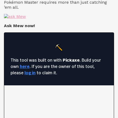
Pokémon Master requires more than just catching
’em all.
Ask Mew now!