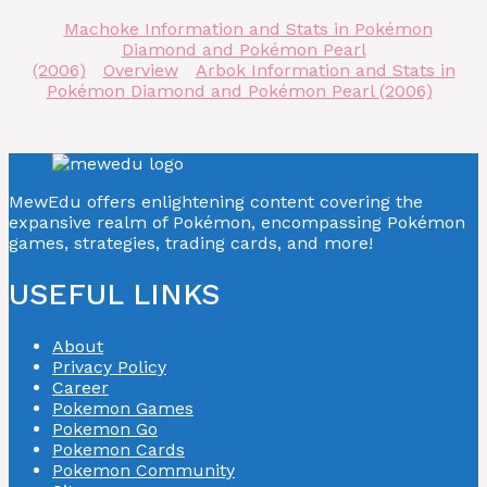
Machoke Information and Stats in Pokémon
Diamond and Pokémon Pearl
(2006)
Overview
Arbok Information and Stats in
Pokémon Diamond and Pokémon Pearl (2006)
MewEdu offers enlightening content covering the
expansive realm of Pokémon, encompassing Pokémon
games, strategies, trading cards, and more!
USEFUL LINKS
About
Privacy Policy
Career
Pokemon Games
Pokemon Go
Pokemon Cards
Pokemon Community