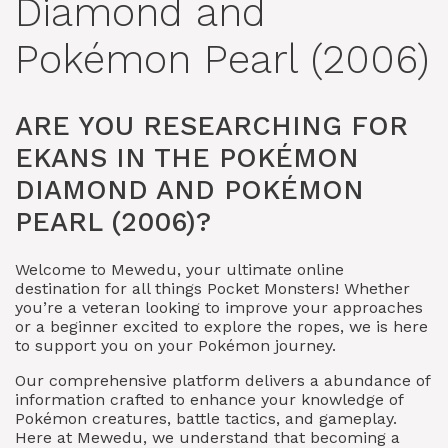
Diamond and
Pokémon Pearl (2006)
ARE YOU RESEARCHING FOR
EKANS IN THE POKÉMON
DIAMOND AND POKÉMON
PEARL (2006)?
Welcome to Mewedu, your ultimate online
destination for all things Pocket Monsters! Whether
you’re a veteran looking to improve your approaches
or a beginner excited to explore the ropes, we is here
to support you on your Pokémon journey.
Our comprehensive platform delivers a abundance of
information crafted to enhance your knowledge of
Pokémon creatures, battle tactics, and gameplay.
Here at Mewedu, we understand that becoming a