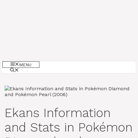
MENU
Ekans Information
and Stats in Pokémon