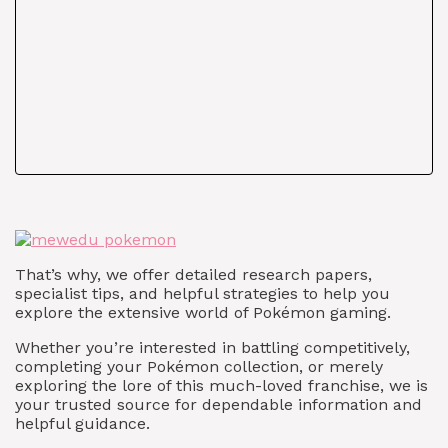
That’s why, we offer detailed research papers,
specialist tips, and helpful strategies to help you
explore the extensive world of Pokémon gaming.
Whether you’re interested in battling competitively,
completing your Pokémon collection, or merely
exploring the lore of this much-loved franchise, we is
your trusted source for dependable information and
helpful guidance.