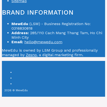
Sitemap
BRAND INFORMATION
MewEdu
(LSM) - Business Registration No:
0316830818
Address:
285/110 Cach Mang Thang Tam, Ho Chi
Minh City
Email:
hello@mewedu.com
MewEdu is owned by LSM Group and professionally
managed by
Zesno
, a digital marketing firm.
2026 © MewEdu