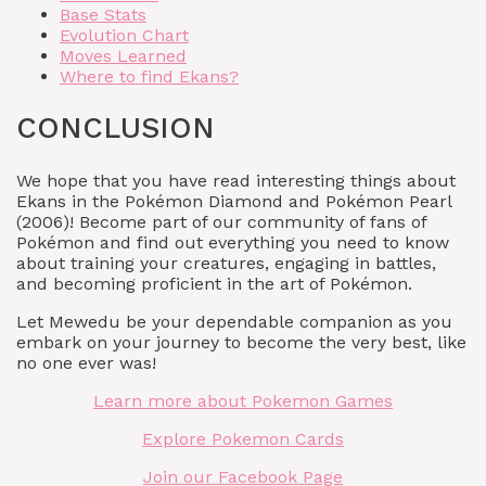
Base Stats
Evolution Chart
Moves Learned
Where to find Ekans?
CONCLUSION
We hope that you have read interesting things about
Ekans in the Pokémon Diamond and Pokémon Pearl
(2006)! Become part of our community of fans of
Pokémon and find out everything you need to know
about training your creatures, engaging in battles,
and becoming proficient in the art of Pokémon.
Let Mewedu be your dependable companion as you
embark on your journey to become the very best, like
no one ever was!
Learn more about Pokemon Games
Explore Pokemon Cards
Join our Facebook Page