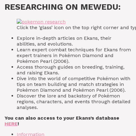
RESEARCHING ON MEWEDU:
Click the ‘glass’ icon on the top right corner and
Explore in-depth articles on Ekans, their
abilities, and evolutions.
Learn expert combat techniques for Ekans from
expert trainers in Pokémon Diamond and
Pokémon Pearl (2006).
Access thorough guides on breeding, training,
and raising Ekans.
Dive into the world of competitive Pokémon with
tips on team building and match strategies in
Pokémon Diamond and Pokémon Pearl (2006).
Discover the lore and backstory of Pokémon
regions, characters, and events through detailed
analyses.
You can also access to your Ekans’s database
HERE
!
Information