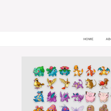
HOME
AB