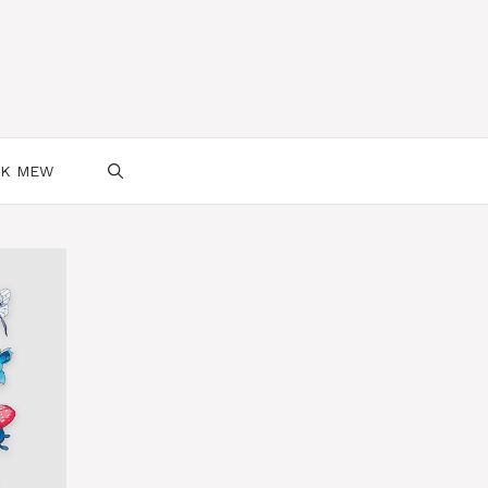
SK MEW