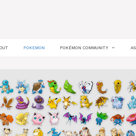
OUT
POKEMON
POKÉMON COMMUNITY
A