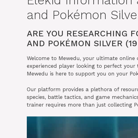
Elekid Information
and Pokémon Silver
ARE YOU RESEARCHING F
AND POKÉMON SILVER (19
Welcome to Mewedu, your ultimate online de
experienced player looking to perfect your 
Mewedu is here to support you on your Po
Our platform provides a plethora of reso
species, battle tactics, and game mechani
trainer requires more than just collecting