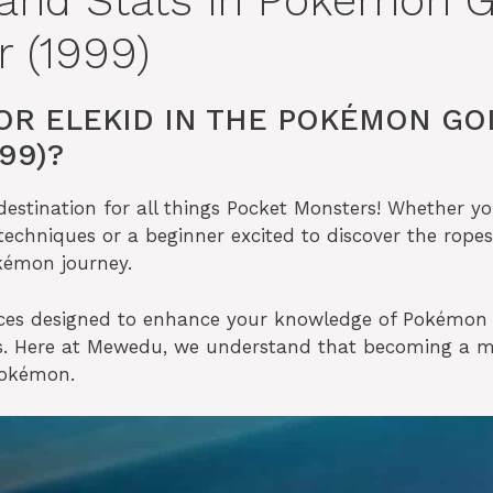
 and Stats in Pokémon 
 (1999)
OR ELEKID IN THE POKÉMON GO
99)?
stination for all things Pocket Monsters! Whether yo
techniques or a beginner excited to discover the ropes
kémon journey.
urces designed to enhance your knowledge of Pokémon
cs. Here at Mewedu, we understand that becoming a m
 Pokémon.