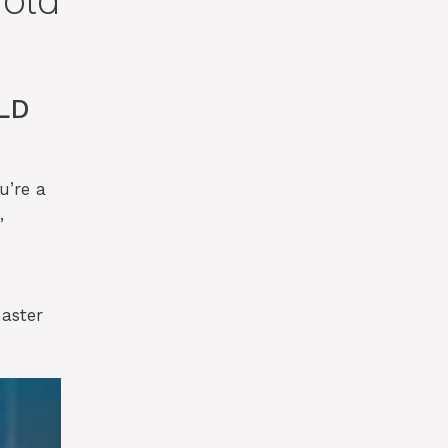
Gold
LD
u’re a
,
aster