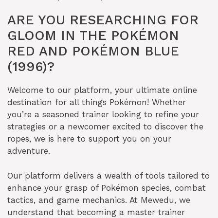
ARE YOU RESEARCHING FOR
GLOOM IN THE POKÉMON
RED AND POKÉMON BLUE
(1996)?
Welcome to our platform, your ultimate online
destination for all things Pokémon! Whether
you’re a seasoned trainer looking to refine your
strategies or a newcomer excited to discover the
ropes, we is here to support you on your
adventure.
Our platform delivers a wealth of tools tailored to
enhance your grasp of Pokémon species, combat
tactics, and game mechanics. At Mewedu, we
understand that becoming a master trainer