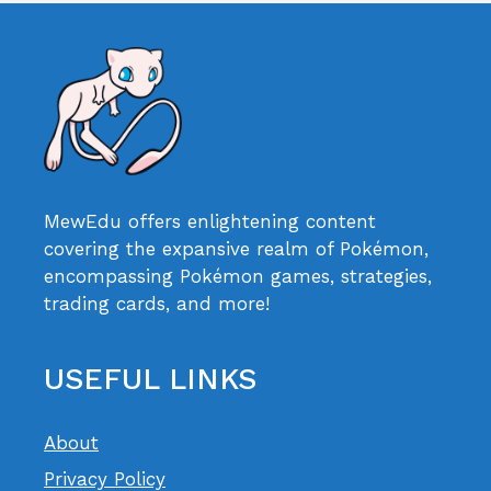
MewEdu offers enlightening content
covering the expansive realm of Pokémon,
encompassing Pokémon games, strategies,
trading cards, and more!
USEFUL LINKS
About
Privacy Policy