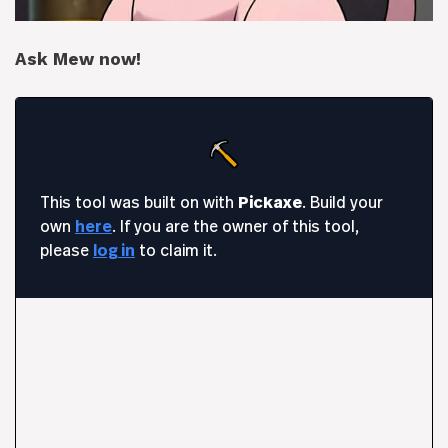
Ask Mew now!