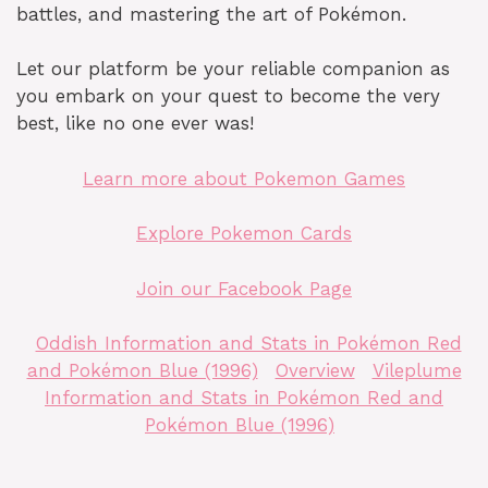
battles, and mastering the art of Pokémon.
Let our platform be your reliable companion as
you embark on your quest to become the very
best, like no one ever was!
Learn more about Pokemon Games
Explore Pokemon Cards
Join our Facebook Page
Oddish Information and Stats in Pokémon Red
and Pokémon Blue (1996)
Overview
Vileplume
Information and Stats in Pokémon Red and
Pokémon Blue (1996)