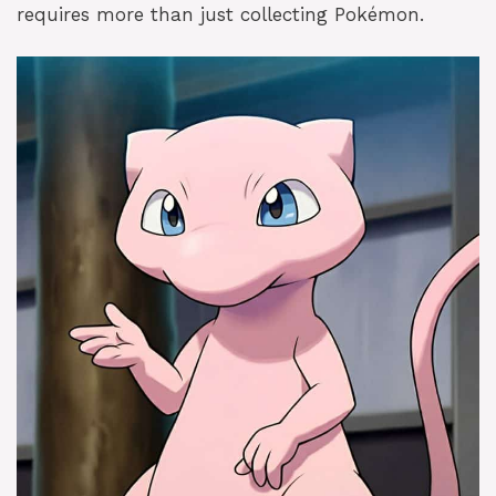
requires more than just collecting Pokémon.