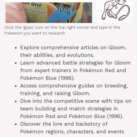
Click the ‘glass’ icon on the top right corner and type in the
Pokemon you want to research
Explore comprehensive articles on Gloom,
their abilities, and evolutions.
Learn advanced battle strategies for Gloom
from expert trainers in Pokémon Red and
Pokémon Blue (1996).
Access comprehensive guides on breeding,
training, and raising Gloom.
Dive into the competitive scene with tips on
team building and match strategies in
Pokémon Red and Pokémon Blue (1996).
Discover the lore and backstory of
Pokémon regions, characters, and events