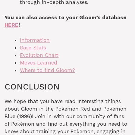
through in-depth analyses.
You can also access to your Gloom’s database
HERE
!
Information
Base Stats
Evolution Chart
Moves Learned
Where to find Gloom?
CONCLUSION
We hope that you have read interesting things
about Gloom in the Pokémon Red and Pokémon
Blue (1996)! Join in with our community of fans
of Pokémon and find out everything you need to
know about training your Pokémon, engaging in