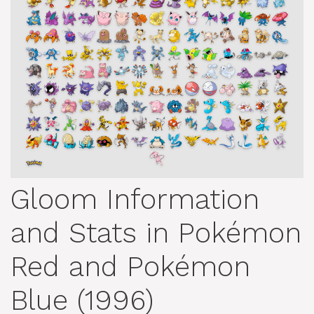
Gloom Information
and Stats in Pokémon
Red and Pokémon
Blue (1996)