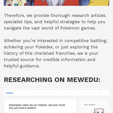
Therefore, we provide thorough research articles,
specialist tips, and helpful strategies to help you
navigate the vast world of Pokémon games.
Whether you’re interested in competitive battling,
achieving your Pokédex, or just exploring the
history of this cherished franchise, we is your
trusted source for credible information and
helpful guidance.
RESEARCHING ON MEWEDU: