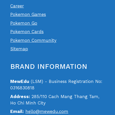
Career
Pokemon Games
Pokemon Go
Pokemon Cards
Pokemon Community
Sitemap
BRAND INFORMATION
MewEdu
(LSM) - Business Registration No:
0316830818
Address:
285/110 Cach Mang Thang Tam,
Ho Chi Minh City
Email:
hello@mewedu.com