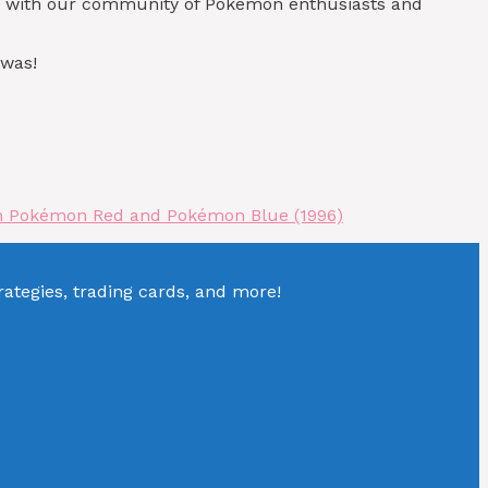
in with our community of Pokémon enthusiasts and
 was!
 in Pokémon Red and Pokémon Blue (1996)
tegies, trading cards, and more!