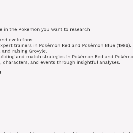
type in the Pokemon you want to research
 and evolutions.
expert trainers in Pokémon Red and Pokémon Blue (1996).
 and raising Grovyle.
 building and match strategies in Pokémon Red and Pokémo
 characters, and events through insightful analyses.
!