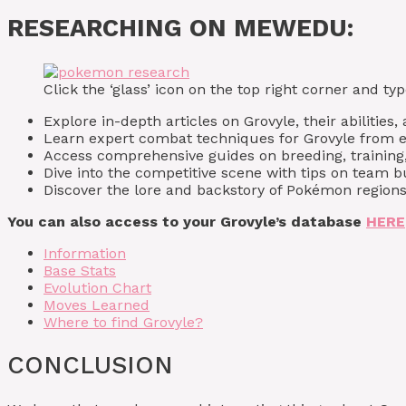
RESEARCHING ON MEWEDU:
Click the ‘glass’ icon on the top right corner and 
Explore in-depth articles on Grovyle, their abilities,
Learn expert combat techniques for Grovyle from 
Access comprehensive guides on breeding, training,
Dive into the competitive scene with tips on team
Discover the lore and backstory of Pokémon regions,
You can also access to your Grovyle’s database
HERE
Information
Base Stats
Evolution Chart
Moves Learned
Where to find Grovyle?
CONCLUSION