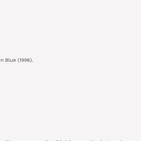
n Blue (1996).