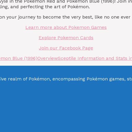
ovyle in the Pokémon Red and Pokémon Blue (1996)! Join 
ling, and perfecting the art of Pokémon.
 your journey to become the very best, like no one ever
Learn more about Pokemon Games
Explore Pokemon Cards
Join our Facebook Page
émon Blue (1996)
Overview
Sceptile Information and Stats
sive realm of Pokémon, encompassing Pokémon games, stra