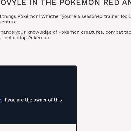
OVYLE IN THE POKÉMON RED AN
l things Pokémon! Whether you’re a seasoned trainer looki
venture.
o enhance your knowledge of Pokémon creatures, combat 
t collecting Pokémon.