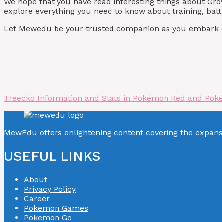
We hope that you have read interesting things about Gr
explore everything you need to know about training, batt
Let Mewedu be your trusted companion as you embark on
Treecko Information and Stats in Pokémon Red and Pok
MewEdu offers enlightening content covering the expan
USEFUL LINKS
About
Privacy Policy
Career
Pokemon Games
Pokemon Go