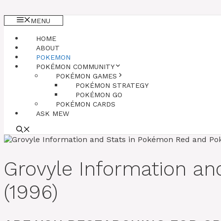
MENU
HOME
ABOUT
POKEMON
POKÉMON COMMUNITY
POKÉMON GAMES
POKÉMON STRATEGY
POKÉMON GO
POKÉMON CARDS
ASK MEW
Grovyle Information a
(1996)