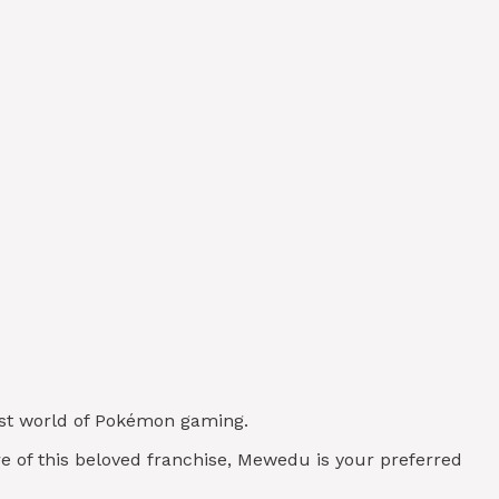
vast world of Pokémon gaming.
re of this beloved franchise, Mewedu is your preferred