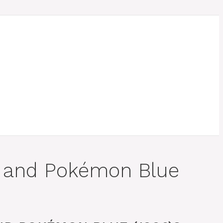
d and Pokémon Blue