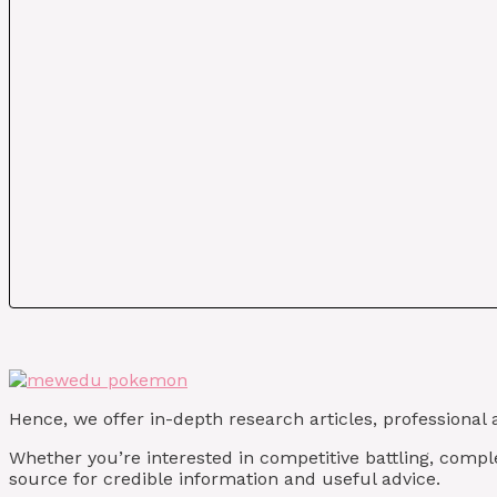
Hence, we offer in-depth research articles, professional 
Whether you’re interested in competitive battling, compl
source for credible information and useful advice.