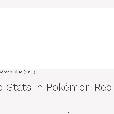
nd Stats in Pokémon Re