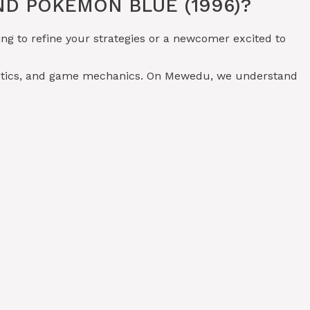
D POKÉMON BLUE (1996)?
ng to refine your strategies or a newcomer excited to
tactics, and game mechanics. On Mewedu, we understand