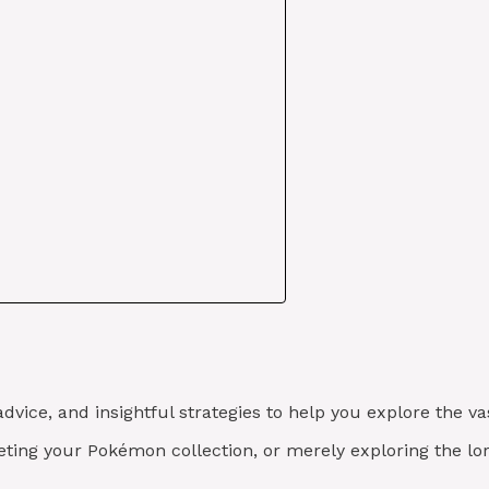
advice, and insightful strategies to help you explore the 
eting your Pokémon collection, or merely exploring the lo