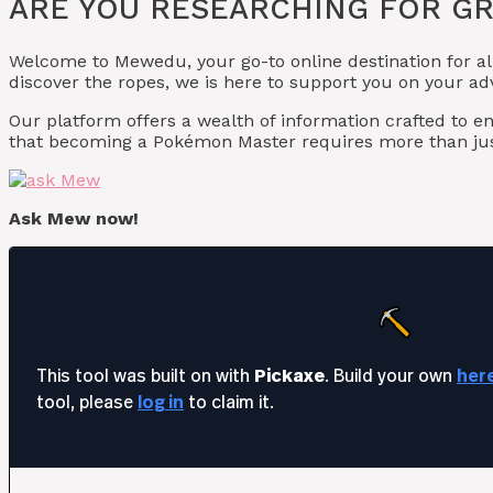
ARE YOU RESEARCHING FOR GR
Welcome to Mewedu, your go-to online destination for al
discover the ropes, we is here to support you on your ad
Our platform offers a wealth of information crafted t
that becoming a Pokémon Master requires more than jus
Ask Mew now!