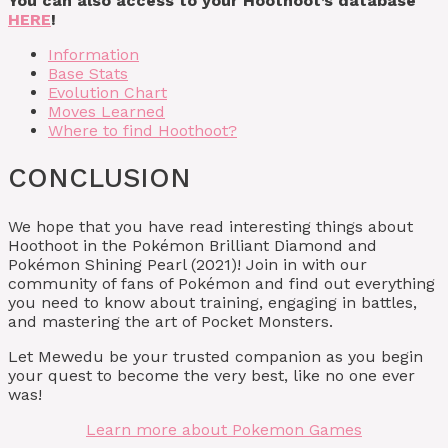
You can also access to your Hoothoot’s database
HERE
!
Information
Base Stats
Evolution Chart
Moves Learned
Where to find Hoothoot?
CONCLUSION
We hope that you have read interesting things about
Hoothoot in the Pokémon Brilliant Diamond and
Pokémon Shining Pearl (2021)! Join in with our
community of fans of Pokémon and find out everything
you need to know about training, engaging in battles,
and mastering the art of Pocket Monsters.
Let Mewedu be your trusted companion as you begin
your quest to become the very best, like no one ever
was!
Learn more about Pokemon Games