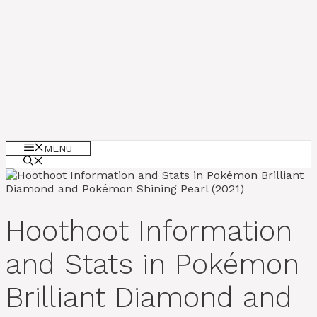
MENU
Hoothoot Information
and Stats in Pokémon
Brilliant Diamond and