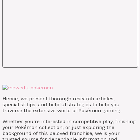
Hence, we present thorough research articles,
specialist tips, and helpful strategies to help you
traverse the extensive world of Pokémon gaming.
Whether you’re interested in competitive play, finishing
your Pokémon collection, or just exploring the
background of this beloved franchise, we is your
trusted source for dependable information and