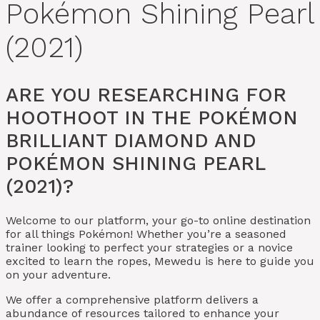
Pokémon Shining Pearl
(2021)
ARE YOU RESEARCHING FOR
HOOTHOOT IN THE POKÉMON
BRILLIANT DIAMOND AND
POKÉMON SHINING PEARL
(2021)?
Welcome to our platform, your go-to online destination
for all things Pokémon! Whether you’re a seasoned
trainer looking to perfect your strategies or a novice
excited to learn the ropes, Mewedu is here to guide you
on your adventure.
We offer a comprehensive platform delivers a
abundance of resources tailored to enhance your