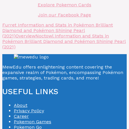
Explore Pokemon Cards
Join our Facebook Page
Furret Information and Stats in Pokémon Brilliant
Diamond and Pokémon Shining Pearl
(2021)
Overview
Noctowl Information and Stats in
Pokémon Brilliant Diamond and Pokémon Shining Pearl
(2021)
MewEdu offers enlightening content covering the
expansive realm of Pokémon, encompassing Pokémon
games, strategies, trading cards, and more!
USEFUL LINKS
About
Privacy Policy
Career
Pokemon Games
Pokemon Go