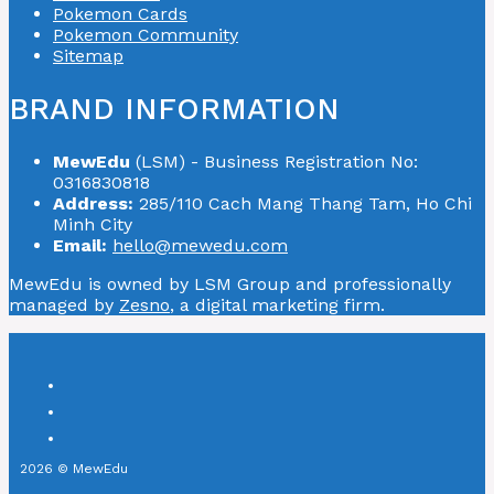
Pokemon Cards
Pokemon Community
Sitemap
BRAND INFORMATION
MewEdu
(LSM) - Business Registration No:
0316830818
Address:
285/110 Cach Mang Thang Tam, Ho Chi
Minh City
Email:
hello@mewedu.com
MewEdu is owned by LSM Group and professionally
managed by
Zesno
, a digital marketing firm.
2026 © MewEdu