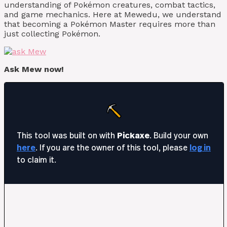
understanding of Pokémon creatures, combat tactics,
and game mechanics. Here at Mewedu, we understand
that becoming a Pokémon Master requires more than
just collecting Pokémon.
Ask Mew now!