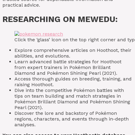
practical advice.
RESEARCHING ON MEWEDU:
Click the ‘glass’ icon on the top right corner and 
Explore comprehensive articles on Hoothoot, their
abilities, and evolutions.
Learn advanced battle strategies for Hoothoot
from expert trainers in Pokémon Brilliant
Diamond and Pokémon Shining Pearl (2021).
Access thorough guides on breeding, training, and
raising Hoothoot.
Dive into the competitive Pokémon battles with
tips on team building and match strategies in
Pokémon Brilliant Diamond and Pokémon Shining
Pearl (2021).
Discover the lore and backstory of Pokémon
regions, characters, and events through in-depth
analyses.