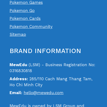
Pokemon Games
Pokemon Go
Pokemon Cards
Pokemon Community
Sitemap
BRAND INFORMATION
MewEdu
(LSM) - Business Registration No:
0316830818
Address:
285/110 Cach Mang Thang Tam,
Ho Chi Minh City
Email:
hello@mewedu.com
MewEdu is owned by LSM Group and