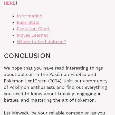
HERE
!
Information
Base Stats
Evolution Chart
Moves Learned
Where to find Jolteon?
CONCLUSION
We hope that you have read interesting things
about Jolteon in the Pokémon FireRed and
Pokémon LeafGreen (2004)! Join our community
of Pokémon enthusiasts and find out everything
you need to know about training, engaging in
battles, and mastering the art of Pokémon.
Let Mewedu be your reliable companion as you