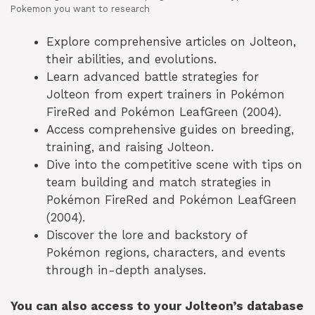
Pokemon you want to research
Explore comprehensive articles on Jolteon,
their abilities, and evolutions.
Learn advanced battle strategies for
Jolteon from expert trainers in Pokémon
FireRed and Pokémon LeafGreen (2004).
Access comprehensive guides on breeding,
training, and raising Jolteon.
Dive into the competitive scene with tips on
team building and match strategies in
Pokémon FireRed and Pokémon LeafGreen
(2004).
Discover the lore and backstory of
Pokémon regions, characters, and events
through in-depth analyses.
You can also access to your Jolteon’s database