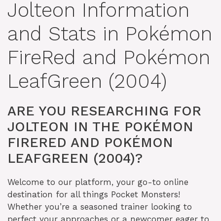
Jolteon Information
and Stats in Pokémon
FireRed and Pokémon
LeafGreen (2004)
ARE YOU RESEARCHING FOR
JOLTEON IN THE POKÉMON
FIRERED AND POKÉMON
LEAFGREEN (2004)?
Welcome to our platform, your go-to online
destination for all things Pocket Monsters!
Whether you’re a seasoned trainer looking to
perfect your approaches or a newcomer eager to