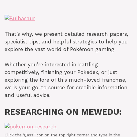
That’s why, we present detailed research papers,
specialist tips, and helpful strategies to help you
explore the vast world of Pokémon gaming.
Whether you’re interested in battling
competitively, finishing your Pokédex, or just
exploring the lore of this much-loved franchise,
we is your go-to source for credible information
and useful advice.
RESEARCHING ON MEWEDU:
Click the ‘glass’ icon on the top right corner and type in the