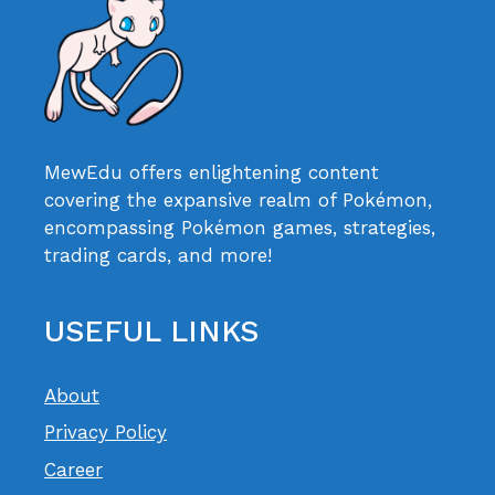
MewEdu offers enlightening content
covering the expansive realm of Pokémon,
encompassing Pokémon games, strategies,
trading cards, and more!
USEFUL LINKS
About
Privacy Policy
Career