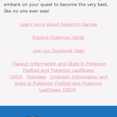
embark on your quest to become the very best,
like no one ever was!
Learn more about Pokemon Games
Explore Pokemon Cards
Join our Facebook Page
Flareon Information and Stats in Pokémon
FireRed and Pokémon LeafGreen
(2004)
Overview
Umbreon Information and
Stats in Pokémon FireRed and Pokémon
LeafGreen (2004)