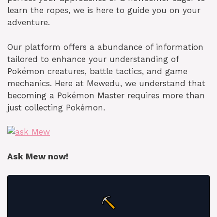
learn the ropes, we is here to guide you on your
adventure.
Our platform offers a abundance of information
tailored to enhance your understanding of
Pokémon creatures, battle tactics, and game
mechanics. Here at Mewedu, we understand that
becoming a Pokémon Master requires more than
just collecting Pokémon.
Ask Mew now!