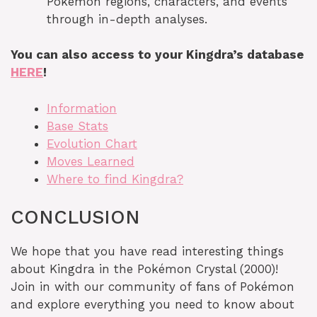
Pokémon regions, characters, and events
through in-depth analyses.
You can also access to your Kingdra’s database
HERE
!
Information
Base Stats
Evolution Chart
Moves Learned
Where to find Kingdra?
CONCLUSION
We hope that you have read interesting things
about Kingdra in the Pokémon Crystal (2000)!
Join in with our community of fans of Pokémon
and explore everything you need to know about