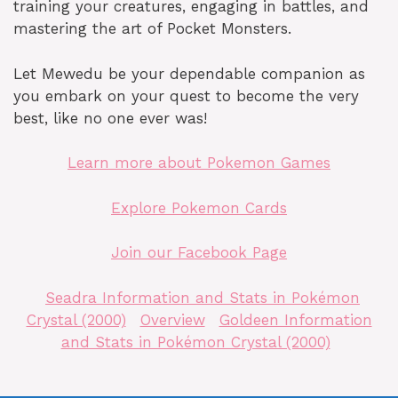
training your creatures, engaging in battles, and
mastering the art of Pocket Monsters.
Let Mewedu be your dependable companion as
you embark on your quest to become the very
best, like no one ever was!
Learn more about Pokemon Games
Explore Pokemon Cards
Join our Facebook Page
Seadra Information and Stats in Pokémon
Crystal (2000)
Overview
Goldeen Information
and Stats in Pokémon Crystal (2000)