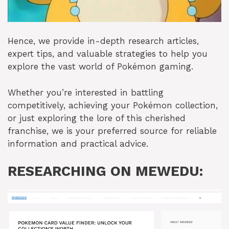
Hence, we provide in-depth research articles,
expert tips, and valuable strategies to help you
explore the vast world of Pokémon gaming.
Whether you’re interested in battling
competitively, achieving your Pokémon collection,
or just exploring the lore of this cherished
franchise, we is your preferred source for reliable
information and practical advice.
RESEARCHING ON MEWEDU: