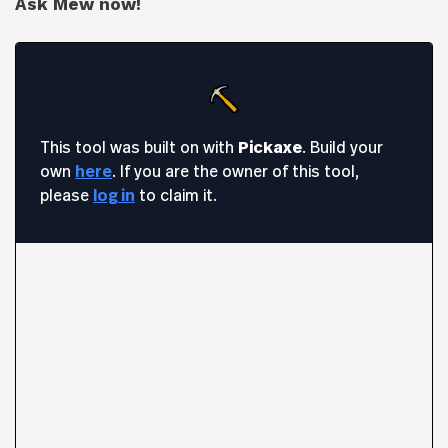
Ask Mew now!