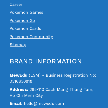
Career
Pokemon Games
Pokemon Go
Pokemon Cards
Pokemon Community
Sitemap
BRAND INFORMATION
MewEdu
(LSM) - Business Registration No:
0316830818
Address:
285/110 Cach Mang Thang Tam,
Ho Chi Minh City
Email:
hello@mewedu.com