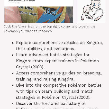
Click the ‘glass’ icon on the top right corner and type in the
Pokemon you want to research
Explore comprehensive articles on Kingdra,
their abilities, and evolutions.
Learn advanced battle strategies for
Kingdra from expert trainers in Pokémon
Crystal (2000).
Access comprehensive guides on breeding,
training, and raising Kingdra.
Dive into the competitive Pokémon battles
with tips on team building and match
strategies in Pokémon Crystal (2000).
Discover the lore and backstory of