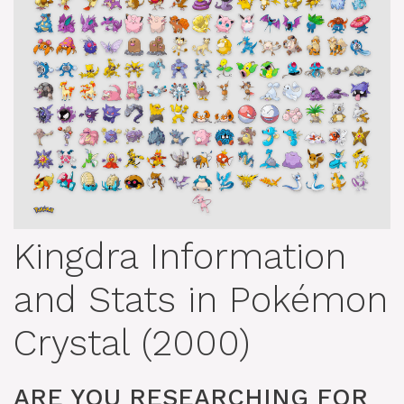
Kingdra Information
and Stats in Pokémon
Crystal (2000)
ARE YOU RESEARCHING FOR