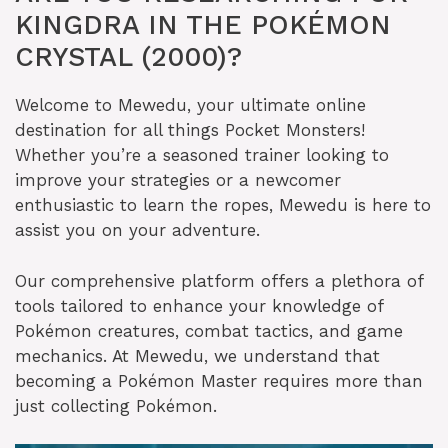
KINGDRA IN THE POKÉMON
CRYSTAL (2000)?
Welcome to Mewedu, your ultimate online
destination for all things Pocket Monsters!
Whether you’re a seasoned trainer looking to
improve your strategies or a newcomer
enthusiastic to learn the ropes, Mewedu is here to
assist you on your adventure.
Our comprehensive platform offers a plethora of
tools tailored to enhance your knowledge of
Pokémon creatures, combat tactics, and game
mechanics. At Mewedu, we understand that
becoming a Pokémon Master requires more than
just collecting Pokémon.