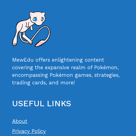
MewEdu offers enlightening content
covering the expansive realm of Pokémon,
encompassing Pokémon games, strategies,
trading cards, and more!
USEFUL LINKS
About
Privacy Policy