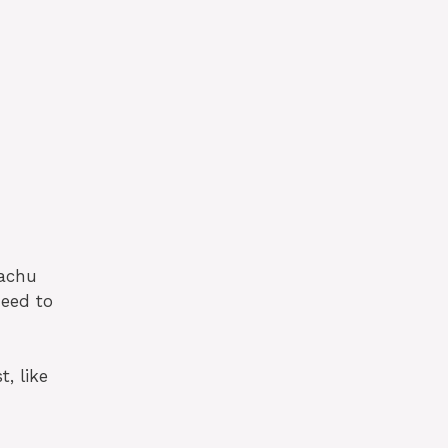
kachu
need to
, like