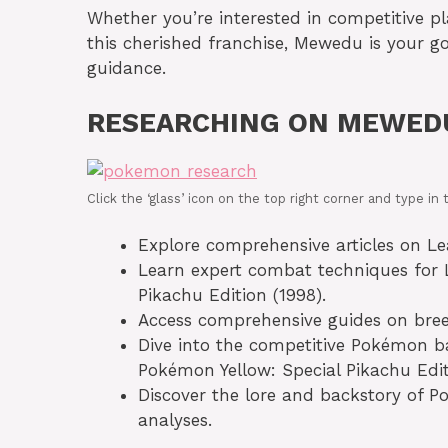
Whether you’re interested in competitive pl
this cherished franchise, Mewedu is your g
guidance.
RESEARCHING ON MEWED
Click the ‘glass’ icon on the top right corner and type 
Explore comprehensive articles on Leaf
Learn expert combat techniques for L
Pikachu Edition (1998).
Access comprehensive guides on breed
Dive into the competitive Pokémon ba
Pokémon Yellow: Special Pikachu Edit
Discover the lore and backstory of P
analyses.