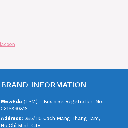
laceon
BRAND INFORMATION
MewEdu
(LSM) - Business Registration No:
0316830818
Address:
285/110 Cach Mang Thang Tam,
Ho Chi Minh City