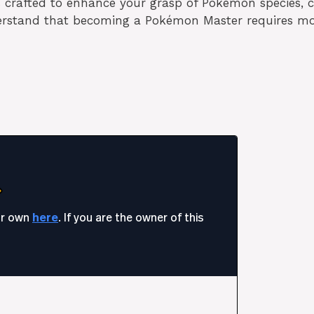
es crafted to enhance your grasp of Pokémon species,
erstand that becoming a Pokémon Master requires m