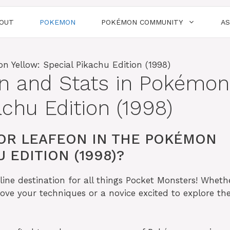
OUT
POKEMON
POKÉMON COMMUNITY
A
on and Stats in Pokémon
achu Edition (1998)
OR LEAFEON IN THE POKÉMON
 EDITION (1998)?
ine destination for all things Pocket Monsters! Wheth
ove your techniques or a novice excited to explore the