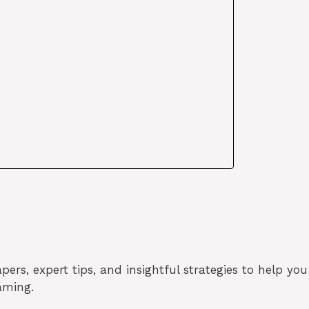
ers, expert tips, and insightful strategies to help you
aming.