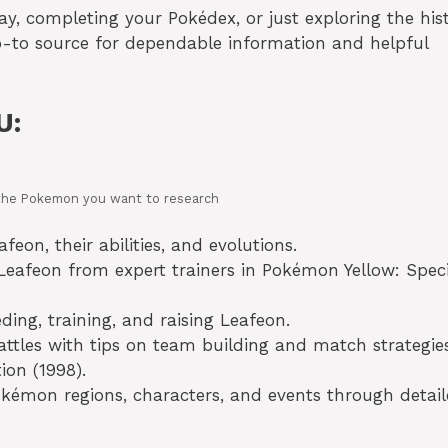
ay, completing your Pokédex, or just exploring the his
o-to source for dependable information and helpful
U:
in the Pokemon you want to research
eon, their abilities, and evolutions.
eafeon from expert trainers in Pokémon Yellow: Speci
ing, training, and raising Leafeon.
ttles with tips on team building and match strategies
ion (1998).
okémon regions, characters, and events through detai