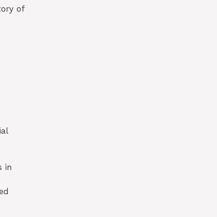
tory of
al
 in
led