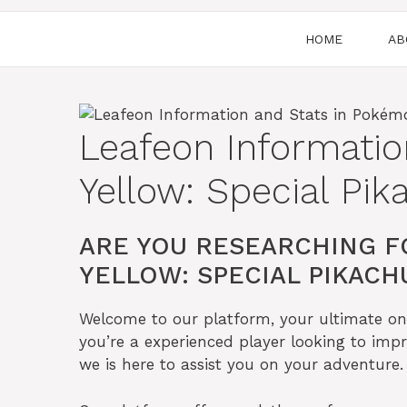
HOME
AB
Leafeon Informati
Yellow: Special Pik
ARE YOU RESEARCHING F
YELLOW: SPECIAL PIKACHU
Welcome to our platform, your ultimate onl
you’re a experienced player looking to impr
we is here to assist you on your adventure.