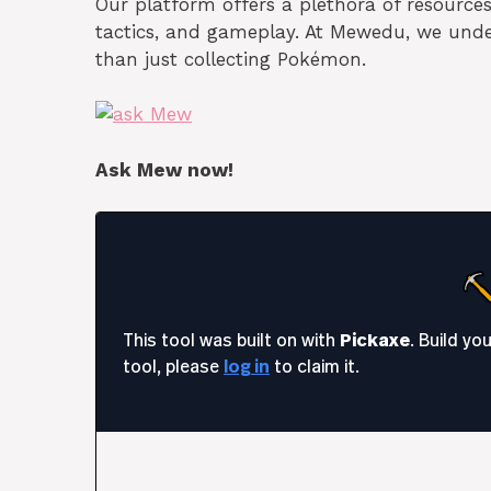
Our platform offers a plethora of resourc
tactics, and gameplay. At Mewedu, we und
than just collecting Pokémon.
Ask Mew now!