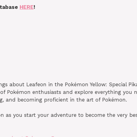
atabase
HERE
!
ings about Leafeon in the Pokémon Yellow: Special Pi
y of Pokémon enthusiasts and explore everything you 
ng, and becoming proficient in the art of Pokémon.
n as you start your adventure to become the very best