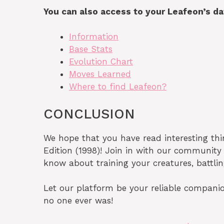
You can also access to your Leafeon’s d
Information
Base Stats
Evolution Chart
Moves Learned
Where to find Leafeon?
CONCLUSION
We hope that you have read interesting th
Edition (1998)! Join in with our communit
know about training your creatures, battli
Let our platform be your reliable companio
no one ever was!