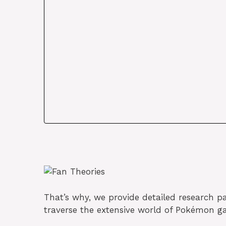
That’s why, we provide detailed research pap
traverse the extensive world of Pokémon g