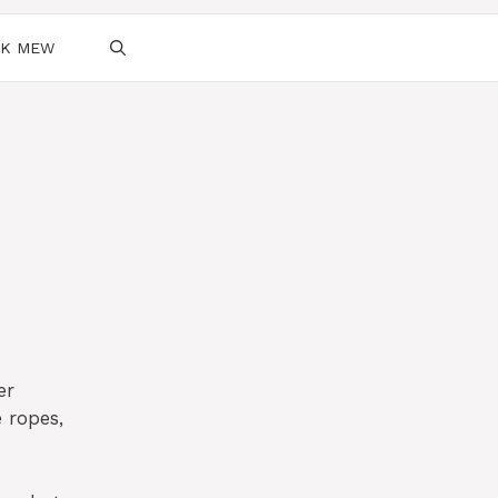
SK MEW
er
 ropes,