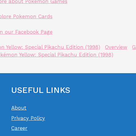
ore about Pokemon Games
plore Pokemon Cards
in our Facebook Page
 Yellow: Special Pikachu Edition (1998)
Overview
G
kémon Yellow: Special Pikachu Edition (1998)
USEFUL LINKS
About
Privacy Policy
Career