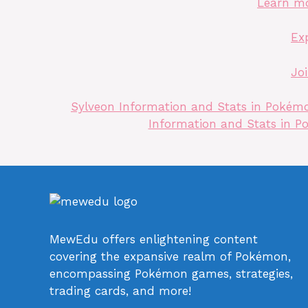
Learn m
Ex
Jo
Sylveon Information and Stats in Pokémon
Information and Stats in Po
MewEdu offers enlightening content
covering the expansive realm of Pokémon,
encompassing Pokémon games, strategies,
trading cards, and more!