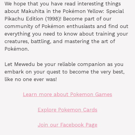
We hope that you have read interesting things
about Makuhita in the Pokémon Yellow: Special
Pikachu Edition (1998)! Become part of our
community of Pokémon enthusiasts and find out
everything you need to know about training your
creatures, battling, and mastering the art of
Pokémon.
Let Mewedu be your reliable companion as you
embark on your quest to become the very best,
like no one ever was!
Learn more about Pokemon Games
Explore Pokemon Cards
Join our Facebook Page