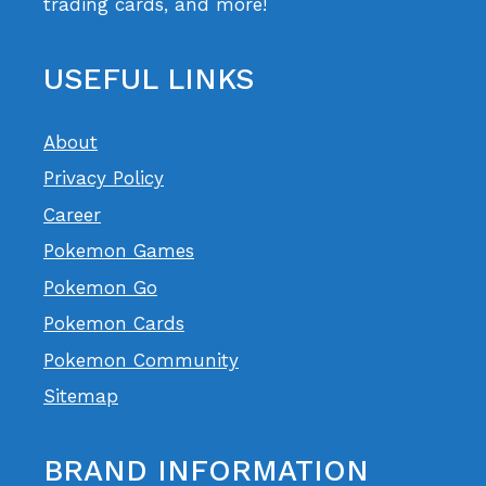
trading cards, and more!
USEFUL LINKS
About
Privacy Policy
Career
Pokemon Games
Pokemon Go
Pokemon Cards
Pokemon Community
Sitemap
BRAND INFORMATION