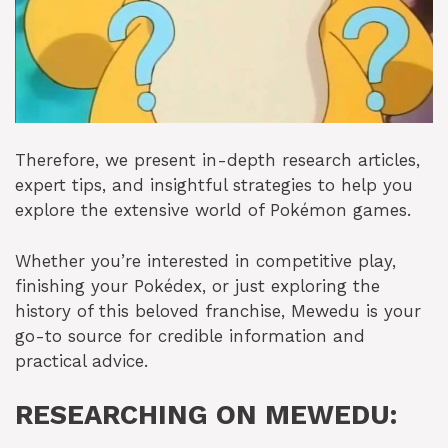
Therefore, we present in-depth research articles,
expert tips, and insightful strategies to help you
explore the extensive world of Pokémon games.
Whether you’re interested in competitive play,
finishing your Pokédex, or just exploring the
history of this beloved franchise, Mewedu is your
go-to source for credible information and
practical advice.
RESEARCHING ON MEWEDU: