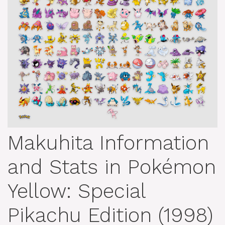
Makuhita Information
and Stats in Pokémon
Yellow: Special
Pikachu Edition (1998)