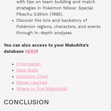
with tips on team building and match
strategies in Pokémon Yellow: Special
Pikachu Edition (1998).
Discover the lore and backstory of
Pokémon regions, characters, and events
through in-depth analyses.
You can also access to your Makuhita’s
database
HERE
!
Information
Base Stats
Evolution Chart
Moves Learned
Where to find Makuhita?
CONCLUSION