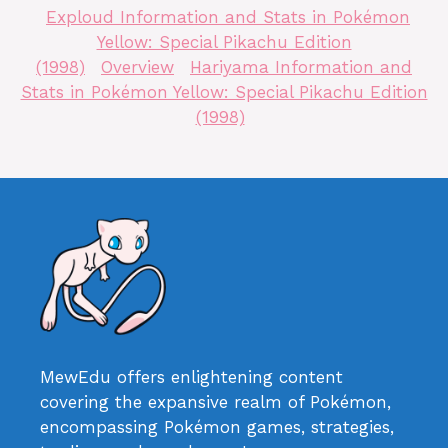
Exploud Information and Stats in Pokémon
Yellow: Special Pikachu Edition
(1998)
Overview
Hariyama Information and
Stats in Pokémon Yellow: Special Pikachu Edition
(1998)
MewEdu offers enlightening content
covering the expansive realm of Pokémon,
encompassing Pokémon games, strategies,