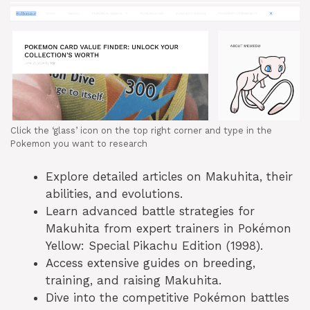
Click the ‘glass’ icon on the top right corner and type in the
Pokemon you want to research
Explore detailed articles on Makuhita, their
abilities, and evolutions.
Learn advanced battle strategies for
Makuhita from expert trainers in Pokémon
Yellow: Special Pikachu Edition (1998).
Access extensive guides on breeding,
training, and raising Makuhita.
Dive into the competitive Pokémon battles