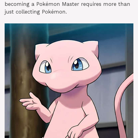
becoming a Pokémon Master requires more than
just collecting Pokémon.