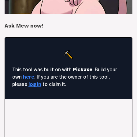
Ask Mew now!