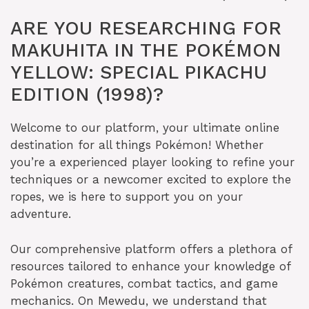
ARE YOU RESEARCHING FOR
MAKUHITA IN THE POKÉMON
YELLOW: SPECIAL PIKACHU
EDITION (1998)?
Welcome to our platform, your ultimate online
destination for all things Pokémon! Whether
you’re a experienced player looking to refine your
techniques or a newcomer excited to explore the
ropes, we is here to support you on your
adventure.
Our comprehensive platform offers a plethora of
resources tailored to enhance your knowledge of
Pokémon creatures, combat tactics, and game
mechanics. On Mewedu, we understand that