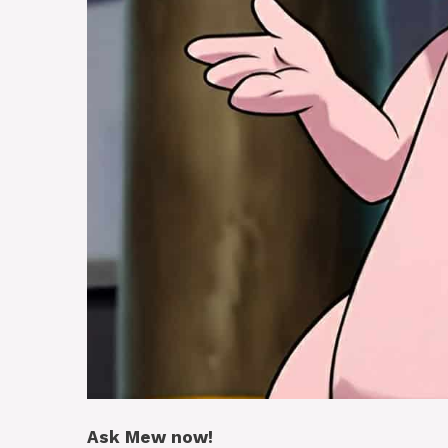
Ask Mew now!