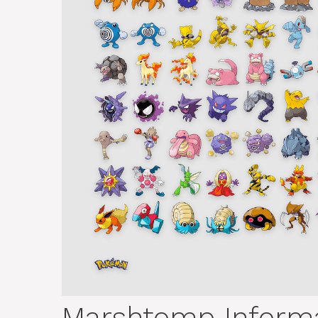
Marshtomp Informa