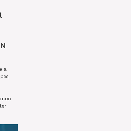
a
ON
e a
pes,
kémon
ter