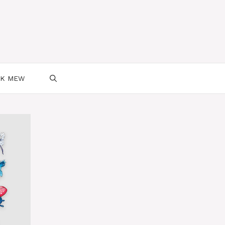
SK MEW