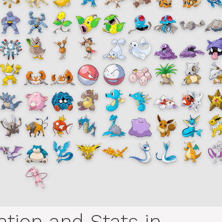
tion and Stats in