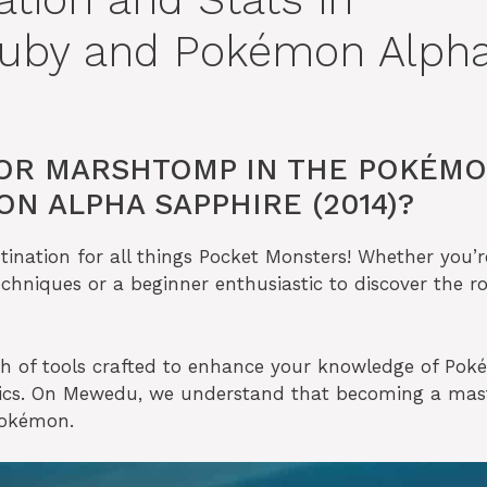
uby and Pokémon Alph
FOR MARSHTOMP IN THE POKÉM
N ALPHA SAPPHIRE (2014)?
nation for all things Pocket Monsters! Whether you’r
echniques or a beginner enthusiastic to discover the ro
th of tools crafted to enhance your knowledge of Po
nics. On Mewedu, we understand that becoming a mas
 Pokémon.