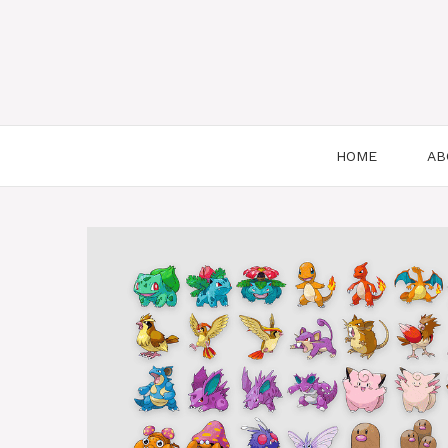
HOME
AB