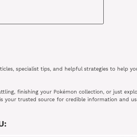
cles, specialist tips, and helpful strategies to help yo
tling, finishing your Pokémon collection, or just expl
is your trusted source for credible information and us
U: