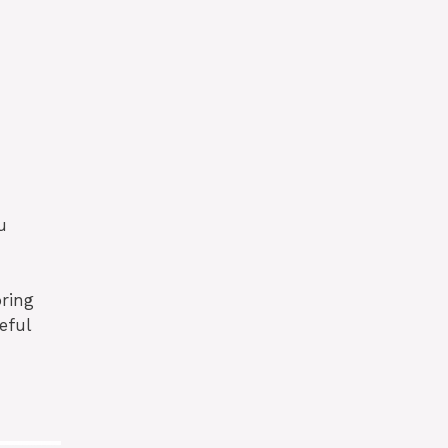
u
oring
eful