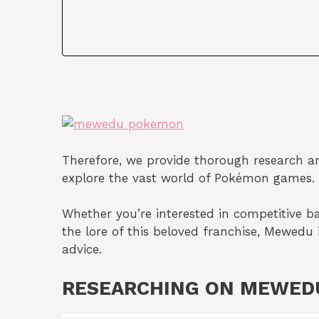
Therefore, we provide thorough research arti
explore the vast world of Pokémon games.
Whether you’re interested in competitive bat
the lore of this beloved franchise, Mewedu 
advice.
RESEARCHING ON MEWED