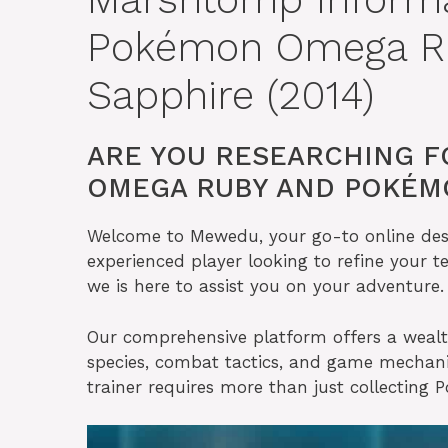
Pokémon Omega R
Sapphire (2014)
ARE YOU RESEARCHING 
OMEGA RUBY AND POKÉMO
Welcome to Mewedu, your go-to online desti
experienced player looking to refine your t
we is here to assist you on your adventure.
Our comprehensive platform offers a weal
species, combat tactics, and game mecha
trainer requires more than just collecting