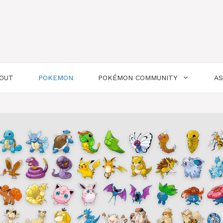
OUT
POKEMON
POKÉMON COMMUNITY
A