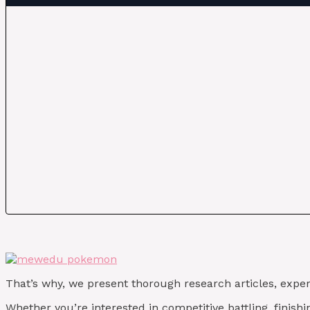
That’s why, we present thorough research articles, exper
Whether you’re interested in competitive battling, finis