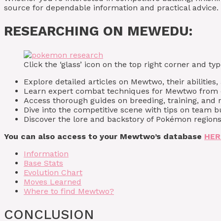
source for dependable information and practical advice.
RESEARCHING ON MEWEDU:
Click the ‘glass’ icon on the top right corner and 
Explore detailed articles on Mewtwo, their abilities,
Learn expert combat techniques for Mewtwo from e
Access thorough guides on breeding, training, and 
Dive into the competitive scene with tips on team 
Discover the lore and backstory of Pokémon regions
You can also access to your Mewtwo’s database
HER
Information
Base Stats
Evolution Chart
Moves Learned
Where to find Mewtwo?
CONCLUSION