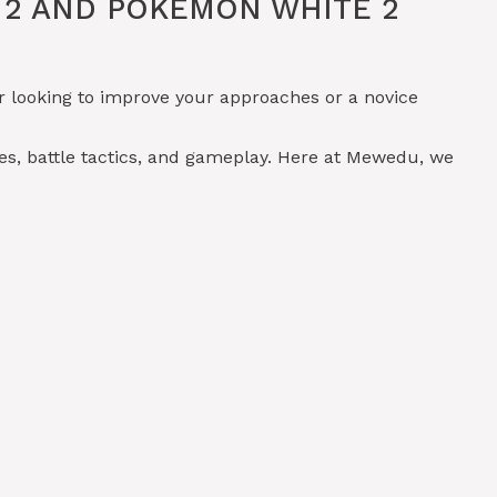
 2 AND POKÉMON WHITE 2
r looking to improve your approaches or a novice
es, battle tactics, and gameplay. Here at Mewedu, we