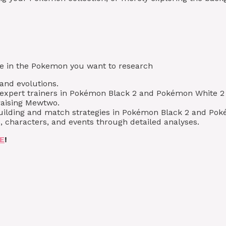
type in the Pokemon you want to research
 and evolutions.
xpert trainers in Pokémon Black 2 and Pokémon White 2 
raising Mewtwo.
building and match strategies in Pokémon Black 2 and Pok
, characters, and events through detailed analyses.
E
!