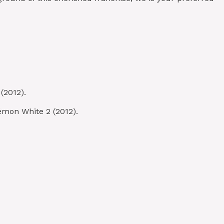
(2012).
émon White 2 (2012).