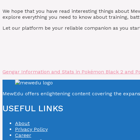
We hope that you have read interesting things about M
explore everything you need to know about training, batt
Let our platform be your reliable companion as you start
Gengar Information and Stats in Pokémon Black 2 and P
MewEdu offers enlightening content covering the expan
USEFUL LINKS
About
Privacy Policy
Career