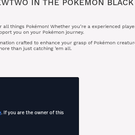
EWTWO IN THE POKÉMON BLACK
r all things Pokémon! Whether you’re a experienced playe
upport you on your Pokémon journey.
rmation crafted to enhance your grasp of Pokémon creatur
re than just catching ’em all.