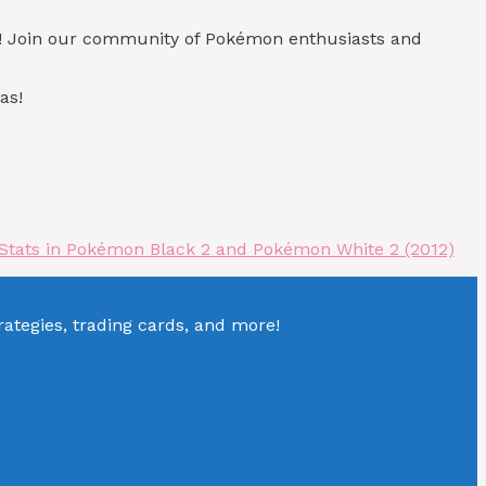
)! Join our community of Pokémon enthusiasts and
as!
Stats in Pokémon Black 2 and Pokémon White 2 (2012)
tegies, trading cards, and more!