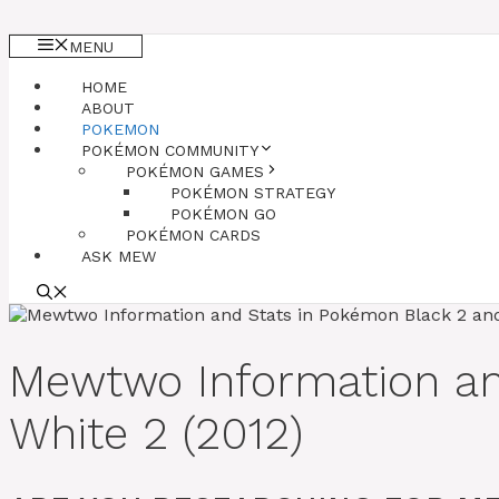
MENU
HOME
ABOUT
POKEMON
POKÉMON COMMUNITY
POKÉMON GAMES
POKÉMON STRATEGY
POKÉMON GO
POKÉMON CARDS
ASK MEW
Mewtwo Information a
White 2 (2012)