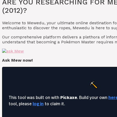
ARE YOU RESEARCHING FOR M
(2012)?
Welcome to Mewedu, your ultimate online destination fo
enthusiastic to discover the ropes, Mewedu is here to s
Our comprehensive platform delivers a plethora of info
understand that becoming a Pokémon Master requires mo
Ask Mew now!