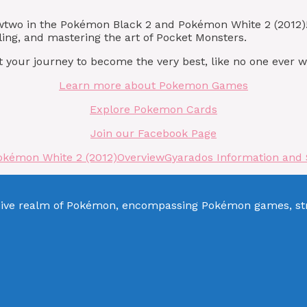
ewtwo in the Pokémon Black 2 and Pokémon White 2 (2012
ling, and mastering the art of Pocket Monsters.
 your journey to become the very best, like no one ever w
Learn more about Pokemon Games
Explore Pokemon Cards
Join our Facebook Page
okémon White 2 (2012)
Overview
Gyarados Information and 
sive realm of Pokémon, encompassing Pokémon games, stra