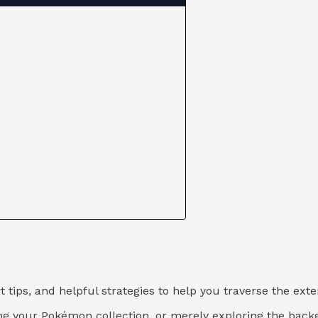
t tips, and helpful strategies to help you traverse the e
hing your Pokémon collection, or merely exploring the back