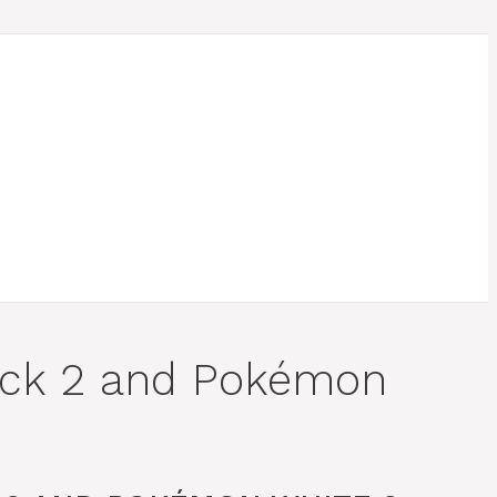
ack 2 and Pokémon