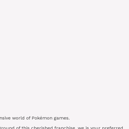
xtensive world of Pokémon games.
ground of this cherished franchise, we is your preferred