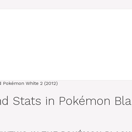
nd Stats in Pokémon Bl