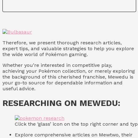
Therefore, we present thorough research articles,
expert tips, and valuable strategies to help you explore
the wide world of Pokémon gaming.
Whether you’re interested in competitive play,
achieving your Pokémon collection, or merely exploring
the background of this cherished franchise, Mewedu is
your go-to source for dependable information and
useful advice.
RESEARCHING ON MEWEDU:
Click the ‘glass’ icon on the top right corner and 
Explore comprehensive articles on Mewtwo, their