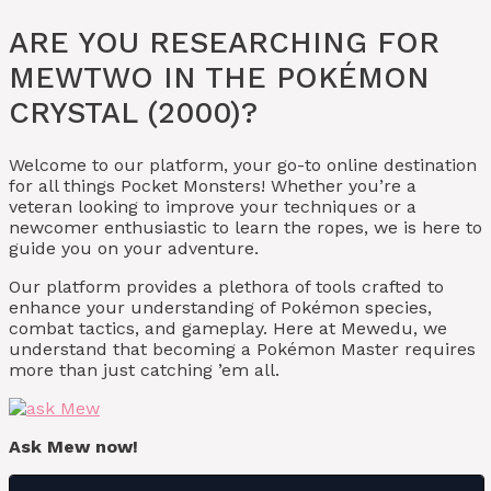
ARE YOU RESEARCHING FOR
MEWTWO IN THE POKÉMON
CRYSTAL (2000)?
Welcome to our platform, your go-to online destination
for all things Pocket Monsters! Whether you’re a
veteran looking to improve your techniques or a
newcomer enthusiastic to learn the ropes, we is here to
guide you on your adventure.
Our platform provides a plethora of tools crafted to
enhance your understanding of Pokémon species,
combat tactics, and gameplay. Here at Mewedu, we
understand that becoming a Pokémon Master requires
more than just catching ’em all.
Ask Mew now!