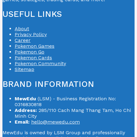
USEFUL LINKS
About
Privacy Policy
Career
Pokemon Games
Pokemon Go
Pokemon Cards
Pokemon Community
Sitemap
BRAND INFORMATION
MewEdu
(LSM) - Business Registration No:
0316830818
Address:
285/110 Cach Mang Thang Tam, Ho Chi
Minh City
Email:
hello@mewedu.com
MewEdu is owned by LSM Group and professionally