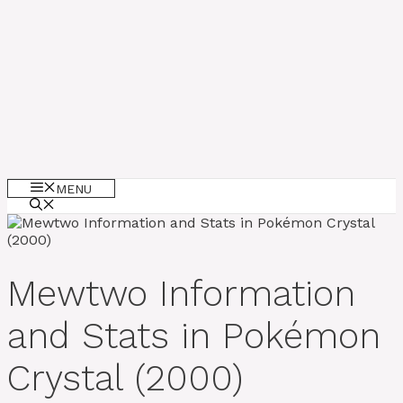
MENU
Mewtwo Information
and Stats in Pokémon
Crystal (2000)