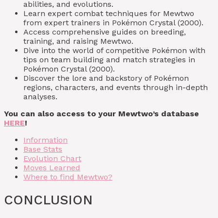
abilities, and evolutions.
Learn expert combat techniques for Mewtwo
from expert trainers in Pokémon Crystal (2000).
Access comprehensive guides on breeding,
training, and raising Mewtwo.
Dive into the world of competitive Pokémon with
tips on team building and match strategies in
Pokémon Crystal (2000).
Discover the lore and backstory of Pokémon
regions, characters, and events through in-depth
analyses.
You can also access to your Mewtwo’s database
HERE
!
Information
Base Stats
Evolution Chart
Moves Learned
Where to find Mewtwo?
CONCLUSION