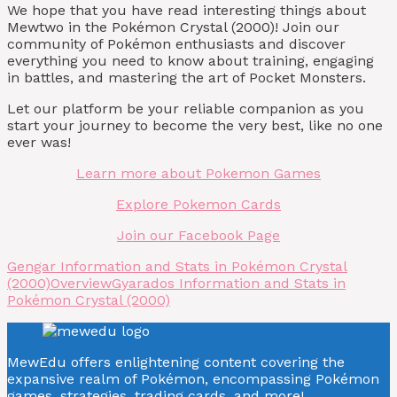
We hope that you have read interesting things about
Mewtwo in the Pokémon Crystal (2000)! Join our
community of Pokémon enthusiasts and discover
everything you need to know about training, engaging
in battles, and mastering the art of Pocket Monsters.
Let our platform be your reliable companion as you
start your journey to become the very best, like no one
ever was!
Learn more about Pokemon Games
Explore Pokemon Cards
Join our Facebook Page
Gengar Information and Stats in Pokémon Crystal
(2000)
Overview
Gyarados Information and Stats in
Pokémon Crystal (2000)
MewEdu offers enlightening content covering the
expansive realm of Pokémon, encompassing Pokémon
games, strategies, trading cards, and more!