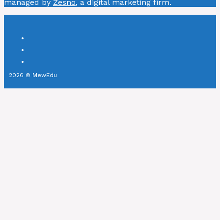
managed by
Zesno
, a digital marketing firm.
2026 © MewEdu