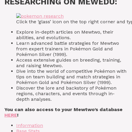
RESEARCHING ON MEWEDU:
Click the ‘glass’ icon on the top right corner and
Explore in-depth articles on Mewtwo, their
abilities, and evolutions.
Learn advanced battle strategies for Mewtwo
from expert trainers in Pokémon Gold and
Pokémon Silver (1999).
Access extensive guides on breeding, training,
and raising Mewtwo.
Dive into the world of competitive Pokémon with
tips on team building and match strategies in
Pokémon Gold and Pokémon Silver (1999).
Discover the lore and backstory of Pokémon
regions, characters, and events through in-
depth analyses.
You can also access to your Mewtwo’s database
HERE
!
Information
Base Stats