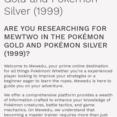
Silver (1999)
ARE YOU RESEARCHING FOR
MEWTWO IN THE POKÉMON
GOLD AND POKÉMON SILVER
(1999)?
Welcome to Mewedu, your prime online destination
for all things Pokémon! Whether you’re a experienced
player looking to improve your strategies or a
beginner eager to learn the ropes, Mewedu is here to
guide you on your adventure.
We offer a comprehensive platform provides a wealth
of information crafted to enhance your knowledge of
Pokémon creatures, battle tactics, and game
mechanics. On Mewedu, we understand that
becoming a master trainer requires more than just