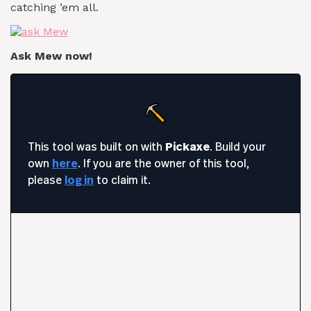
catching ’em all.
Ask Mew now!