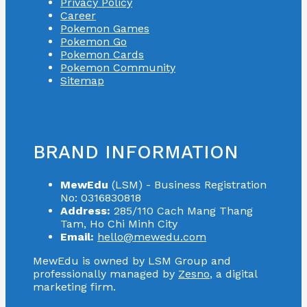
Privacy Policy
Career
Pokemon Games
Pokemon Go
Pokemon Cards
Pokemon Community
Sitemap
BRAND INFORMATION
MewEdu
(LSM) - Business Registration
No: 0316830818
Address:
285/110 Cach Mang Thang
Tam, Ho Chi Minh City
Email:
hello@mewedu.com
MewEdu is owned by LSM Group and
professionally managed by
Zesno
, a digital
marketing firm.