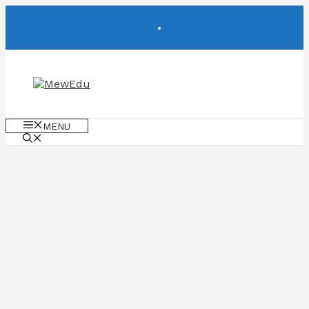
Skip
to
content
MENU