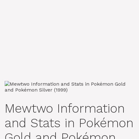
Mewtwo Information
and Stats in Pokémon
Gold and Pokémon