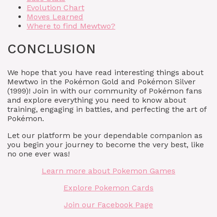
Evolution Chart
Moves Learned
Where to find Mewtwo?
CONCLUSION
We hope that you have read interesting things about
Mewtwo in the Pokémon Gold and Pokémon Silver
(1999)! Join in with our community of Pokémon fans
and explore everything you need to know about
training, engaging in battles, and perfecting the art of
Pokémon.
Let our platform be your dependable companion as
you begin your journey to become the very best, like
no one ever was!
Learn more about Pokemon Games
Explore Pokemon Cards
Join our Facebook Page