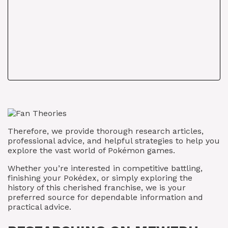
Therefore, we provide thorough research articles,
professional advice, and helpful strategies to help you
explore the vast world of Pokémon games.
Whether you’re interested in competitive battling,
finishing your Pokédex, or simply exploring the
history of this cherished franchise, we is your
preferred source for dependable information and
practical advice.