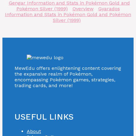
Gengar Information and Stats in Pokémon Gold and
Pokémon Silver (1999)
Overview
Gyarados
Information and Stats in Pokémon Gold and Pokémon
Silver (1999)
MewEdu offers enlightening content covering
the expansive realm of Pokémon,
encompassing Pokémon games, strategies,
trading cards, and more!
USEFUL LINKS
About