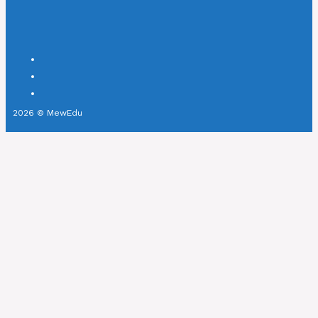
2026 © MewEdu