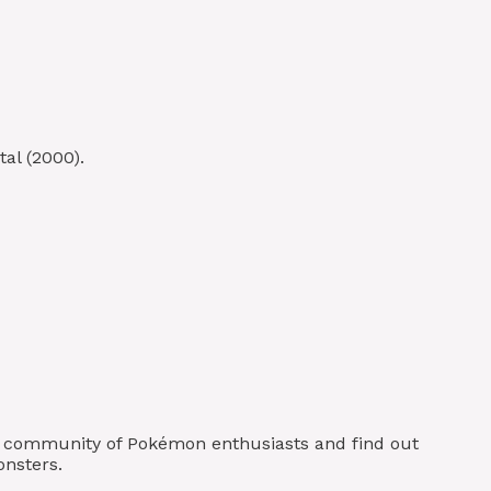
al (2000).
ur community of Pokémon enthusiasts and find out
onsters.