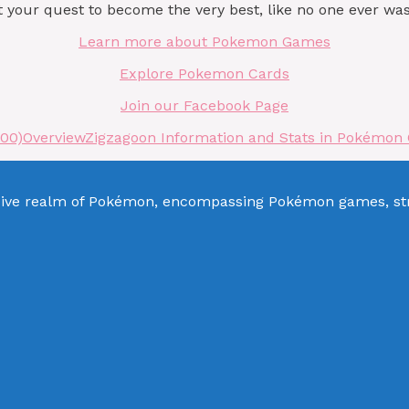
our quest to become the very best, like no one ever was
Learn more about Pokemon Games
Explore Pokemon Cards
Join our Facebook Page
000)
Overview
Zigzagoon Information and Stats in Pokémon 
sive realm of Pokémon, encompassing Pokémon games, stra