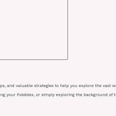
tips, and valuable strategies to help you explore the vast
ving your Pokédex, or simply exploring the background of 