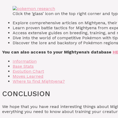
Click the ‘glass’ icon on the top right corner and 
Explore comprehensive articles on Mightyena, their a
Learn proven battle tactics for Mightyena from expe
Access extensive guides on breeding, training, and 
Dive into the world of competitive Pokémon with ti
Discover the lore and backstory of Pokémon regions
You can also access to your Mightyena’s database
H
Information
Base Stats
Evolution Chart
Moves Learned
Where to find Mightyena?
CONCLUSION
We hope that you have read interesting things about Mi
everything you need to know about training your creature