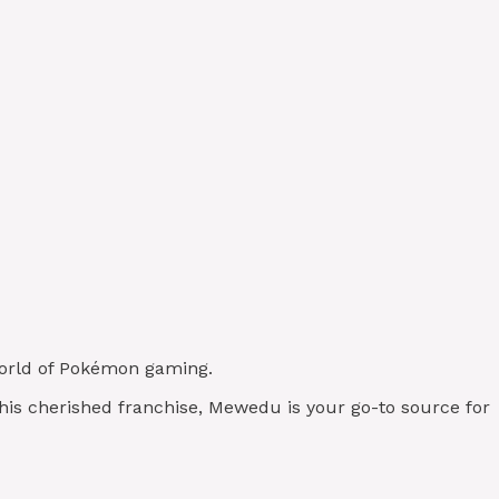
 world of Pokémon gaming.
this cherished franchise, Mewedu is your go-to source for