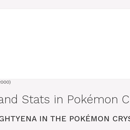
and Stats in Pokémon Cr
GHTYENA IN THE POKÉMON CRYS