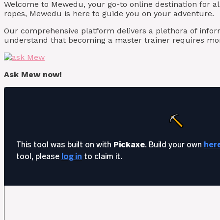
Welcome to Mewedu, your go-to online destination for al
ropes, Mewedu is here to guide you on your adventure.
Our comprehensive platform delivers a plethora of info
understand that becoming a master trainer requires mor
Ask Mew now!