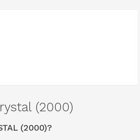
ystal (2000)
TAL (2000)?