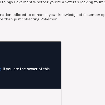
l things Pokémon! Whether you’re a veteran looking to imp
rmation tailored to enhance your knowledge of Pokémon sp
e than just collecting Pokémon.