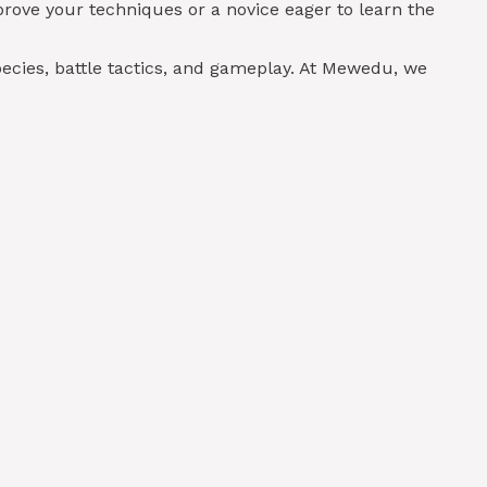
rove your techniques or a novice eager to learn the
ecies, battle tactics, and gameplay. At Mewedu, we