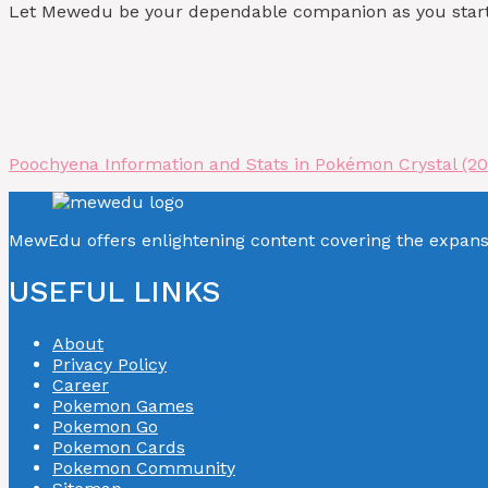
Let Mewedu be your dependable companion as you start y
Poochyena Information and Stats in Pokémon Crystal (2
MewEdu offers enlightening content covering the expan
USEFUL LINKS
About
Privacy Policy
Career
Pokemon Games
Pokemon Go
Pokemon Cards
Pokemon Community