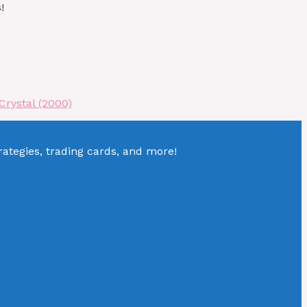
!
Crystal (2000)
tegies, trading cards, and more!