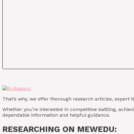
That’s why, we offer thorough research articles, expert 
Whether you’re interested in competitive battling, achie
dependable information and helpful guidance.
RESEARCHING ON MEWEDU: