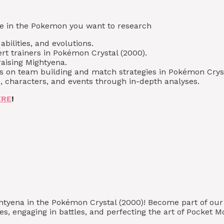
type in the Pokemon you want to research
bilities, and evolutions.
rt trainers in Pokémon Crystal (2000).
raising Mightyena.
ps on team building and match strategies in Pokémon Cryst
, characters, and events through in-depth analyses.
ERE
!
ghtyena in the Pokémon Crystal (2000)! Become part of o
s, engaging in battles, and perfecting the art of Pocket M