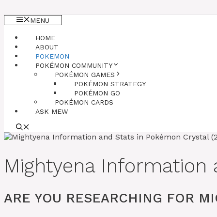
MENU
HOME
ABOUT
POKEMON
POKÉMON COMMUNITY
POKÉMON GAMES
POKÉMON STRATEGY
POKÉMON GO
POKÉMON CARDS
ASK MEW
Mightyena Information 
ARE YOU RESEARCHING FOR MI