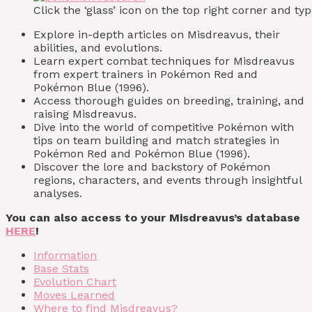
Click the ‘glass’ icon on the top right corner and 
Explore in-depth articles on Misdreavus, their
abilities, and evolutions.
Learn expert combat techniques for Misdreavus
from expert trainers in Pokémon Red and
Pokémon Blue (1996).
Access thorough guides on breeding, training, and
raising Misdreavus.
Dive into the world of competitive Pokémon with
tips on team building and match strategies in
Pokémon Red and Pokémon Blue (1996).
Discover the lore and backstory of Pokémon
regions, characters, and events through insightful
analyses.
You can also access to your Misdreavus’s database
HERE
!
Information
Base Stats
Evolution Chart
Moves Learned
Where to find Misdreavus?