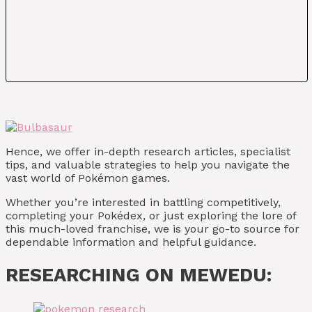
Hence, we offer in-depth research articles, specialist
tips, and valuable strategies to help you navigate the
vast world of Pokémon games.
Whether you’re interested in battling competitively,
completing your Pokédex, or just exploring the lore of
this much-loved franchise, we is your go-to source for
dependable information and helpful guidance.
RESEARCHING ON MEWEDU: