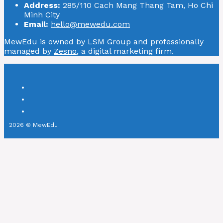
Address:
285/110 Cach Mang Thang Tam, Ho Chi
Minh City
Email:
hello@mewedu.com
MewEdu is owned by LSM Group and professionally
managed by
Zesno
, a digital marketing firm.
2026 © MewEdu