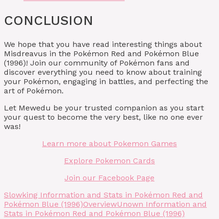
CONCLUSION
We hope that you have read interesting things about
Misdreavus in the Pokémon Red and Pokémon Blue
(1996)! Join our community of Pokémon fans and
discover everything you need to know about training
your Pokémon, engaging in battles, and perfecting the
art of Pokémon.
Let Mewedu be your trusted companion as you start
your quest to become the very best, like no one ever
was!
Learn more about Pokemon Games
Explore Pokemon Cards
Join our Facebook Page
Slowking Information and Stats in Pokémon Red and
Pokémon Blue (1996)
Overview
Unown Information and
Stats in Pokémon Red and Pokémon Blue (1996)