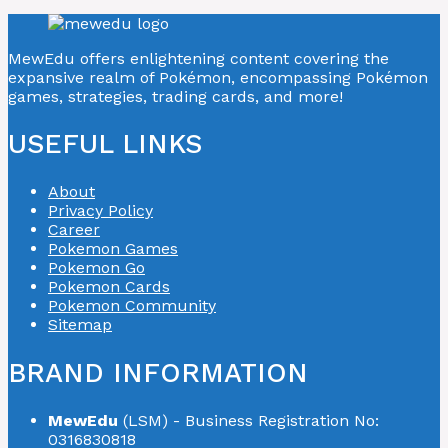
MewEdu offers enlightening content covering the
expansive realm of Pokémon, encompassing Pokémon
games, strategies, trading cards, and more!
USEFUL LINKS
About
Privacy Policy
Career
Pokemon Games
Pokemon Go
Pokemon Cards
Pokemon Community
Sitemap
BRAND INFORMATION
MewEdu
(LSM) - Business Registration No:
0316830818