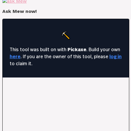
Ask Mew now!