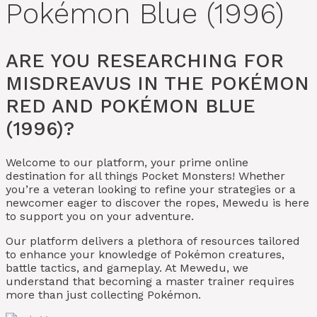
Pokémon Blue (1996)
ARE YOU RESEARCHING FOR
MISDREAVUS IN THE POKÉMON
RED AND POKÉMON BLUE
(1996)?
Welcome to our platform, your prime online
destination for all things Pocket Monsters! Whether
you’re a veteran looking to refine your strategies or a
newcomer eager to discover the ropes, Mewedu is here
to support you on your adventure.
Our platform delivers a plethora of resources tailored
to enhance your knowledge of Pokémon creatures,
battle tactics, and gameplay. At Mewedu, we
understand that becoming a master trainer requires
more than just collecting Pokémon.