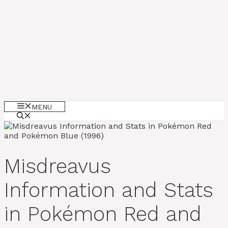
MENU
Misdreavus
Information and Stats
in Pokémon Red and