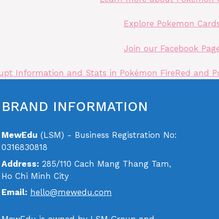
Explore Pokemon Card
Join our Facebook Pag
pt Information and Stats in Pokémon FireRed and P
BRAND INFORMATION
MewEdu
(LSM) - Business Registration No:
0316830818
Address:
285/110 Cach Mang Thang Tam,
Ho Chi Minh City
Email:
hello@mewedu.com