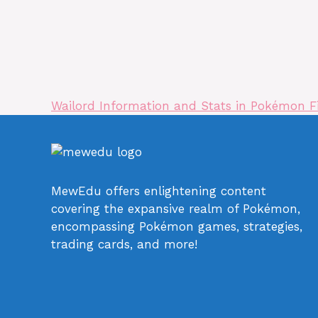
Wailord Information and Stats in Pokémon 
MewEdu offers enlightening content
covering the expansive realm of Pokémon,
encompassing Pokémon games, strategies,
trading cards, and more!