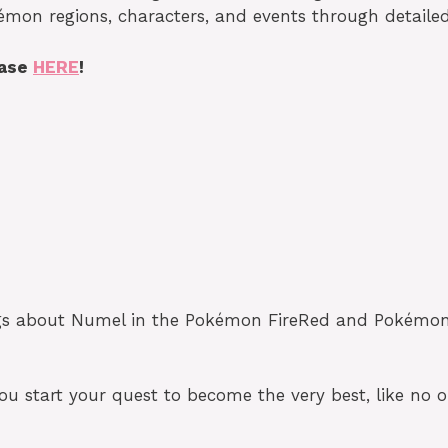
émon regions, characters, and events through detailed
base
HERE
!
ngs about Numel in the Pokémon FireRed and Pokémon L
 start your quest to become the very best, like no o