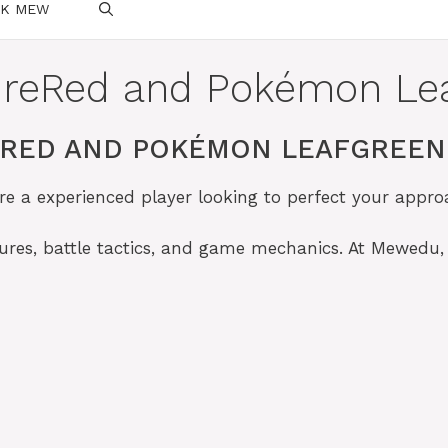
SK MEW
ireRed and Pokémon Le
ERED AND POKÉMON LEAFGREEN 
re a experienced player looking to perfect your appr
tures, battle tactics, and game mechanics. At Mewedu