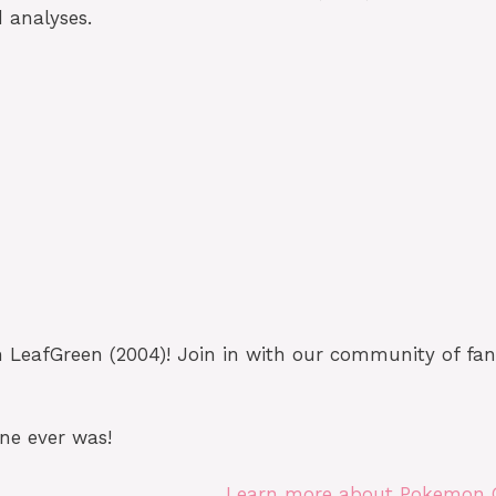
 analyses.
eafGreen (2004)! Join in with our community of fans
ne ever was!
Learn more about Pokemon