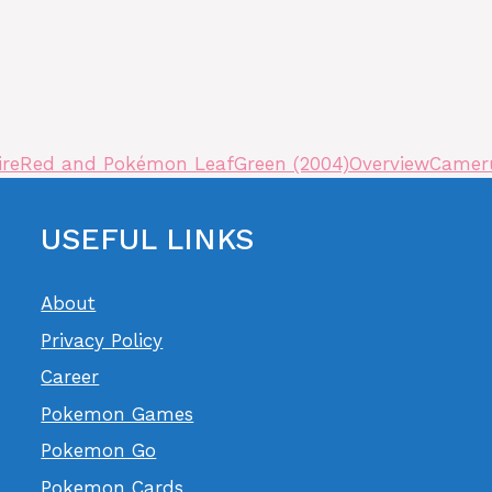
FireRed and Pokémon LeafGreen (2004)
Overview
Cameru
USEFUL LINKS
About
Privacy Policy
Career
Pokemon Games
Pokemon Go
Pokemon Cards