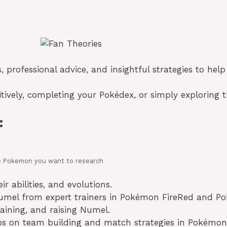
s, professional advice, and insightful strategies to h
tively, completing your Pokédex, or simply exploring t
:
 the Pokemon you want to research
r abilities, and evolutions.
Numel from expert trainers in Pokémon FireRed and P
aining, and raising Numel.
tips on team building and match strategies in Pokém