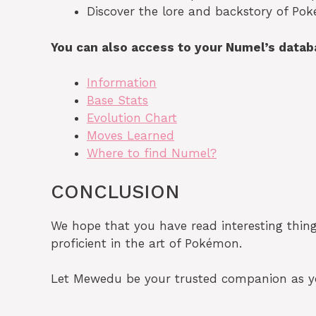
Discover the lore and backstory of Pok
You can also access to your Numel’s data
Information
Base Stats
Evolution Chart
Moves Learned
Where to find Numel?
CONCLUSION
We hope that you have read interesting thi
proficient in the art of Pokémon.
Let Mewedu be your trusted companion as you