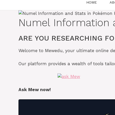
HOME
AB
Numel Information 
ARE YOU RESEARCHING FO
Welcome to Mewedu, your ultimate online des
Our platform provides a wealth of tools tai
Ask Mew now!