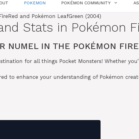
OUT
POKEMON
POKÉMON COMMUNITY
A
and Stats in Pokémon F
R NUMEL IN THE POKÉMON FIR
tination for all things Pocket Monsters! Whether you’
lored to enhance your understanding of Pokémon crea