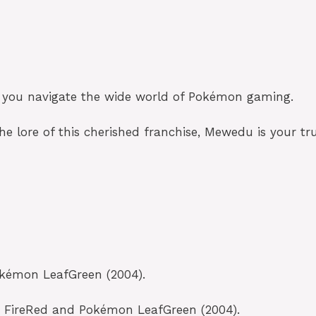
elp you navigate the wide world of Pokémon gaming.
he lore of this cherished franchise, Mewedu is your tru
okémon LeafGreen (2004).
on FireRed and Pokémon LeafGreen (2004).