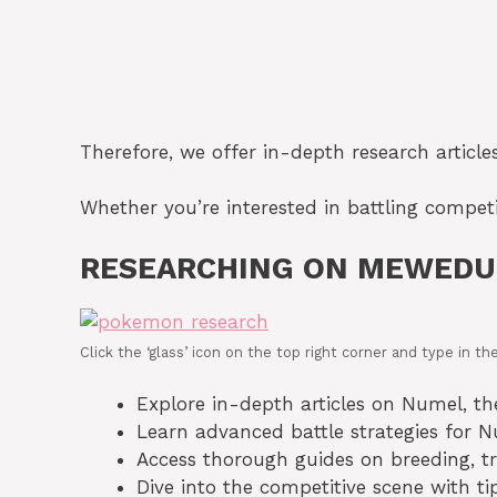
Therefore, we offer in-depth research article
Whether you’re interested in battling competi
RESEARCHING ON MEWEDU
Click the ‘glass’ icon on the top right corner and type in
Explore in-depth articles on Numel, thei
Learn advanced battle strategies for 
Access thorough guides on breeding, tr
Dive into the competitive scene with 