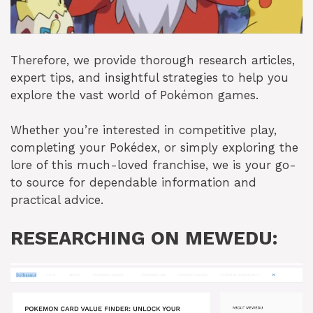
Therefore, we provide thorough research articles,
expert tips, and insightful strategies to help you
explore the vast world of Pokémon games.
Whether you’re interested in competitive play,
completing your Pokédex, or simply exploring the
lore of this much-loved franchise, we is your go-
to source for dependable information and
practical advice.
RESEARCHING ON MEWEDU: