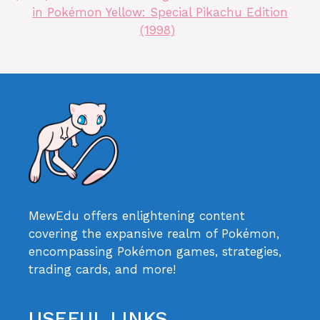
in Pokémon Yellow: Special Pikachu Edition
(1998)
MewEdu offers enlightening content
covering the expansive realm of Pokémon,
encompassing Pokémon games, strategies,
trading cards, and more!
USEFUL LINKS