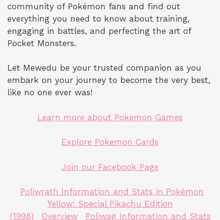
community of Pokémon fans and find out
everything you need to know about training,
engaging in battles, and perfecting the art of
Pocket Monsters.
Let Mewedu be your trusted companion as you
embark on your journey to become the very best,
like no one ever was!
Learn more about Pokemon Games
Explore Pokemon Cards
Join our Facebook Page
Poliwrath Information and Stats in Pokémon
Yellow: Special Pikachu Edition
(1998)
Overview
Poliwag Information and Stats