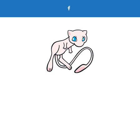
Skip
to
content