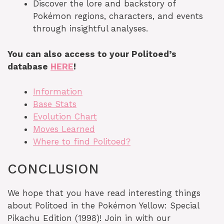
Discover the lore and backstory of
Pokémon regions, characters, and events
through insightful analyses.
You can also access to your Politoed’s
database
HERE
!
Information
Base Stats
Evolution Chart
Moves Learned
Where to find Politoed?
CONCLUSION
We hope that you have read interesting things
about Politoed in the Pokémon Yellow: Special
Pikachu Edition (1998)! Join in with our