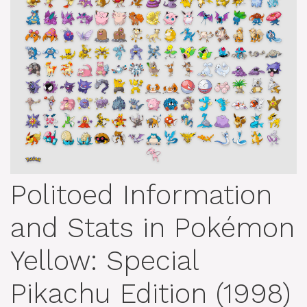
Politoed Information
and Stats in Pokémon
Yellow: Special
Pikachu Edition (1998)