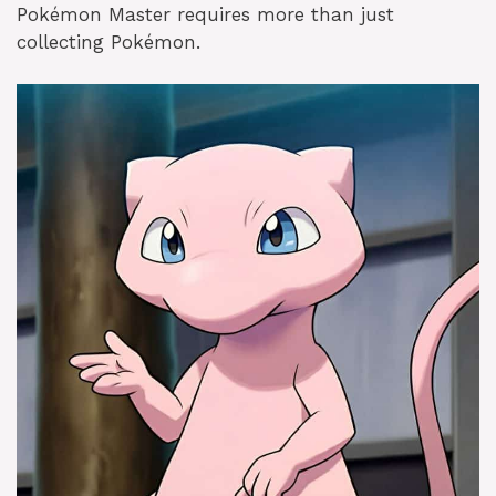
Pokémon Master requires more than just
collecting Pokémon.