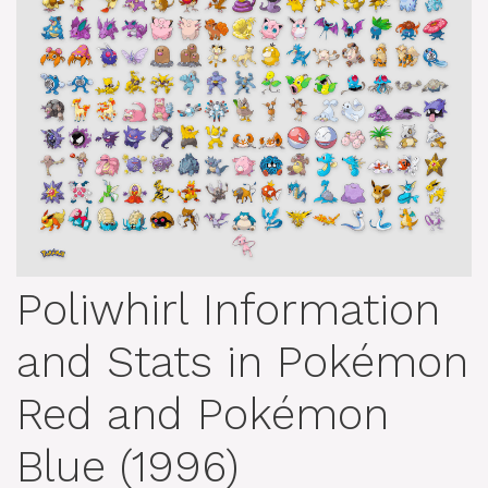
Poliwhirl Information
and Stats in Pokémon
Red and Pokémon
Blue (1996)