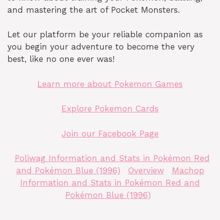
and mastering the art of Pocket Monsters.
Let our platform be your reliable companion as
you begin your adventure to become the very
best, like no one ever was!
Learn more about Pokemon Games
Explore Pokemon Cards
Join our Facebook Page
Poliwag Information and Stats in Pokémon Red
and Pokémon Blue (1996)
Overview
Machop
Information and Stats in Pokémon Red and
Pokémon Blue (1996)