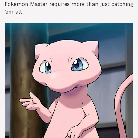
Pokémon Master requires more than just catching
’em all.