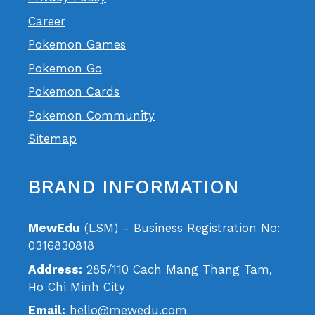
Career
Pokemon Games
Pokemon Go
Pokemon Cards
Pokemon Community
Sitemap
BRAND INFORMATION
MewEdu
(LSM) - Business Registration No:
0316830818
Address:
285/110 Cach Mang Thang Tam,
Ho Chi Minh City
Email:
hello@mewedu.com