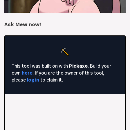
Ask Mew now!