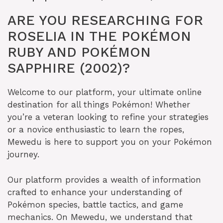
ARE YOU RESEARCHING FOR
ROSELIA IN THE POKÉMON
RUBY AND POKÉMON
SAPPHIRE (2002)?
Welcome to our platform, your ultimate online
destination for all things Pokémon! Whether
you’re a veteran looking to refine your strategies
or a novice enthusiastic to learn the ropes,
Mewedu is here to support you on your Pokémon
journey.
Our platform provides a wealth of information
crafted to enhance your understanding of
Pokémon species, battle tactics, and game
mechanics. On Mewedu, we understand that