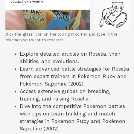
Click the ‘glass’ icon on the top right corner and type in the
Pokemon you want to research
Explore detailed articles on Roselia, their
abilities, and evolutions.
Learn advanced battle strategies for Roselia
from expert trainers in Pokémon Ruby and
Pokémon Sapphire (2002).
Access extensive guides on breeding,
training, and raising Roselia.
Dive into the competitive Pokémon battles
with tips on team building and match
strategies in Pokémon Ruby and Pokémon
Sapphire (2002).