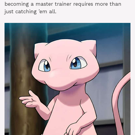
becoming a master trainer requires more than
just catching ’em all.