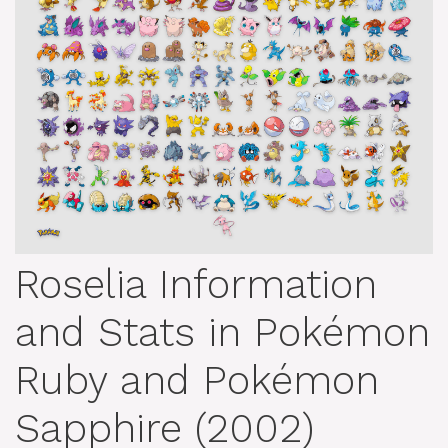
Roselia Information
and Stats in Pokémon
Ruby and Pokémon
Sapphire (2002)