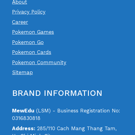
About
Privacy Policy
Career
Pokemon Games
Pokemon Go
Pokemon Cards
Pokemon Community
Sitemap
BRAND INFORMATION
MewEdu
(LSM) - Business Registration No:
0316830818
Address:
285/110 Cach Mang Thang Tam,