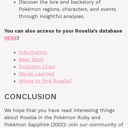
Discover the lore and backstory of
Pokémon regions, characters, and events
through insightful analyses.
You can also access to your Roselia’s database
HERE
!
Information
Base Stats
Evolution Chart
Moves Learned
Where to find Roselia?
CONCLUSION
We hope that you have read interesting things
about Roselia in the Pokémon Ruby and
Pokémon Sapphire (2002)! Join our community of