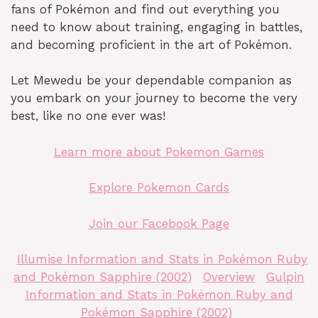
fans of Pokémon and find out everything you
need to know about training, engaging in battles,
and becoming proficient in the art of Pokémon.
Let Mewedu be your dependable companion as
you embark on your journey to become the very
best, like no one ever was!
Learn more about Pokemon Games
Explore Pokemon Cards
Join our Facebook Page
Illumise Information and Stats in Pokémon Ruby
and Pokémon Sapphire (2002)
Overview
Gulpin
Information and Stats in Pokémon Ruby and
Pokémon Sapphire (2002)