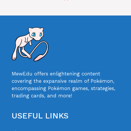
MewEdu offers enlightening content
covering the expansive realm of Pokémon,
encompassing Pokémon games, strategies,
trading cards, and more!
USEFUL LINKS