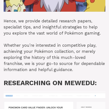
Hence, we provide detailed research papers,
specialist tips, and insightful strategies to help
you explore the vast world of Pokémon gaming.
Whether you’re interested in competitive play,
achieving your Pokémon collection, or merely
exploring the history of this much-loved
franchise, we is your go-to source for dependable
information and helpful guidance.
RESEARCHING ON MEWEDU: