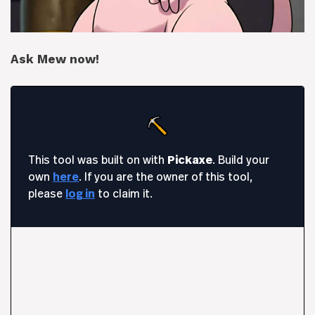
Ask Mew now!