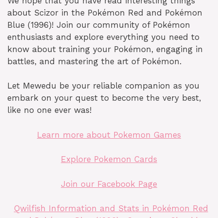
We hope that you have read interesting things
about Scizor in the Pokémon Red and Pokémon
Blue (1996)! Join our community of Pokémon
enthusiasts and explore everything you need to
know about training your Pokémon, engaging in
battles, and mastering the art of Pokémon.
Let Mewedu be your reliable companion as you
embark on your quest to become the very best,
like no one ever was!
Learn more about Pokemon Games
Explore Pokemon Cards
Join our Facebook Page
Qwilfish Information and Stats in Pokémon Red