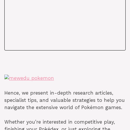
Hence, we present in-depth research articles,
specialist tips, and valuable strategies to help you
navigate the extensive world of Pokémon games.
Whether you’re interested in competitive play,
finishing your Pokédex, or just exploring the