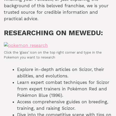
background of this beloved franchise, we is your
trusted source for credible information and
practical advice.
RESEARCHING ON MEWEDU:
Click the ‘glass’ icon on the top right corner and type in the
Pokemon you want to research
Explore in-depth articles on Scizor, their
abilities, and evolutions.
Learn expert combat techniques for Scizor
from expert trainers in Pokémon Red and
Pokémon Blue (1996).
Access comprehensive guides on breeding,
training, and raising Scizor.
Dive into the competitive scene with tips on