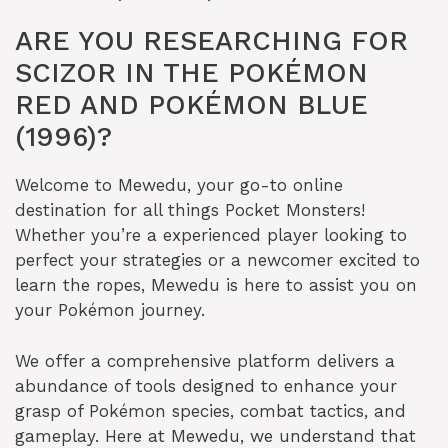
ARE YOU RESEARCHING FOR
SCIZOR IN THE POKÉMON
RED AND POKÉMON BLUE
(1996)?
Welcome to Mewedu, your go-to online
destination for all things Pocket Monsters!
Whether you’re a experienced player looking to
perfect your strategies or a newcomer excited to
learn the ropes, Mewedu is here to assist you on
your Pokémon journey.
We offer a comprehensive platform delivers a
abundance of tools designed to enhance your
grasp of Pokémon species, combat tactics, and
gameplay. Here at Mewedu, we understand that