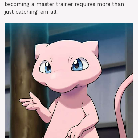
becoming a master trainer requires more than
just catching ’em all.