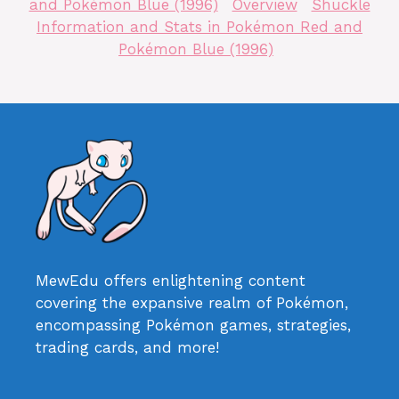
and Pokémon Blue (1996)
Overview
Shuckle
Information and Stats in Pokémon Red and
Pokémon Blue (1996)
MewEdu offers enlightening content
covering the expansive realm of Pokémon,
encompassing Pokémon games, strategies,
trading cards, and more!