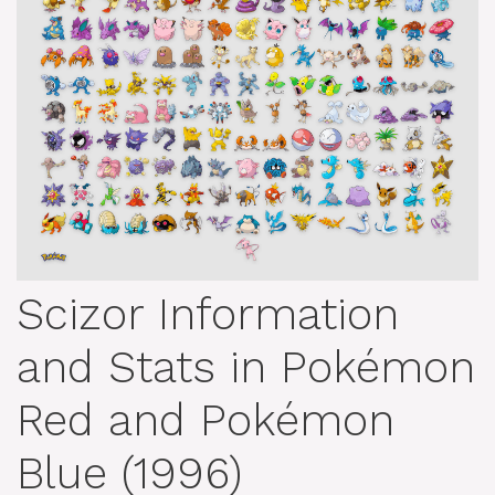
Scizor Information
and Stats in Pokémon
Red and Pokémon
Blue (1996)