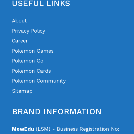
USEFUL LINKS
About
Privacy Policy
Career
Pokemon Games
Pokemon Go
Pokemon Cards
Pokemon Community
Sitemap
BRAND INFORMATION
MewEdu
(LSM) - Business Registration No: