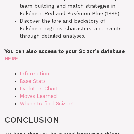
team building and match strategies in
Pokémon Red and Pokémon Blue (1996).
Discover the lore and backstory of
Pokémon regions, characters, and events
through detailed analyses.
You can also access to your Scizor’s database
HERE
!
Information
Base Stats
Evolution Chart
Moves Learned
Where to find Scizor?
CONCLUSION