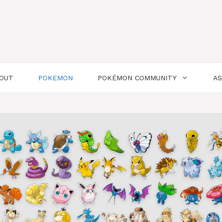
OUT
POKEMON
POKÉMON COMMUNITY
A