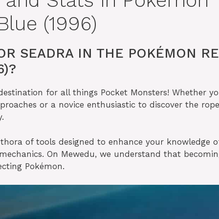
n and Stats in Pokémon
lue (1996)
OR SEADRA IN THE POKÉMON R
6)?
stination for all things Pocket Monsters! Whether yo
proaches or a novice enthusiastic to discover the rope
.
thora of tools designed to enhance your knowledge o
e mechanics. On Mewedu, we understand that becomin
lecting Pokémon.