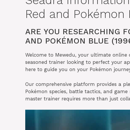
Seadra Informatio
Red and Pokémon B
ARE YOU RESEARCHING F
AND POKÉMON BLUE (199
Welcome to Mewedu, your ultimate online de
seasoned trainer looking to perfect your ap
here to guide you on your Pokémon journey
Our comprehensive platform provides a ple
Pokémon species, battle tactics, and gam
master trainer requires more than just col