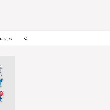
SK MEW