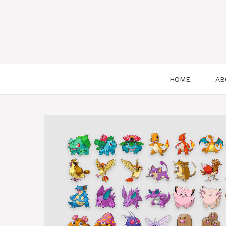
HOME
AB