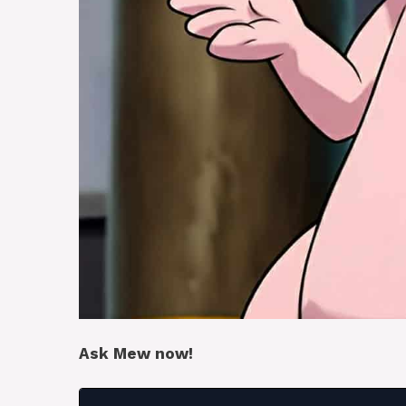
Ask Mew now!