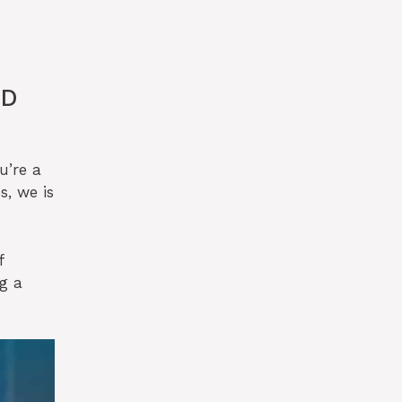
ED
u’re a
s, we is
f
g a