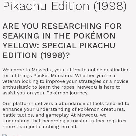
Pikachu Edition (1998)
ARE YOU RESEARCHING FOR
SEAKING IN THE POKÉMON
YELLOW: SPECIAL PIKACHU
EDITION (1998)?
Welcome to Mewedu, your ultimate online destination
for all things Pocket Monsters! Whether you’re a
veteran looking to improve your strategies or a novice
enthusiastic to learn the ropes, Mewedu is here to
assist you on your Pokémon journey.
Our platform delivers a abundance of tools tailored to
enhance your understanding of Pokémon creatures,
battle tactics, and gameplay. At Mewedu, we
understand that becoming a master trainer requires
more than just catching ’em all.