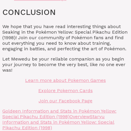
CONCLUSION
We hope that you have read interesting things about
Seaking in the Pokémon Yellow: Special Pikachu Edition
(1998)! Join our community of Pokémon fans and find
out everything you need to know about training,
engaging in battles, and perfecting the art of Pokémon.
Let Mewedu be your reliable companion as you begin
your journey to become the very best, like no one ever
was!
Learn more about Pokemon Games
Explore Pokemon Cards
Join our Facebook Page
Goldeen Information and Stats in Pokémon Yellow:
Special Pikachu Edition (1998)
Overview
Staryu
Information and Stats in Pokémon Yellow: Special
Pikachu Edition (1998)