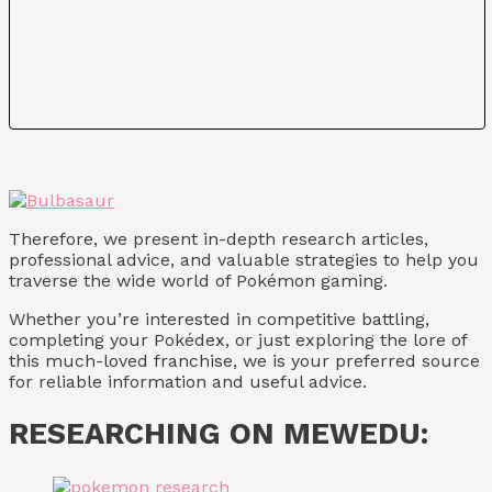
Therefore, we present in-depth research articles,
professional advice, and valuable strategies to help you
traverse the wide world of Pokémon gaming.
Whether you’re interested in competitive battling,
completing your Pokédex, or just exploring the lore of
this much-loved franchise, we is your preferred source
for reliable information and useful advice.
RESEARCHING ON MEWEDU: