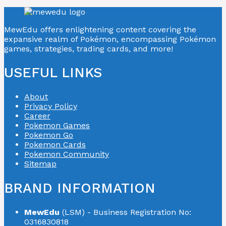
MewEdu offers enlightening content covering the
expansive realm of Pokémon, encompassing Pokémon
games, strategies, trading cards, and more!
USEFUL LINKS
About
Privacy Policy
Career
Pokemon Games
Pokemon Go
Pokemon Cards
Pokemon Community
Sitemap
BRAND INFORMATION
MewEdu
(LSM) - Business Registration No:
0316830818