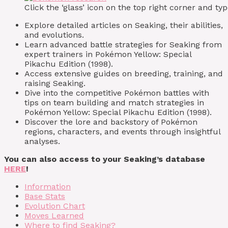
Click the ‘glass’ icon on the top right corner and 
Explore detailed articles on Seaking, their abilities,
and evolutions.
Learn advanced battle strategies for Seaking from
expert trainers in Pokémon Yellow: Special
Pikachu Edition (1998).
Access extensive guides on breeding, training, and
raising Seaking.
Dive into the competitive Pokémon battles with
tips on team building and match strategies in
Pokémon Yellow: Special Pikachu Edition (1998).
Discover the lore and backstory of Pokémon
regions, characters, and events through insightful
analyses.
You can also access to your Seaking’s database
HERE
!
Information
Base Stats
Evolution Chart
Moves Learned
Where to find Seaking?