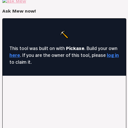
Ask Mew now!