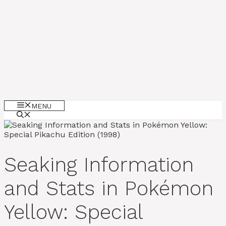
MENU
Seaking Information
and Stats in Pokémon
Yellow: Special