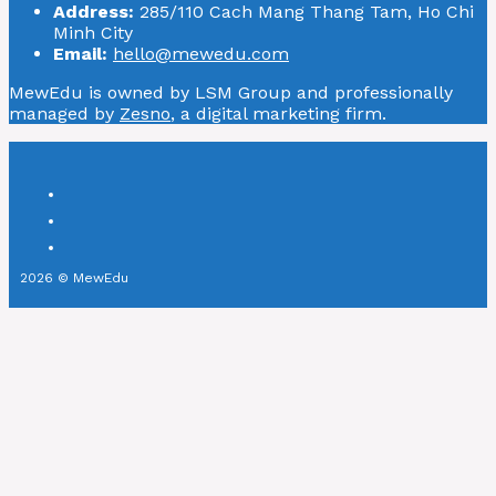
Address:
285/110 Cach Mang Thang Tam, Ho Chi
Minh City
Email:
hello@mewedu.com
MewEdu is owned by LSM Group and professionally
managed by
Zesno
, a digital marketing firm.
2026 © MewEdu