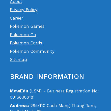
About
Privacy Policy
Career
Pokemon Games
Pokemon Go
Pokemon Cards
Pokemon Community
Sitemap
BRAND INFORMATION
MewEdu
(LSM) - Business Registration No:
0316830818
Address:
285/110 Cach Mang Thang Tam,