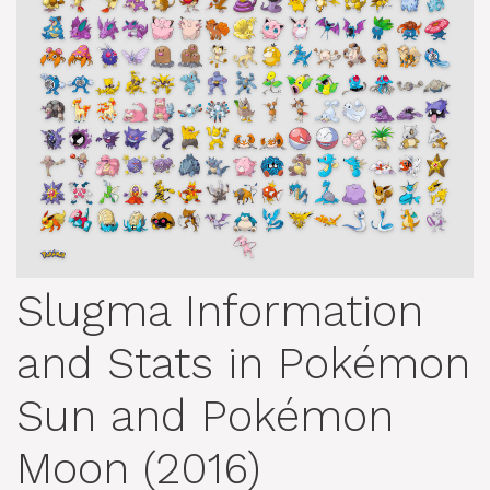
Slugma Information
and Stats in Pokémon
Sun and Pokémon
Moon (2016)