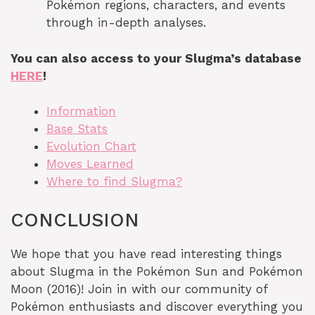
Pokémon regions, characters, and events
through in-depth analyses.
You can also access to your Slugma’s database
HERE
!
Information
Base Stats
Evolution Chart
Moves Learned
Where to find Slugma?
CONCLUSION
We hope that you have read interesting things
about Slugma in the Pokémon Sun and Pokémon
Moon (2016)! Join in with our community of
Pokémon enthusiasts and discover everything you