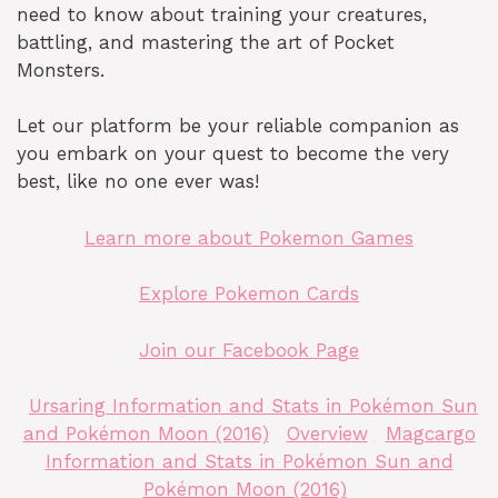
need to know about training your creatures,
battling, and mastering the art of Pocket
Monsters.
Let our platform be your reliable companion as
you embark on your quest to become the very
best, like no one ever was!
Learn more about Pokemon Games
Explore Pokemon Cards
Join our Facebook Page
Ursaring Information and Stats in Pokémon Sun
and Pokémon Moon (2016)
Overview
Magcargo
Information and Stats in Pokémon Sun and
Pokémon Moon (2016)