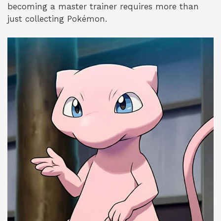
becoming a master trainer requires more than
just collecting Pokémon.