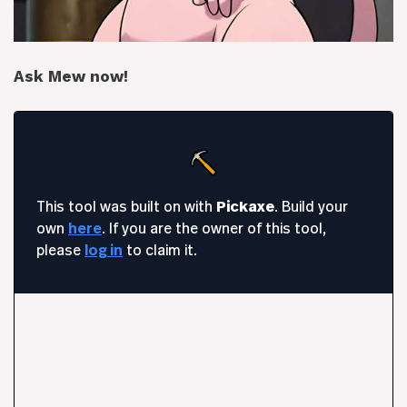
Ask Mew now!