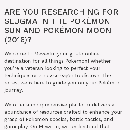
ARE YOU RESEARCHING FOR
SLUGMA IN THE POKÉMON
SUN AND POKÉMON MOON
(2016)?
Welcome to Mewedu, your go-to online
destination for all things Pokémon! Whether
you’re a veteran looking to perfect your
techniques or a novice eager to discover the
ropes, we is here to guide you on your Pokémon
journey.
We offer a comprehensive platform delivers a
abundance of resources crafted to enhance your
grasp of Pokémon species, battle tactics, and
gameplay. On Mewedu, we understand that