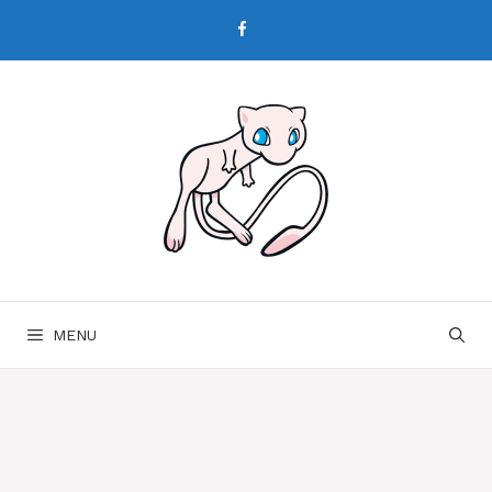
Skip
to
content
MENU