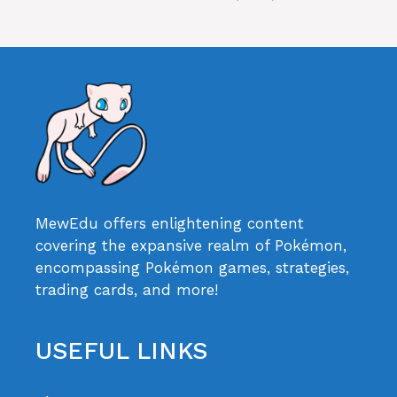
MewEdu offers enlightening content
covering the expansive realm of Pokémon,
encompassing Pokémon games, strategies,
trading cards, and more!
USEFUL LINKS