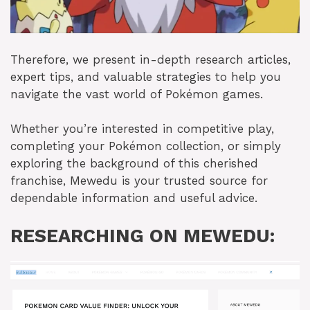
Therefore, we present in-depth research articles,
expert tips, and valuable strategies to help you
navigate the vast world of Pokémon games.
Whether you’re interested in competitive play,
completing your Pokémon collection, or simply
exploring the background of this cherished
franchise, Mewedu is your trusted source for
dependable information and useful advice.
RESEARCHING ON MEWEDU: