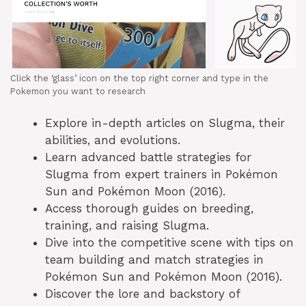
Click the ‘glass’ icon on the top right corner and type in the
Pokemon you want to research
Explore in-depth articles on Slugma, their
abilities, and evolutions.
Learn advanced battle strategies for
Slugma from expert trainers in Pokémon
Sun and Pokémon Moon (2016).
Access thorough guides on breeding,
training, and raising Slugma.
Dive into the competitive scene with tips on
team building and match strategies in
Pokémon Sun and Pokémon Moon (2016).
Discover the lore and backstory of