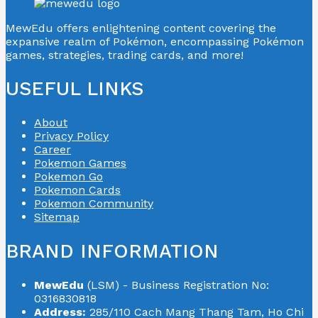
MewEdu offers enlightening content covering the
expansive realm of Pokémon, encompassing Pokémon
games, strategies, trading cards, and more!
USEFUL LINKS
About
Privacy Policy
Career
Pokemon Games
Pokemon Go
Pokemon Cards
Pokemon Community
Sitemap
BRAND INFORMATION
MewEdu
(LSM) - Business Registration No:
0316830818
Address:
285/110 Cach Mang Thang Tam, Ho Chi