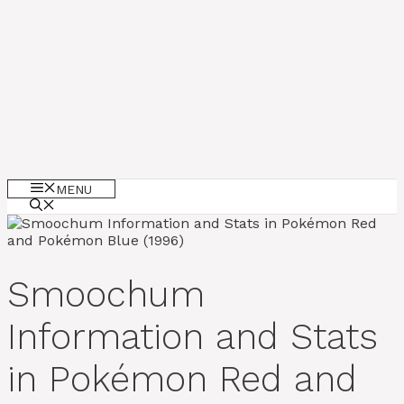
MENU
Smoochum
Information and Stats
in Pokémon Red and