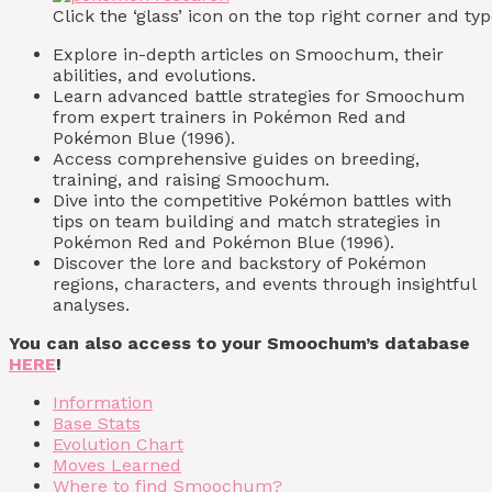
Click the ‘glass’ icon on the top right corner and 
Explore in-depth articles on Smoochum, their
abilities, and evolutions.
Learn advanced battle strategies for Smoochum
from expert trainers in Pokémon Red and
Pokémon Blue (1996).
Access comprehensive guides on breeding,
training, and raising Smoochum.
Dive into the competitive Pokémon battles with
tips on team building and match strategies in
Pokémon Red and Pokémon Blue (1996).
Discover the lore and backstory of Pokémon
regions, characters, and events through insightful
analyses.
You can also access to your Smoochum’s database
HERE
!
Information
Base Stats
Evolution Chart
Moves Learned
Where to find Smoochum?