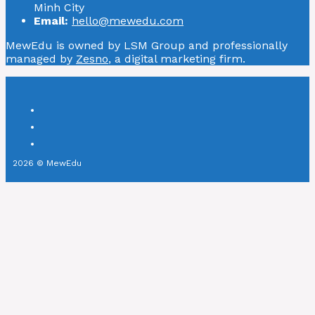
Minh City
Email:
hello@mewedu.com
MewEdu is owned by LSM Group and professionally
managed by
Zesno
, a digital marketing firm.
2026 © MewEdu