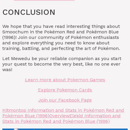
CONCLUSION
We hope that you have read interesting things about
Smoochum in the Pokémon Red and Pokémon Blue
(1996)! Join our community of Pokémon enthusiasts
and explore everything you need to know about
training, battling, and perfecting the art of Pokémon.
Let Mewedu be your reliable companion as you start
your quest to become the very best, like no one ever
was!
Learn more about Pokemon Games
Explore Pokemon Cards
Join our Facebook Page
Hitmontop Information and Stats in Pokémon Red and
Pokémon Blue (1996)
Overview
Elekid Information and
Stats in Pokémon Red and Pokémon Blue (1996)