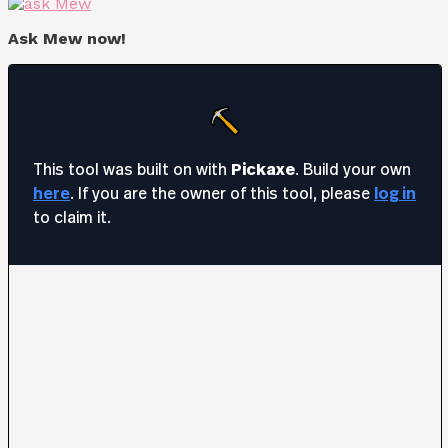
Ask Mew now!