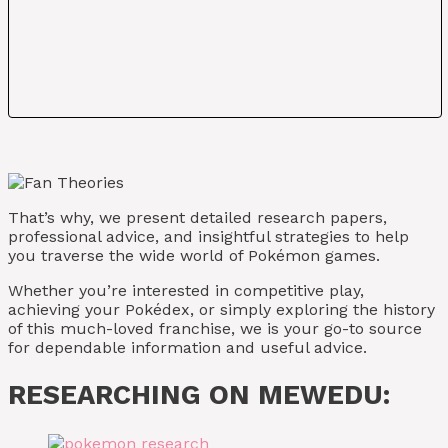
That’s why, we present detailed research papers,
professional advice, and insightful strategies to help
you traverse the wide world of Pokémon games.
Whether you’re interested in competitive play,
achieving your Pokédex, or simply exploring the history
of this much-loved franchise, we is your go-to source
for dependable information and useful advice.
RESEARCHING ON MEWEDU: