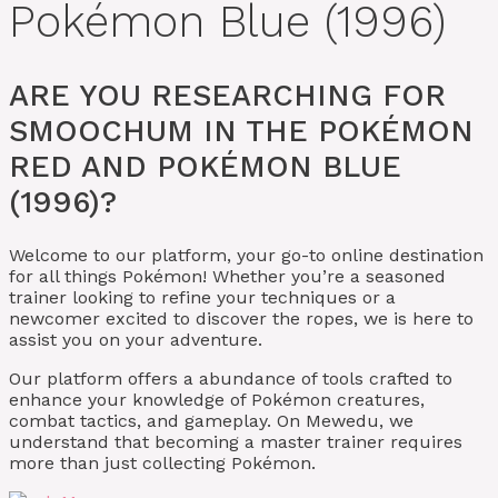
Pokémon Blue (1996)
ARE YOU RESEARCHING FOR
SMOOCHUM IN THE POKÉMON
RED AND POKÉMON BLUE
(1996)?
Welcome to our platform, your go-to online destination
for all things Pokémon! Whether you’re a seasoned
trainer looking to refine your techniques or a
newcomer excited to discover the ropes, we is here to
assist you on your adventure.
Our platform offers a abundance of tools crafted to
enhance your knowledge of Pokémon creatures,
combat tactics, and gameplay. On Mewedu, we
understand that becoming a master trainer requires
more than just collecting Pokémon.