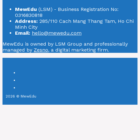
MewEdu
(LSM) - Business Registration No:
0316830818
Address:
285/110 Cach Mang Thang Tam, Ho Chi
Minh City
Email:
hello@mewedu.com
MewEdu is owned by LSM Group and professionally
managed by
Zesno
, a digital marketing firm.
2026 © MewEdu