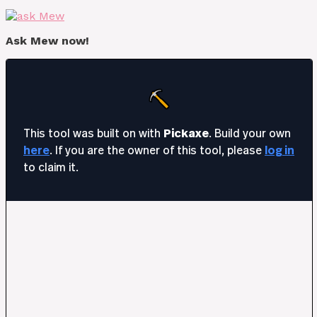
Ask Mew now!