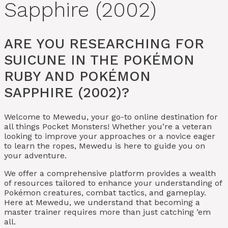
Sapphire (2002)
ARE YOU RESEARCHING FOR
SUICUNE IN THE POKÉMON
RUBY AND POKÉMON
SAPPHIRE (2002)?
Welcome to Mewedu, your go-to online destination for
all things Pocket Monsters! Whether you’re a veteran
looking to improve your approaches or a novice eager
to learn the ropes, Mewedu is here to guide you on
your adventure.
We offer a comprehensive platform provides a wealth
of resources tailored to enhance your understanding of
Pokémon creatures, combat tactics, and gameplay.
Here at Mewedu, we understand that becoming a
master trainer requires more than just catching ’em
all.