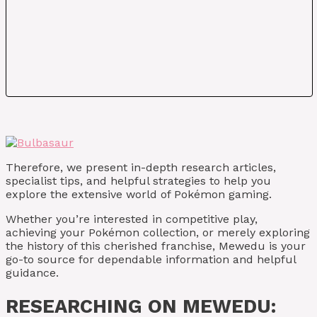
Therefore, we present in-depth research articles,
specialist tips, and helpful strategies to help you
explore the extensive world of Pokémon gaming.
Whether you’re interested in competitive play,
achieving your Pokémon collection, or merely exploring
the history of this cherished franchise, Mewedu is your
go-to source for dependable information and helpful
guidance.
RESEARCHING ON MEWEDU: