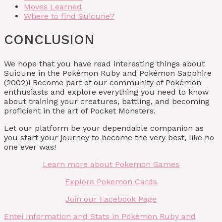
Moves Learned
Where to find Suicune?
CONCLUSION
We hope that you have read interesting things about
Suicune in the Pokémon Ruby and Pokémon Sapphire
(2002)! Become part of our community of Pokémon
enthusiasts and explore everything you need to know
about training your creatures, battling, and becoming
proficient in the art of Pocket Monsters.
Let our platform be your dependable companion as
you start your journey to become the very best, like no
one ever was!
Learn more about Pokemon Games
Explore Pokemon Cards
Join our Facebook Page
Entei Information and Stats in Pokémon Ruby and