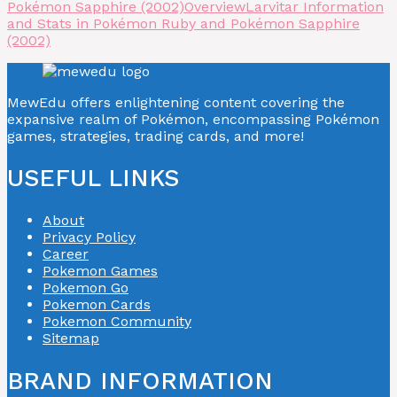
Pokémon Sapphire (2002)
Overview
Larvitar Information
and Stats in Pokémon Ruby and Pokémon Sapphire
(2002)
MewEdu offers enlightening content covering the
expansive realm of Pokémon, encompassing Pokémon
games, strategies, trading cards, and more!
USEFUL LINKS
About
Privacy Policy
Career
Pokemon Games
Pokemon Go
Pokemon Cards
Pokemon Community
Sitemap
BRAND INFORMATION