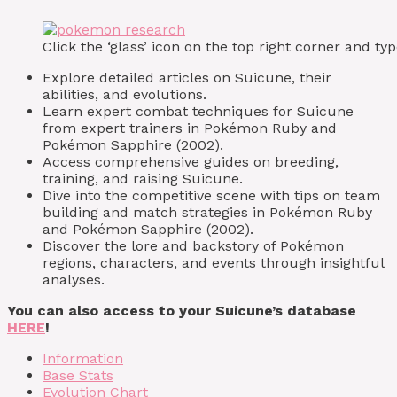
Click the ‘glass’ icon on the top right corner and 
Explore detailed articles on Suicune, their
abilities, and evolutions.
Learn expert combat techniques for Suicune
from expert trainers in Pokémon Ruby and
Pokémon Sapphire (2002).
Access comprehensive guides on breeding,
training, and raising Suicune.
Dive into the competitive scene with tips on team
building and match strategies in Pokémon Ruby
and Pokémon Sapphire (2002).
Discover the lore and backstory of Pokémon
regions, characters, and events through insightful
analyses.
You can also access to your Suicune’s database
HERE
!
Information
Base Stats
Evolution Chart