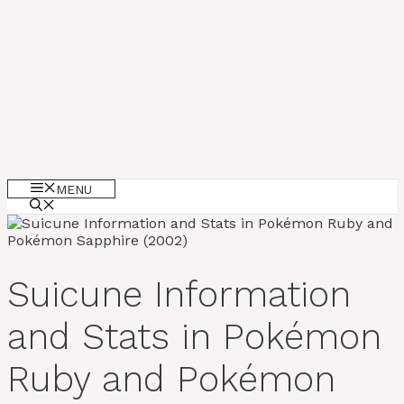
MENU
Suicune Information
and Stats in Pokémon
Ruby and Pokémon