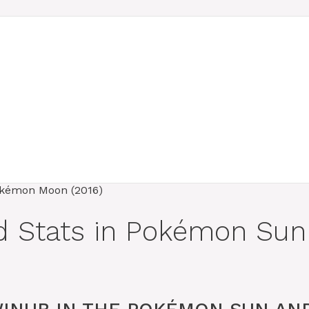
nd Stats in Pokémon S