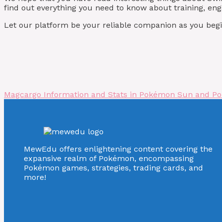
find out everything you need to know about training, eng
Let our platform be your reliable companion as you begi
Magcargo Information and Stats in Pokémon Sun and P
MewEdu offers enlightening content covering the
expansive realm of Pokémon, encompassing
Pokémon games, strategies, trading cards, and
more!