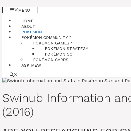
MENU
HOME
ABOUT
POKEMON
POKÉMON COMMUNITY
POKÉMON GAMES
POKÉMON STRATEGY
POKÉMON GO
POKÉMON CARDS
ASK MEW
Swinub Information a
(2016)