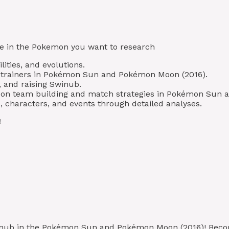
type in the Pokemon you want to research
ities, and evolutions.
t trainers in Pokémon Sun and Pokémon Moon (2016).
 and raising Swinub.
ps on team building and match strategies in Pokémon Sun
, characters, and events through detailed analyses.
!
Swinub in the Pokémon Sun and Pokémon Moon (2016)! Bec