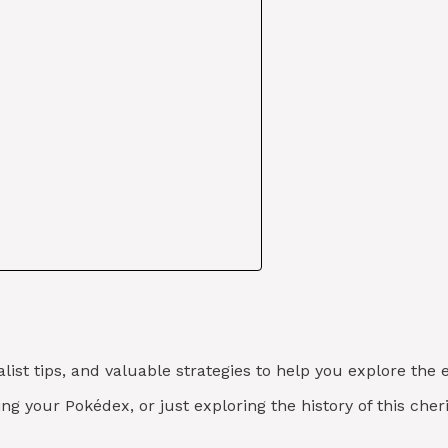
alist tips, and valuable strategies to help you explore th
ing your Pokédex, or just exploring the history of this ch