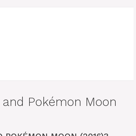
un and Pokémon Moon