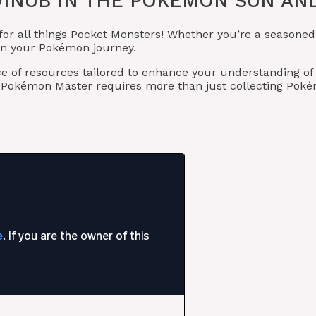
INUB IN THE POKÉMON SUN AN
or all things Pocket Monsters! Whether you’re a seasoned 
u on your Pokémon journey.
 of resources tailored to enhance your understanding of
Pokémon Master requires more than just collecting Pok