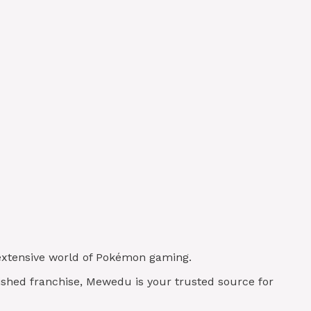
e extensive world of Pokémon gaming.
erished franchise, Mewedu is your trusted source for