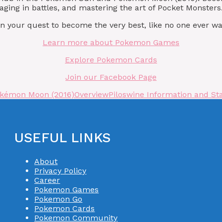
aging in battles, and mastering the art of Pocket Monsters
n your quest to become the very best, like no one ever wa
Learn more about Pokemon Games
Explore Pokemon Cards
Join our Facebook Page
okémon Moon (2016)
Overview
Piloswine Information and S
USEFUL LINKS
About
Privacy Policy
Career
Pokemon Games
Pokemon Go
Pokemon Cards
Pokemon Community