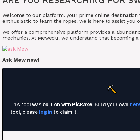
ARE YOU RESEARCHING FOR SW
Welcome to our platform, your prime online destination f
enthusiastic to learn the ropes, we is here to assist yo
We offer a comprehensive platform provides a abundance
mechanics. At Mewedu, we understand that becoming a 
Ask Mew now!