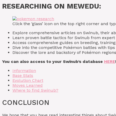
RESEARCHING ON MEWEDU:
Click the ‘glass’ icon on the top right corner and 
Explore comprehensive articles on Swinub, their abil
Learn proven battle tactics for Swinub from exper
Access comprehensive guides on breeding, training,
Dive into the competitive Pokémon battles with ti
Discover the lore and backstory of Pokémon regions
You can also access to your Swinub’s database
HERE
Information
Base Stats
Evolution Chart
Moves Learned
Where to find Swinub?
CONCLUSION
We hope that you have read interesting things about 