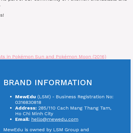
.
s!
tats in Pokémon Sun and Pokémon Moon (2016)
BRAND INFORMATION
MewEdu
(LSM) - Business Registration No:
0316830818
Address:
285/110 Cach Mang Thang Tam,
Ho Chi Minh City
Email:
hello@mewedu.com
MewEdu is owned by LSM Group and