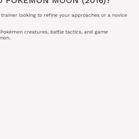
D POKÉMON MOON (2016)?
trainer looking to refine your approaches or a novice
 Pokémon creatures, battle tactics, and game
émon.