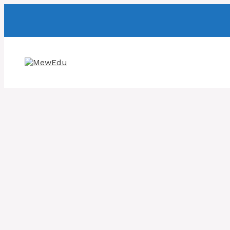
Skip
to
content