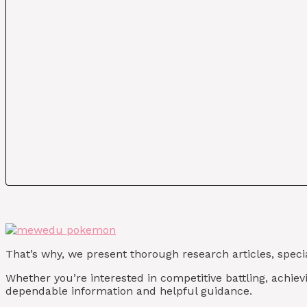
That’s why, we present thorough research articles, speci
Whether you’re interested in competitive battling, achiev
dependable information and helpful guidance.