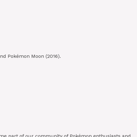
 and Pokémon Moon (2016).
ome part of our community of Pokémon enthusiasts and