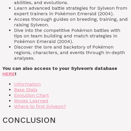
abilities, and evolutions.
Learn advanced battle strategies for Sylveon from
expert trainers in Pokémon Emerald (2004).
Access thorough guides on breeding, training, and
raising Sylveon.
Dive into the competitive Pokémon battles with
tips on team building and match strategies in
Pokémon Emerald (2004).
Discover the lore and backstory of Pokémon
regions, characters, and events through in-depth
analyses.
You can also access to your Sylveon’s database
HERE
!
Information
Base Stats
Evolution Chart
Moves Learned
Where to find Sylveon?
CONCLUSION