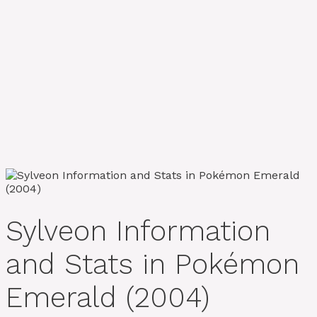
Sylveon Information
and Stats in Pokémon
Emerald (2004)