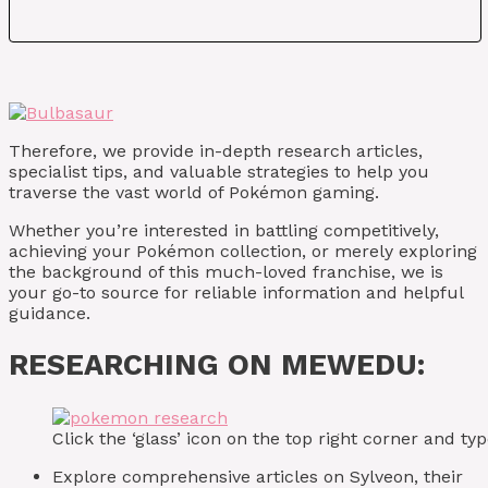
Therefore, we provide in-depth research articles,
specialist tips, and valuable strategies to help you
traverse the vast world of Pokémon gaming.
Whether you’re interested in battling competitively,
achieving your Pokémon collection, or merely exploring
the background of this much-loved franchise, we is
your go-to source for reliable information and helpful
guidance.
RESEARCHING ON MEWEDU:
Click the ‘glass’ icon on the top right corner and 
Explore comprehensive articles on Sylveon, their