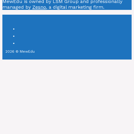
MewEdu is owned by LSM Group and professionally
managed by
Zesno
, a digital marketing firm.
2026 © MewEdu