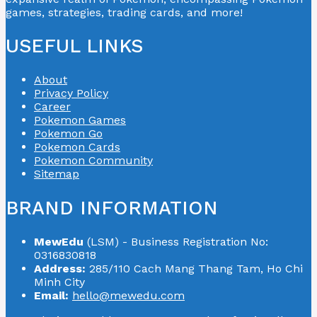
games, strategies, trading cards, and more!
USEFUL LINKS
About
Privacy Policy
Career
Pokemon Games
Pokemon Go
Pokemon Cards
Pokemon Community
Sitemap
BRAND INFORMATION
MewEdu
(LSM) - Business Registration No:
0316830818
Address:
285/110 Cach Mang Thang Tam, Ho Chi
Minh City
Email:
hello@mewedu.com