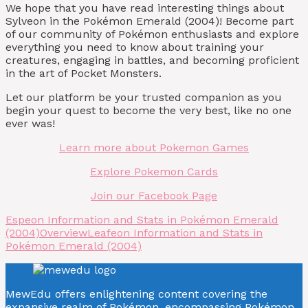
We hope that you have read interesting things about
Sylveon in the Pokémon Emerald (2004)! Become part
of our community of Pokémon enthusiasts and explore
everything you need to know about training your
creatures, engaging in battles, and becoming proficient
in the art of Pocket Monsters.
Let our platform be your trusted companion as you
begin your quest to become the very best, like no one
ever was!
Learn more about Pokemon Games
Explore Pokemon Cards
Join our Facebook Page
Espeon Information and Stats in Pokémon Emerald
(2004)
Overview
Leafeon Information and Stats in
Pokémon Emerald (2004)
MewEdu offers enlightening content covering the
expansive realm of Pokémon, encompassing Pokémon