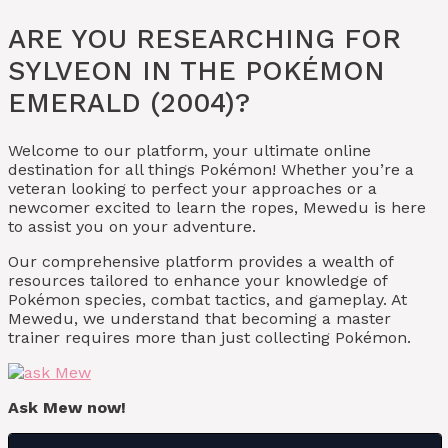
ARE YOU RESEARCHING FOR
SYLVEON IN THE POKÉMON
EMERALD (2004)?
Welcome to our platform, your ultimate online
destination for all things Pokémon! Whether you’re a
veteran looking to perfect your approaches or a
newcomer excited to learn the ropes, Mewedu is here
to assist you on your adventure.
Our comprehensive platform provides a wealth of
resources tailored to enhance your knowledge of
Pokémon species, combat tactics, and gameplay. At
Mewedu, we understand that becoming a master
trainer requires more than just collecting Pokémon.
Ask Mew now!