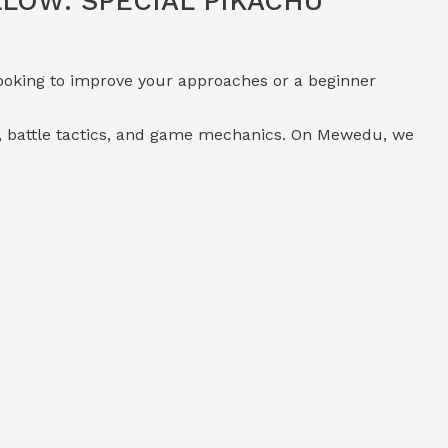
LOW: SPECIAL PIKACHU
ooking to improve your approaches or a beginner
, battle tactics, and game mechanics. On Mewedu, we