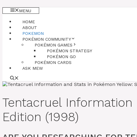
MENU
HOME
ABOUT
POKEMON
POKÉMON COMMUNITY
POKÉMON GAMES
POKÉMON STRATEGY
POKÉMON GO
POKÉMON CARDS
ASK MEW
Tentacruel Information
Edition (1998)