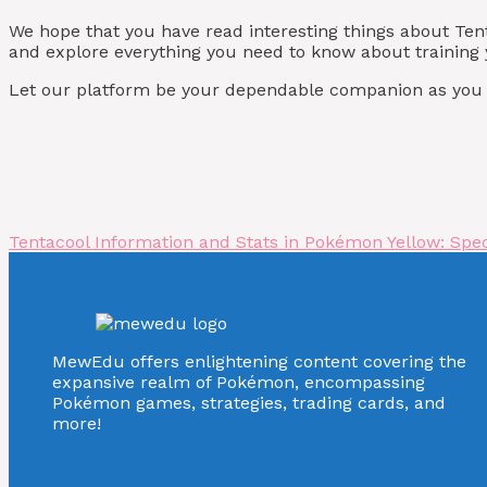
We hope that you have read interesting things about Te
and explore everything you need to know about training y
Let our platform be your dependable companion as you st
Tentacool Information and Stats in Pokémon Yellow: Speci
MewEdu offers enlightening content covering the
expansive realm of Pokémon, encompassing
Pokémon games, strategies, trading cards, and
more!