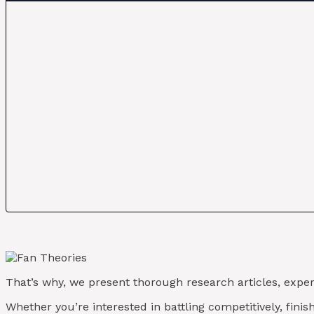
That’s why, we present thorough research articles, exper
Whether you’re interested in battling competitively, fini