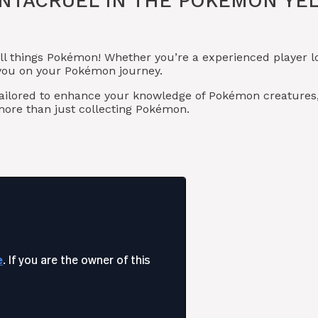
NTACRUEL IN THE POKÉMON YEL
ll things Pokémon! Whether you’re a experienced player l
t you on your Pokémon journey.
tailored to enhance your knowledge of Pokémon creatures
ore than just collecting Pokémon.