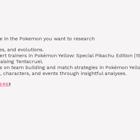
type in the Pokemon you want to research
es, and evolutions.
ert trainers in Pokémon Yellow: Special Pikachu Edition (19
aising Tentacruel.
s on team building and match strategies in Pokémon Yellow
 characters, and events through insightful analyses.
ERE
!