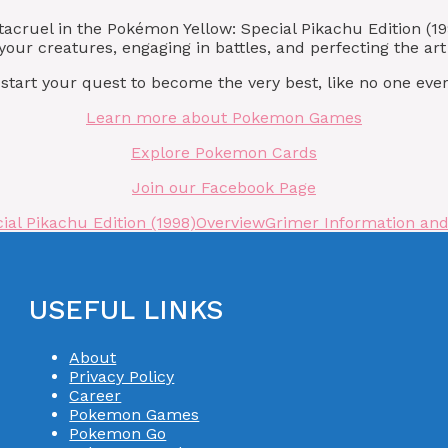
ntacruel in the Pokémon Yellow: Special Pikachu Edition 
our creatures, engaging in battles, and perfecting the ar
art your quest to become the very best, like no one ever
Learn more about Pokemon Games
Explore Pokemon Cards
Join our Facebook Page
al Pikachu Edition (1998)
Overview
Grimer Information and 
USEFUL LINKS
About
Privacy Policy
Career
Pokemon Games
Pokemon Go