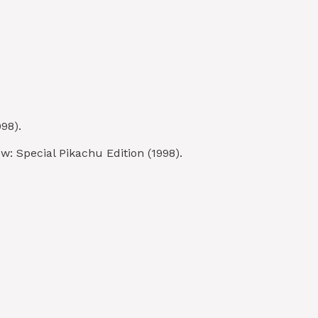
98).
: Special Pikachu Edition (1998).