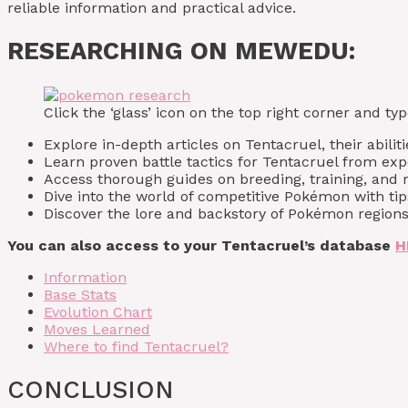
reliable information and practical advice.
RESEARCHING ON MEWEDU:
Click the ‘glass’ icon on the top right corner and 
Explore in-depth articles on Tentacruel, their abiliti
Learn proven battle tactics for Tentacruel from exp
Access thorough guides on breeding, training, and r
Dive into the world of competitive Pokémon with tip
Discover the lore and backstory of Pokémon regions,
You can also access to your Tentacruel’s database
H
Information
Base Stats
Evolution Chart
Moves Learned
Where to find Tentacruel?
CONCLUSION