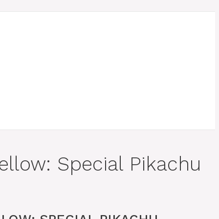
ellow: Special Pikachu