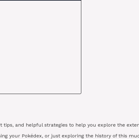
t tips, and helpful strategies to help you explore the ex
shing your Pokédex, or just exploring the history of this m