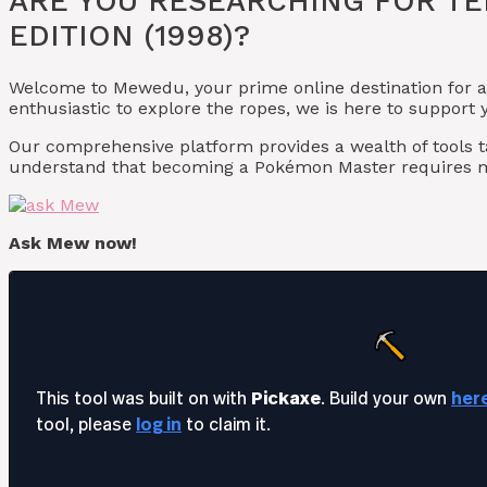
ARE YOU RESEARCHING FOR TE
EDITION (1998)?
Welcome to Mewedu, your prime online destination for a
enthusiastic to explore the ropes, we is here to suppor
Our comprehensive platform provides a wealth of tools 
understand that becoming a Pokémon Master requires m
Ask Mew now!