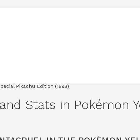
 and Stats in Pokémon Y