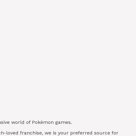
tensive world of Pokémon games.
uch-loved franchise, we is your preferred source for