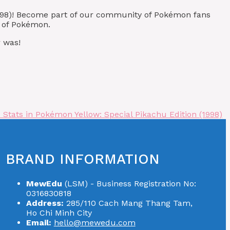
(1998)! Become part of our community of Pokémon fans
t of Pokémon.
 was!
Stats in Pokémon Yellow: Special Pikachu Edition (1998)
BRAND INFORMATION
MewEdu
(LSM) - Business Registration No:
0316830818
Address:
285/110 Cach Mang Thang Tam,
Ho Chi Minh City
Email:
hello@mewedu.com