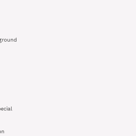
kground
ecial
on