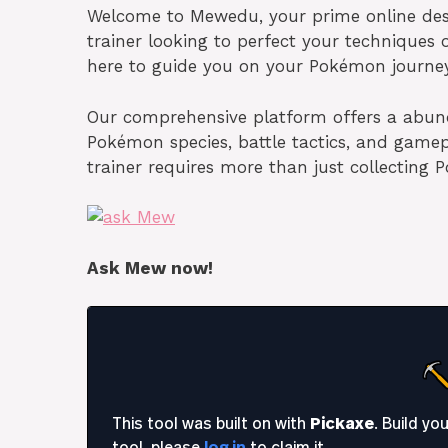
Welcome to Mewedu, your prime online dest
trainer looking to perfect your techniques
here to guide you on your Pokémon journey
Our comprehensive platform offers a abund
Pokémon species, battle tactics, and gam
trainer requires more than just collecting
Ask Mew now!