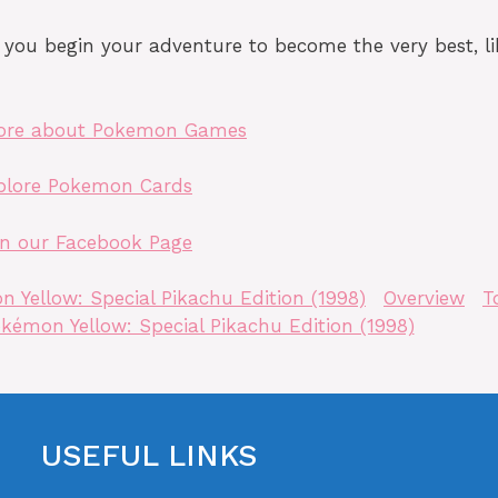
ou begin your adventure to become the very best, li
ore about Pokemon Games
plore Pokemon Cards
in our Facebook Page
 Yellow: Special Pikachu Edition (1998)
Overview
T
kémon Yellow: Special Pikachu Edition (1998)
USEFUL LINKS