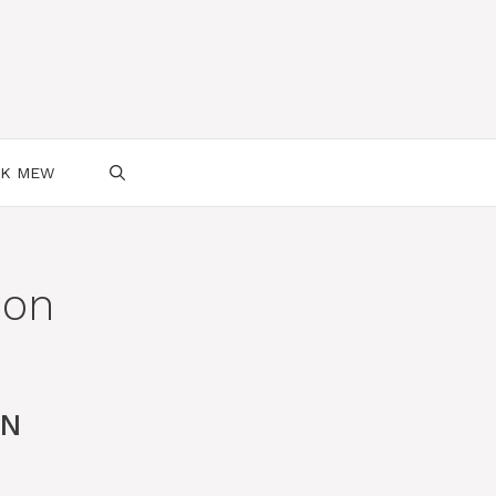
SK MEW
mon
ON