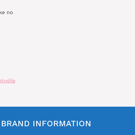
ke no
otodile
BRAND INFORMATION