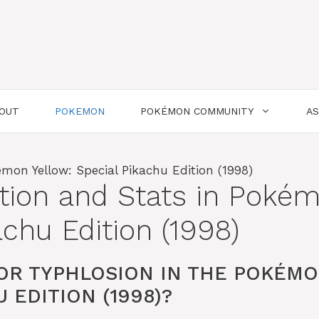
OUT
POKEMON
POKÉMON COMMUNITY
A
tion and Stats in Poké
achu Edition (1998)
OR TYPHLOSION IN THE POKÉM
 EDITION (1998)?