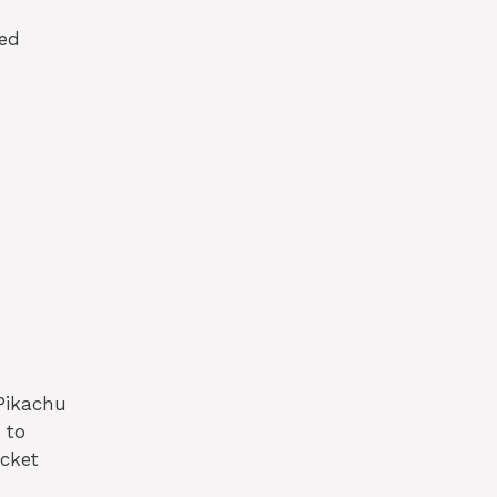
led
Pikachu
 to
ocket