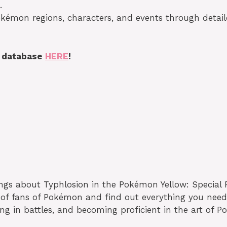
.
okémon regions, characters, and events through detai
s database
HERE
!
ings about Typhlosion in the Pokémon Yellow: Special 
 of fans of Pokémon and find out everything you need
 in battles, and becoming proficient in the art of P