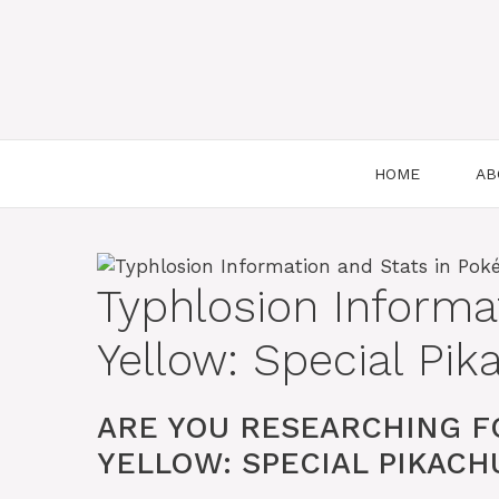
HOME
AB
Typhlosion Informa
Yellow: Special Pik
ARE YOU RESEARCHING F
YELLOW: SPECIAL PIKACHU