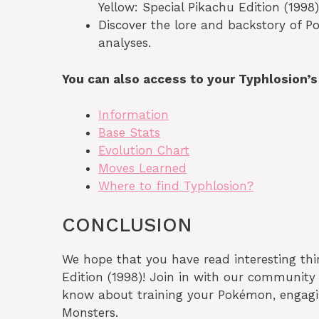
Yellow: Special Pikachu Edition (1998)
Discover the lore and backstory of P
analyses.
You can also access to your Typhlosion’
Information
Base Stats
Evolution Chart
Moves Learned
Where to find Typhlosion?
CONCLUSION
We hope that you have read interesting th
Edition (1998)! Join in with our community
know about training your Pokémon, engaging
Monsters.