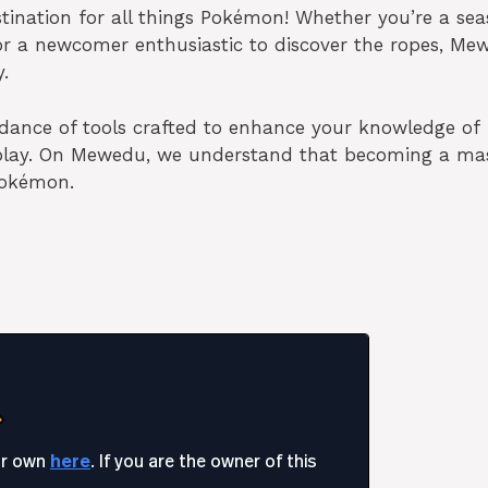
ination for all things Pokémon! Whether you’re a se
 or a newcomer enthusiastic to discover the ropes, Me
.
ance of tools crafted to enhance your knowledge of
eplay. On Mewedu, we understand that becoming a ma
 Pokémon.