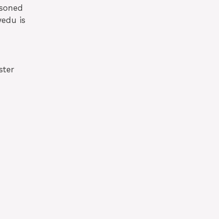
asoned
wedu is
ster