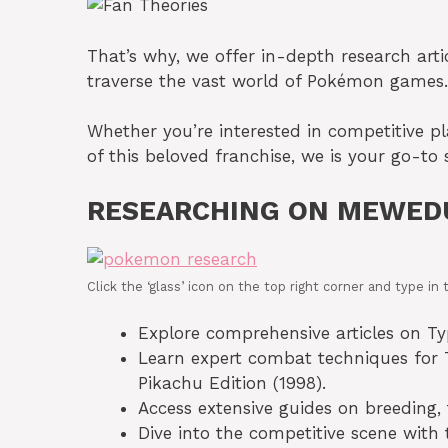
That’s why, we offer in-depth research articl
traverse the vast world of Pokémon games.
Whether you’re interested in competitive p
of this beloved franchise, we is your go-to 
RESEARCHING ON MEWED
Click the ‘glass’ icon on the top right corner and type 
Explore comprehensive articles on Typh
Learn expert combat techniques for T
Pikachu Edition (1998).
Access extensive guides on breeding, 
Dive into the competitive scene with