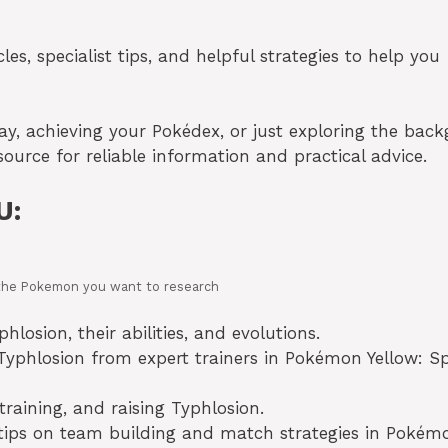
es, specialist tips, and helpful strategies to help you
lay, achieving your Pokédex, or just exploring the bac
source for reliable information and practical advice.
U:
in the Pokemon you want to research
losion, their abilities, and evolutions.
yphlosion from expert trainers in Pokémon Yellow: Sp
training, and raising Typhlosion.
 tips on team building and match strategies in Pokém