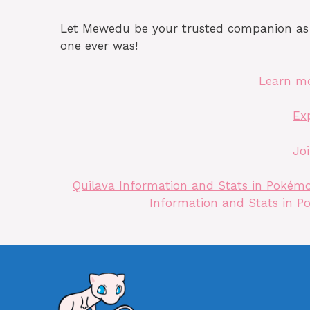
Let Mewedu be your trusted companion as y
one ever was!
Learn m
Ex
Jo
Quilava Information and Stats in Pokémon
Information and Stats in Po