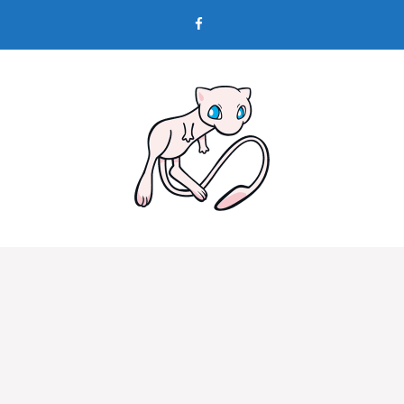
Skip
to
content