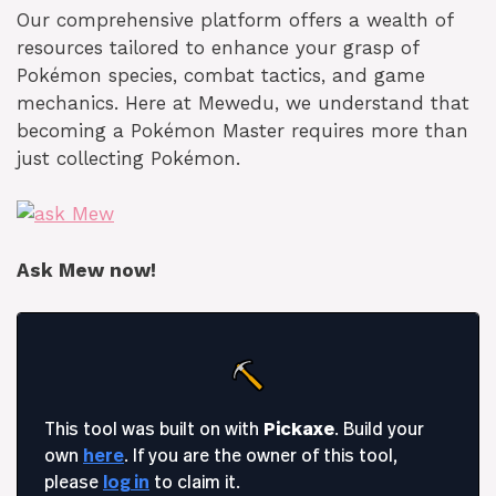
Our comprehensive platform offers a wealth of
resources tailored to enhance your grasp of
Pokémon species, combat tactics, and game
mechanics. Here at Mewedu, we understand that
becoming a Pokémon Master requires more than
just collecting Pokémon.
Ask Mew now!