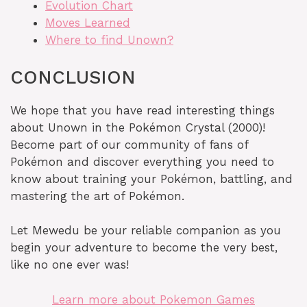
Evolution Chart
Moves Learned
Where to find Unown?
CONCLUSION
We hope that you have read interesting things
about Unown in the Pokémon Crystal (2000)!
Become part of our community of fans of
Pokémon and discover everything you need to
know about training your Pokémon, battling, and
mastering the art of Pokémon.
Let Mewedu be your reliable companion as you
begin your adventure to become the very best,
like no one ever was!
Learn more about Pokemon Games