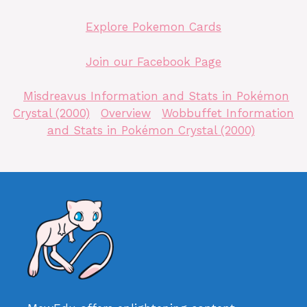
Explore Pokemon Cards
Join our Facebook Page
Misdreavus Information and Stats in Pokémon
Crystal (2000)
Overview
Wobbuffet Information
and Stats in Pokémon Crystal (2000)