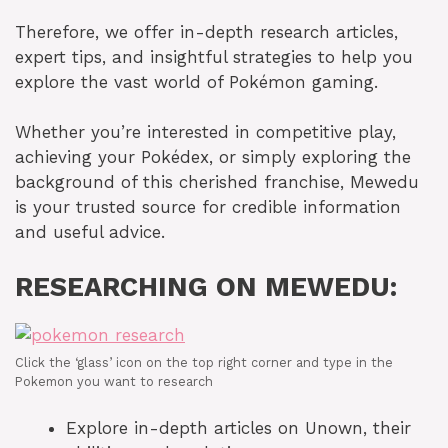
Therefore, we offer in-depth research articles,
expert tips, and insightful strategies to help you
explore the vast world of Pokémon gaming.
Whether you’re interested in competitive play,
achieving your Pokédex, or simply exploring the
background of this cherished franchise, Mewedu
is your trusted source for credible information
and useful advice.
RESEARCHING ON MEWEDU:
Click the ‘glass’ icon on the top right corner and type in the
Pokemon you want to research
Explore in-depth articles on Unown, their