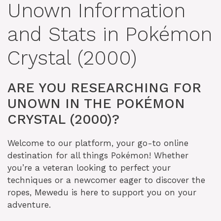
Unown Information
and Stats in Pokémon
Crystal (2000)
ARE YOU RESEARCHING FOR
UNOWN IN THE POKÉMON
CRYSTAL (2000)?
Welcome to our platform, your go-to online
destination for all things Pokémon! Whether
you’re a veteran looking to perfect your
techniques or a newcomer eager to discover the
ropes, Mewedu is here to support you on your
adventure.