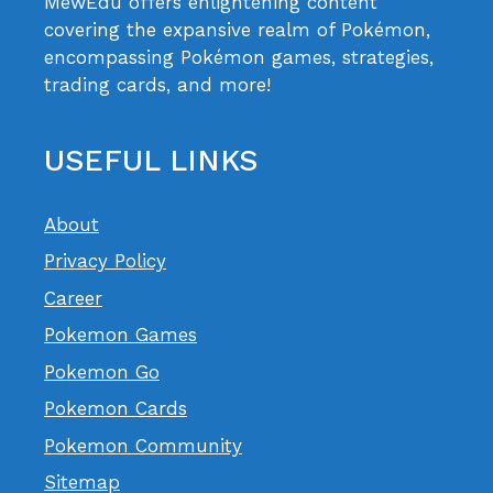
MewEdu offers enlightening content
covering the expansive realm of Pokémon,
encompassing Pokémon games, strategies,
trading cards, and more!
USEFUL LINKS
About
Privacy Policy
Career
Pokemon Games
Pokemon Go
Pokemon Cards
Pokemon Community
Sitemap