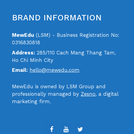
BRAND INFORMATION
MewEdu
(LSM) - Business Registration No:
0316830818
Address:
285/110 Cach Mang Thang Tam,
Ho Chi Minh City
Email:
hello@mewedu.com
MewEdu is owned by LSM Group and
professionally managed by
Zesno
, a digital
marketing firm.