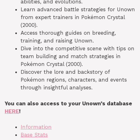
abilities, and evolutions.
Learn advanced battle strategies for Unown
from expert trainers in Pokémon Crystal
(2000).
Access thorough guides on breeding,
training, and raising Unown.
Dive into the competitive scene with tips on
team building and match strategies in
Pokémon Crystal (2000).
Discover the lore and backstory of
Pokémon regions, characters, and events
through insightful analyses.
You can also access to your Unown’s database
HERE
!
Information
Base Stats