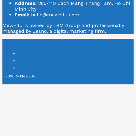
Address:
285/110 Cach Mang Thang Tam, Ho Chi
Minh City
Email:
hello@mewedu.com
MewEdu is owned by LSM Group and professionally
managed by
Zesno
, a digital marketing firm.
2026 © MewEdu