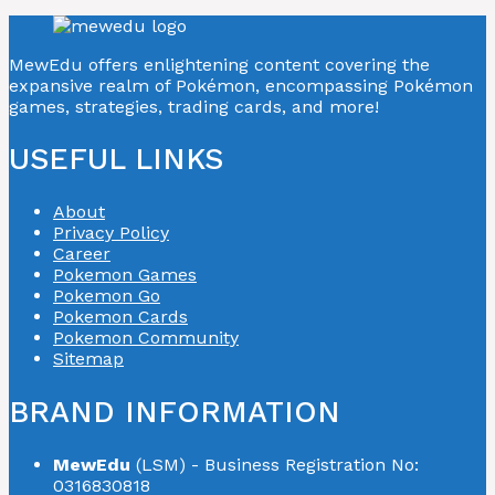
MewEdu offers enlightening content covering the
expansive realm of Pokémon, encompassing Pokémon
games, strategies, trading cards, and more!
USEFUL LINKS
About
Privacy Policy
Career
Pokemon Games
Pokemon Go
Pokemon Cards
Pokemon Community
Sitemap
BRAND INFORMATION
MewEdu
(LSM) - Business Registration No:
0316830818