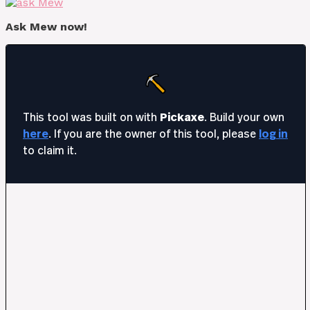
Ask Mew now!