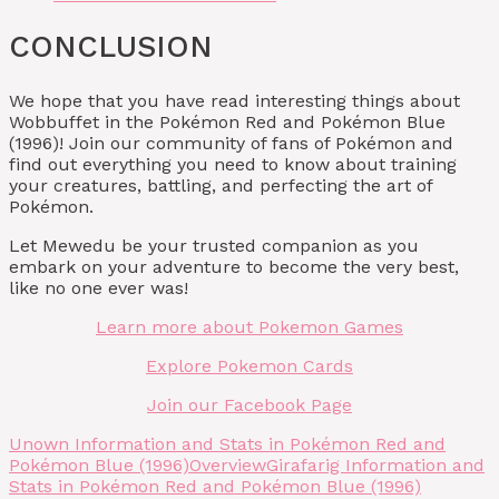
CONCLUSION
We hope that you have read interesting things about
Wobbuffet in the Pokémon Red and Pokémon Blue
(1996)! Join our community of fans of Pokémon and
find out everything you need to know about training
your creatures, battling, and perfecting the art of
Pokémon.
Let Mewedu be your trusted companion as you
embark on your adventure to become the very best,
like no one ever was!
Learn more about Pokemon Games
Explore Pokemon Cards
Join our Facebook Page
Unown Information and Stats in Pokémon Red and
Pokémon Blue (1996)
Overview
Girafarig Information and
Stats in Pokémon Red and Pokémon Blue (1996)