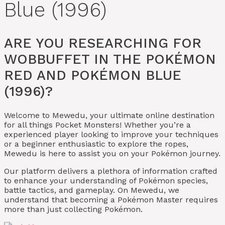
Blue (1996)
ARE YOU RESEARCHING FOR
WOBBUFFET IN THE POKÉMON
RED AND POKÉMON BLUE
(1996)?
Welcome to Mewedu, your ultimate online destination
for all things Pocket Monsters! Whether you’re a
experienced player looking to improve your techniques
or a beginner enthusiastic to explore the ropes,
Mewedu is here to assist you on your Pokémon journey.
Our platform delivers a plethora of information crafted
to enhance your understanding of Pokémon species,
battle tactics, and gameplay. On Mewedu, we
understand that becoming a Pokémon Master requires
more than just collecting Pokémon.