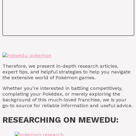
Therefore, we present in-depth research articles,
expert tips, and helpful strategies to help you navigate
the extensive world of Pokémon games.
Whether you’re interested in battling competitively,
completing your Pokédex, or merely exploring the
background of this much-loved franchise, we is your
go-to source for reliable information and useful advice.
RESEARCHING ON MEWEDU: