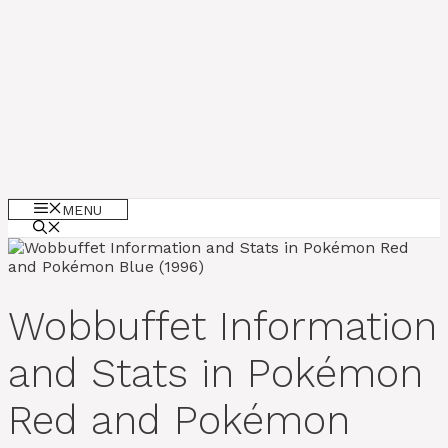
MENU
Wobbuffet Information
and Stats in Pokémon
Red and Pokémon