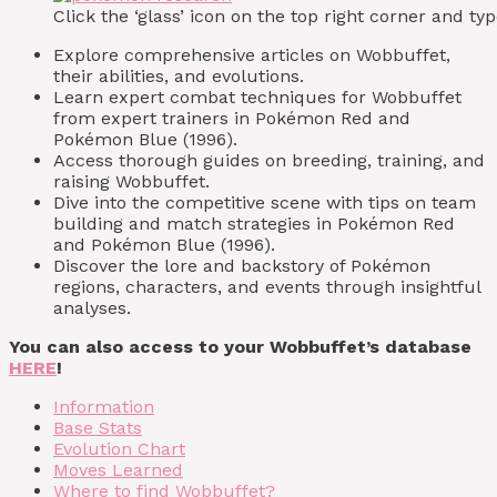
Click the ‘glass’ icon on the top right corner and 
Explore comprehensive articles on Wobbuffet,
their abilities, and evolutions.
Learn expert combat techniques for Wobbuffet
from expert trainers in Pokémon Red and
Pokémon Blue (1996).
Access thorough guides on breeding, training, and
raising Wobbuffet.
Dive into the competitive scene with tips on team
building and match strategies in Pokémon Red
and Pokémon Blue (1996).
Discover the lore and backstory of Pokémon
regions, characters, and events through insightful
analyses.
You can also access to your Wobbuffet’s database
HERE
!
Information
Base Stats
Evolution Chart
Moves Learned
Where to find Wobbuffet?