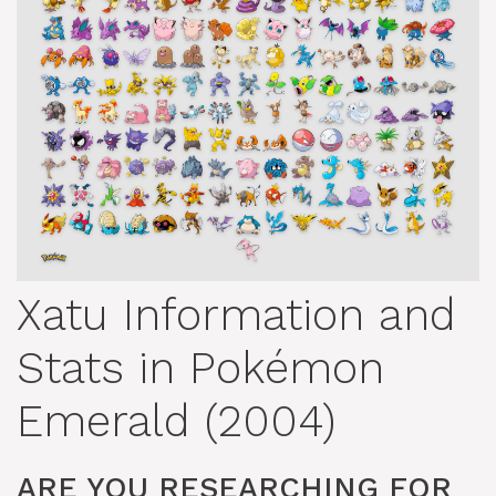
Xatu Information and
Stats in Pokémon
Emerald (2004)
ARE YOU RESEARCHING FOR