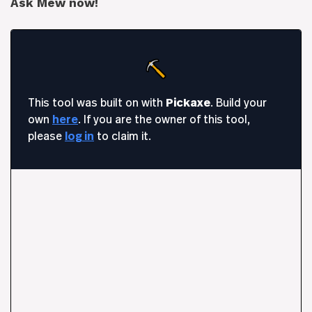
Ask Mew now!