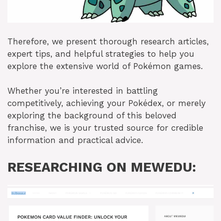
Therefore, we present thorough research articles,
expert tips, and helpful strategies to help you
explore the extensive world of Pokémon games.
Whether you’re interested in battling
competitively, achieving your Pokédex, or merely
exploring the background of this beloved
franchise, we is your trusted source for credible
information and practical advice.
RESEARCHING ON MEWEDU: