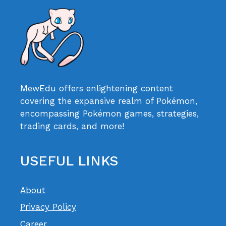
MewEdu offers enlightening content
covering the expansive realm of Pokémon,
encompassing Pokémon games, strategies,
trading cards, and more!
USEFUL LINKS
About
Privacy Policy
Career