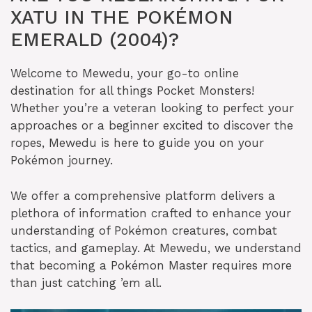
XATU IN THE POKÉMON
EMERALD (2004)?
Welcome to Mewedu, your go-to online
destination for all things Pocket Monsters!
Whether you’re a veteran looking to perfect your
approaches or a beginner excited to discover the
ropes, Mewedu is here to guide you on your
Pokémon journey.
We offer a comprehensive platform delivers a
plethora of information crafted to enhance your
understanding of Pokémon creatures, combat
tactics, and gameplay. At Mewedu, we understand
that becoming a Pokémon Master requires more
than just catching ’em all.