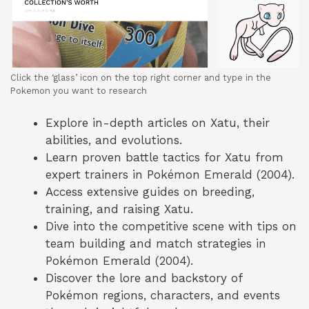
Click the ‘glass’ icon on the top right corner and type in the
Pokemon you want to research
Explore in-depth articles on Xatu, their
abilities, and evolutions.
Learn proven battle tactics for Xatu from
expert trainers in Pokémon Emerald (2004).
Access extensive guides on breeding,
training, and raising Xatu.
Dive into the competitive scene with tips on
team building and match strategies in
Pokémon Emerald (2004).
Discover the lore and backstory of
Pokémon regions, characters, and events