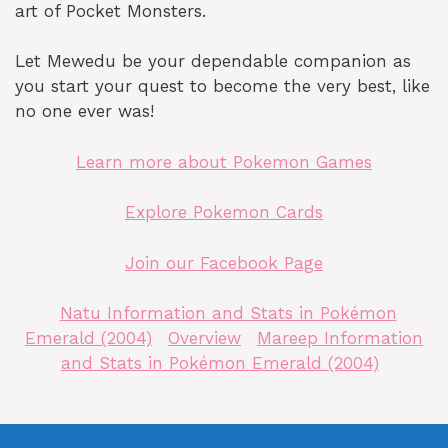
art of Pocket Monsters.
Let Mewedu be your dependable companion as
you start your quest to become the very best, like
no one ever was!
Learn more about Pokemon Games
Explore Pokemon Cards
Join our Facebook Page
Natu Information and Stats in Pokémon
Emerald (2004)
Overview
Mareep Information
and Stats in Pokémon Emerald (2004)