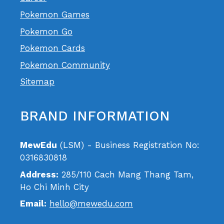
Pokemon Games
Pokemon Go
Pokemon Cards
Pokemon Community
Sitemap
BRAND INFORMATION
MewEdu
(LSM) - Business Registration No:
0316830818
Address:
285/110 Cach Mang Thang Tam,
Ho Chi Minh City
Email:
hello@mewedu.com