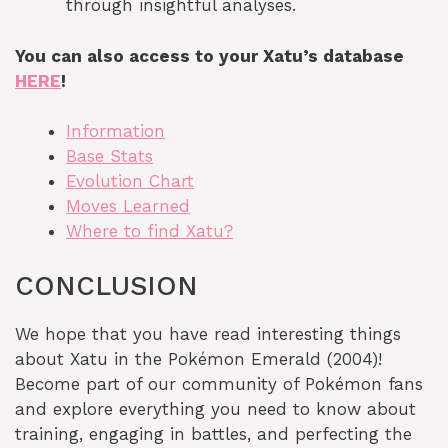
through insightful analyses.
You can also access to your Xatu’s database
HERE
!
Information
Base Stats
Evolution Chart
Moves Learned
Where to find Xatu?
CONCLUSION
We hope that you have read interesting things
about Xatu in the Pokémon Emerald (2004)!
Become part of our community of Pokémon fans
and explore everything you need to know about
training, engaging in battles, and perfecting the