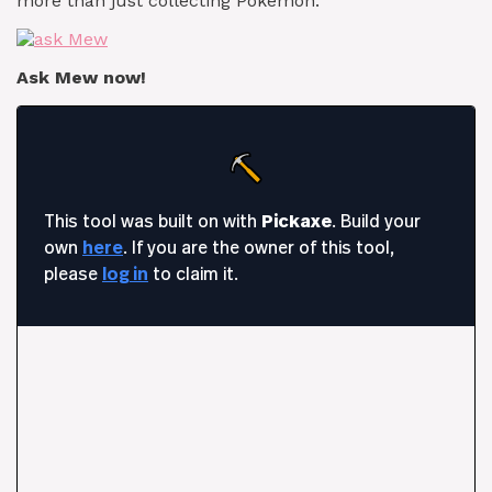
more than just collecting Pokémon.
Ask Mew now!