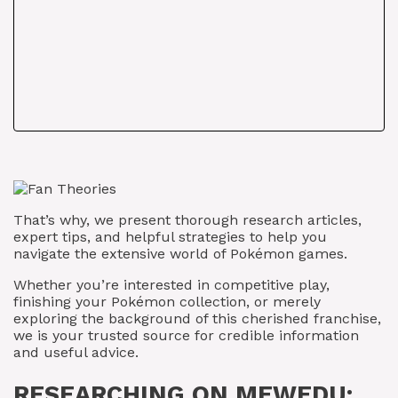
That’s why, we present thorough research articles,
expert tips, and helpful strategies to help you
navigate the extensive world of Pokémon games.
Whether you’re interested in competitive play,
finishing your Pokémon collection, or merely
exploring the background of this cherished franchise,
we is your trusted source for credible information
and useful advice.
RESEARCHING ON MEWEDU: