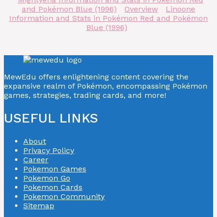
and Pokémon Blue (1996)
Overview
Linoone
Information and Stats in Pokémon Red and Pokémon
Blue (1996)
MewEdu offers enlightening content covering the
expansive realm of Pokémon, encompassing Pokémon
games, strategies, trading cards, and more!
USEFUL LINKS
About
Privacy Policy
Career
Pokemon Games
Pokemon Go
Pokemon Cards
Pokemon Community
Sitemap