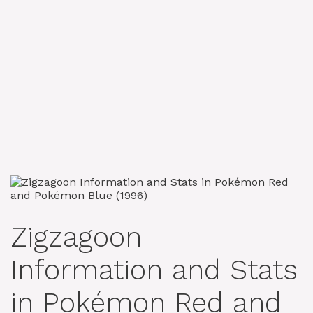
Zigzagoon
Information and Stats
in Pokémon Red and