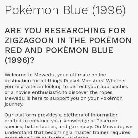
Pokémon Blue (1996)
ARE YOU RESEARCHING FOR
ZIGZAGOON IN THE POKÉMON
RED AND POKÉMON BLUE
(1996)?
Welcome to Mewedu, your ultimate online
destination for all things Pocket Monsters! Whether
you’re a veteran looking to perfect your approaches
or a novice enthusiastic to discover the ropes,
Mewedu is here to support you on your Pokémon
journey.
Our platform provides a plethora of information
crafted to enhance your knowledge of Pokémon
species, battle tactics, and gameplay. On Mewedu, we
understand that becoming a master trainer requires