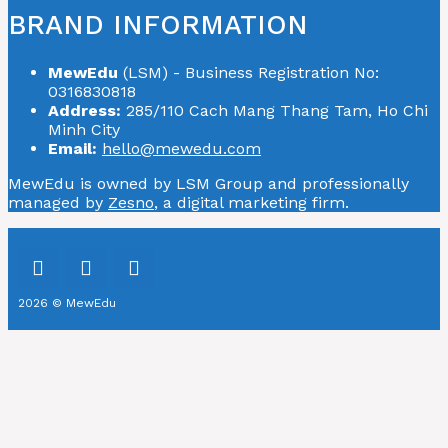
BRAND INFORMATION
MewEdu
(LSM) - Business Registration No:
0316830818
Address:
285/110 Cach Mang Thang Tam, Ho Chi
Minh City
Email:
hello@mewedu.com
MewEdu is owned by LSM Group and professionally
managed by
Zesno
, a digital marketing firm.
2026 © MewEdu