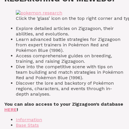
Click the ‘glass’ icon on the top right corner and
Explore detailed articles on Zigzagoon, their
abilities, and evolutions.
Learn advanced battle strategies for Zigzagoon
from expert trainers in Pokémon Red and
Pokémon Blue (1996).
Access comprehensive guides on breeding,
training, and raising Zigzagoon.
Dive into the competitive scene with tips on
team building and match strategies in Pokémon
Red and Pokémon Blue (1996).
Discover the lore and backstory of Pokémon
regions, characters, and events through in-
depth analyses.
You can also access to your Zigzagoon’s database
HERE
!
Information
Base Stats