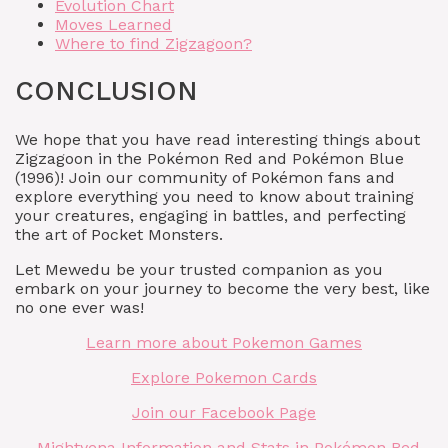
Evolution Chart
Moves Learned
Where to find Zigzagoon?
CONCLUSION
We hope that you have read interesting things about
Zigzagoon in the Pokémon Red and Pokémon Blue
(1996)! Join our community of Pokémon fans and
explore everything you need to know about training
your creatures, engaging in battles, and perfecting
the art of Pocket Monsters.
Let Mewedu be your trusted companion as you
embark on your journey to become the very best, like
no one ever was!
Learn more about Pokemon Games
Explore Pokemon Cards
Join our Facebook Page
Mightyena Information and Stats in Pokémon Red