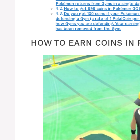
Pokémon returns from Gyms in a single day
How to get 999 coins in Pokémon GO
Do you get 100 coins if your Pokémon 
defending a Gym (a rate of 1 PokéCoin per 
how Gyms you are defending. Your earning
has been removed from the Gym.
HOW TO EARN COINS IN