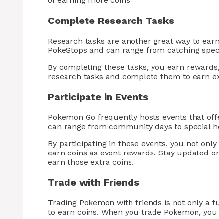
of earning more coins.
Complete Research Tasks
Research tasks are another great way to ear
PokeStops and can range from catching speci
By completing these tasks, you earn rewards,
research tasks and complete them to earn ex
Participate in Events
Pokemon Go frequently hosts events that offe
can range from community days to special ho
By participating in these events, you not on
earn coins as event rewards. Stay updated on
earn those extra coins.
Trade with Friends
Trading Pokemon with friends is not only a fu
to earn coins. When you trade Pokemon, you 