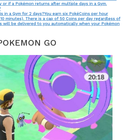
 or if a Pokémon returns after multiple days in a Gym.
?
is in a Gym for 2 days?You earn six PokéCoins per hour
10 minutes). There is a cap of 50 Coins per day regardless of
s will be delivered to you automatically when your Pokémon
 POKEMON GO