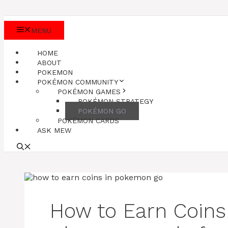
MENU
HOME
ABOUT
POKEMON
POKÉMON COMMUNITY
POKÉMON GAMES
POKÉMON STRATEGY
POKÉMON GO
POKÉMON CARDS
ASK MEW
How to Earn Coin