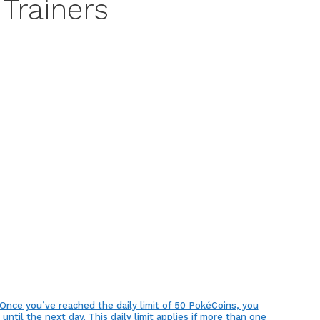
 Trainers
ce you’ve reached the daily limit of 50 PokéCoins, you
ntil the next day. This daily limit applies if more than one