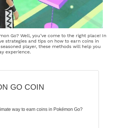
mon Go? Well, you’ve come to the right place! In
ive strategies and tips on how to earn coins in
seasoned player, these methods will help you
y experience.
ON GO COIN
itimate way to earn coins in Pokémon Go?