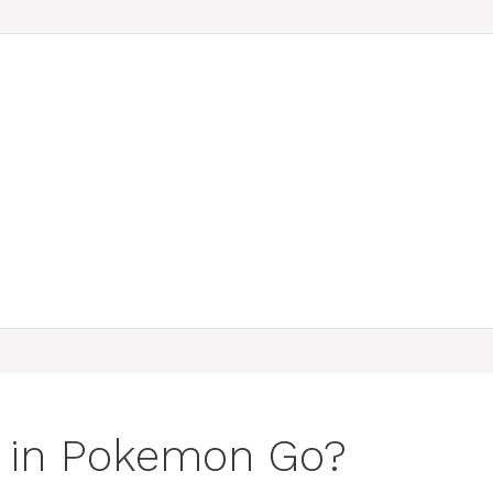
s in Pokemon Go?