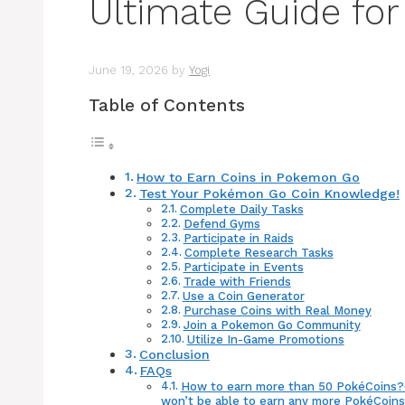
Ultimate Guide for
June 19, 2026
by
Yogi
Table of Contents
How to Earn Coins in Pokemon Go
Test Your Pokémon Go Coin Knowledge!
Complete Daily Tasks
Defend Gyms
Participate in Raids
Complete Research Tasks
Participate in Events
Trade with Friends
Use a Coin Generator
Purchase Coins with Real Money
Join a Pokemon Go Community
Utilize In-Game Promotions
Conclusion
FAQs
How to earn more than 50 PokéCoins?On
won’t be able to earn any more PokéCoins u