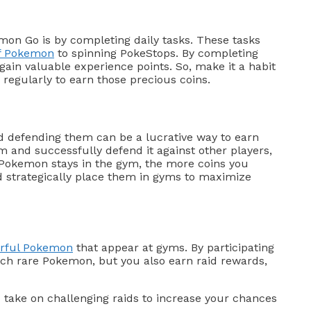
emon Go is by completing daily tasks. These tasks
of Pokemon
to spinning PokeStops. By completing
 gain valuable experience points. So, make it a habit
regularly to earn those precious coins.
d defending them can be a lucrative way to earn
 and successfully defend it against other players,
 Pokemon stays in the gym, the more coins you
 strategically place them in gyms to maximize
erful Pokemon
that appear at gyms. By participating
atch rare Pokemon, but you also earn raid rewards,
 take on challenging raids to increase your chances