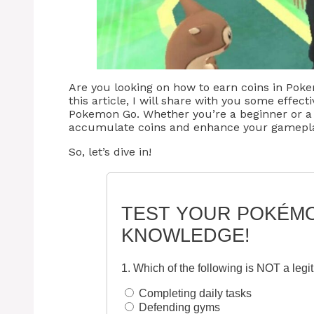
Are you looking on how to earn coins in Poke
this article, I will share with you some effect
Pokemon Go. Whether you’re a beginner or a 
accumulate coins and enhance your gamepla
So, let’s dive in!
TEST YOUR POKÉM
KNOWLEDGE!
1. Which of the following is NOT a leg
Completing daily tasks
Defending gyms