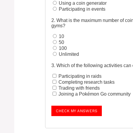
Using a coin generator
Participating in events
2. What is the maximum number of coin
gyms?
10
50
100
Unlimited
3. Which of the following activities c
Participating in raids
Completing research tasks
Trading with friends
Joining a Pokémon Go community
CHECK MY ANSWERS