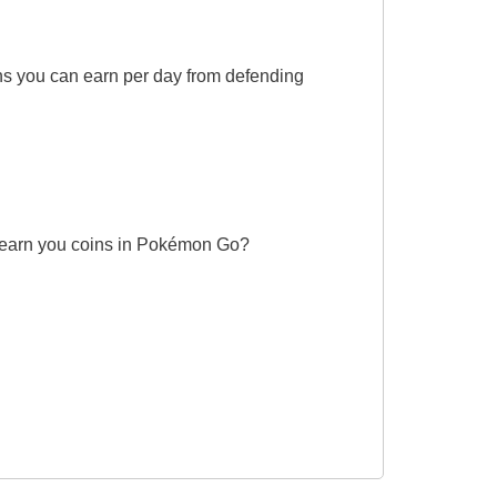
s you can earn per day from defending
an earn you coins in Pokémon Go?