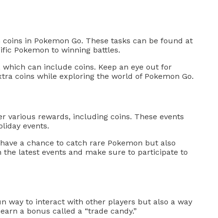
n coins in Pokemon Go. These tasks can be found at
fic Pokemon to winning battles.
 which can include coins. Keep an eye out for
tra coins while exploring the world of Pokemon Go.
r various rewards, including coins. These events
liday events.
ly have a chance to catch rare Pokemon but also
 the latest events and make sure to participate to
n way to interact with other players but also a way
earn a bonus called a “trade candy.”