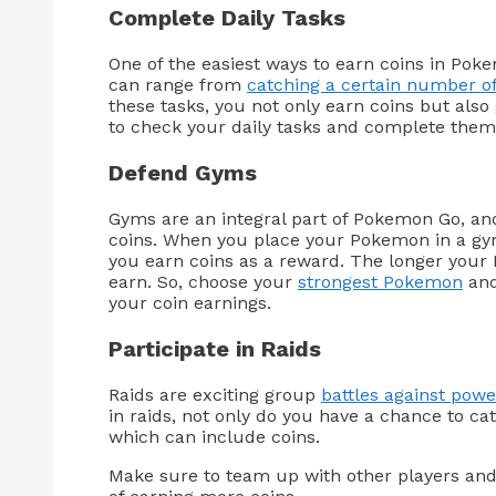
Complete Daily Tasks
One of the easiest ways to earn coins in Pok
can range from
catching a certain number 
these tasks, you not only earn coins but also
to check your daily tasks and complete them 
Defend Gyms
Gyms are an integral part of Pokemon Go, an
coins. When you place your Pokemon in a gym
you earn coins as a reward. The longer your
earn. So, choose your
strongest Pokemon
and
your coin earnings.
Participate in Raids
Raids are exciting group
battles against pow
in raids, not only do you have a chance to c
which can include coins.
Make sure to team up with other players and