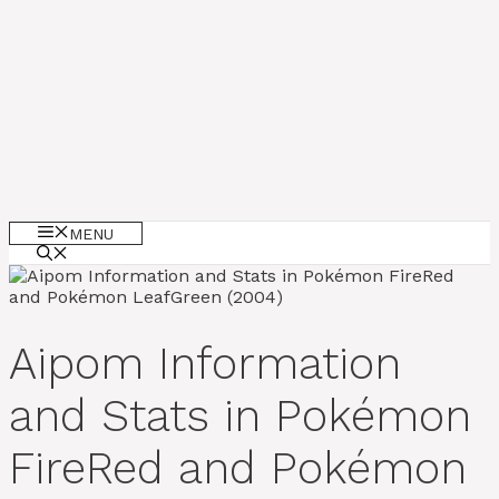
MENU
Aipom Information
and Stats in Pokémon
FireRed and Pokémon