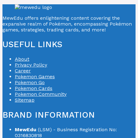
MewEdu offers enlightening content covering the
expansive realm of Pokémon, encompassing Pokémon
games, strategies, trading cards, and more!
USEFUL LINKS
About
Privacy Policy
Career
Pokemon Games
Pokemon Go
Pokemon Cards
Pokemon Community
Sitemap
BRAND INFORMATION
MewEdu
(LSM) - Business Registration No:
0316830818