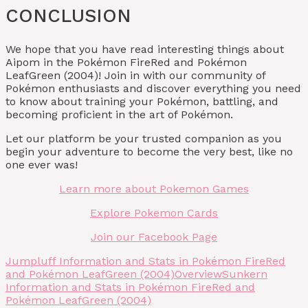
CONCLUSION
We hope that you have read interesting things about
Aipom in the Pokémon FireRed and Pokémon
LeafGreen (2004)! Join in with our community of
Pokémon enthusiasts and discover everything you need
to know about training your Pokémon, battling, and
becoming proficient in the art of Pokémon.
Let our platform be your trusted companion as you
begin your adventure to become the very best, like no
one ever was!
Learn more about Pokemon Games
Explore Pokemon Cards
Join our Facebook Page
Jumpluff Information and Stats in Pokémon FireRed
and Pokémon LeafGreen (2004)
Overview
Sunkern
Information and Stats in Pokémon FireRed and
Pokémon LeafGreen (2004)