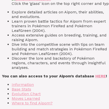
Click the ‘glass’ icon on the top right corner and 
Explore detailed articles on Aipom, their abilities,
and evolutions.
Learn proven battle tactics for Aipom from expert
trainers in Pokémon FireRed and Pokémon
LeafGreen (2004).
Access extensive guides on breeding, training, and
raising Aipom.
Dive into the competitive scene with tips on team
building and match strategies in Pokémon FireRed
and Pokémon LeafGreen (2004).
Discover the lore and backstory of Pokémon
regions, characters, and events through insightful
analyses.
You can also access to your Aipom’s database
HERE
!
Information
Base Stats
Evolution Chart
Moves Learned
Where to find Aipom?