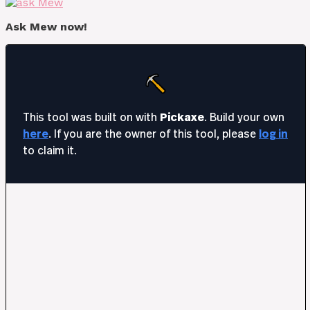
Ask Mew now!