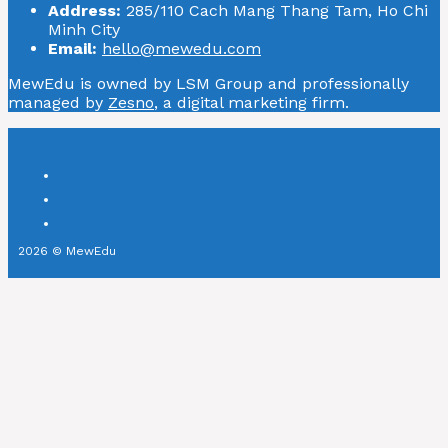
Address:
285/110 Cach Mang Thang Tam, Ho Chi
Minh City
Email:
hello@mewedu.com
MewEdu is owned by LSM Group and professionally
managed by
Zesno
, a digital marketing firm.
2026 © MewEdu