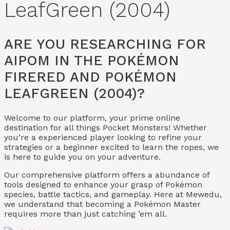
LeafGreen (2004)
ARE YOU RESEARCHING FOR
AIPOM IN THE POKÉMON
FIRERED AND POKÉMON
LEAFGREEN (2004)?
Welcome to our platform, your prime online
destination for all things Pocket Monsters! Whether
you’re a experienced player looking to refine your
strategies or a beginner excited to learn the ropes, we
is here to guide you on your adventure.
Our comprehensive platform offers a abundance of
tools designed to enhance your grasp of Pokémon
species, battle tactics, and gameplay. Here at Mewedu,
we understand that becoming a Pokémon Master
requires more than just catching ’em all.