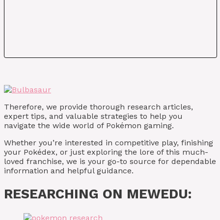
Therefore, we provide thorough research articles,
expert tips, and valuable strategies to help you
navigate the wide world of Pokémon gaming.
Whether you’re interested in competitive play, finishing
your Pokédex, or just exploring the lore of this much-
loved franchise, we is your go-to source for dependable
information and helpful guidance.
RESEARCHING ON MEWEDU: