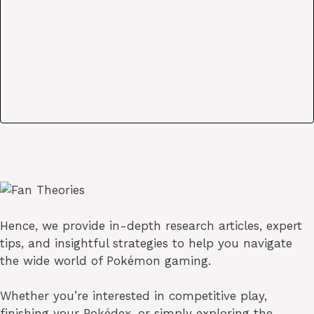
Hence, we provide in-depth research articles, expert
tips, and insightful strategies to help you navigate
the wide world of Pokémon gaming.
Whether you’re interested in competitive play,
finishing your Pokédex, or simply exploring the