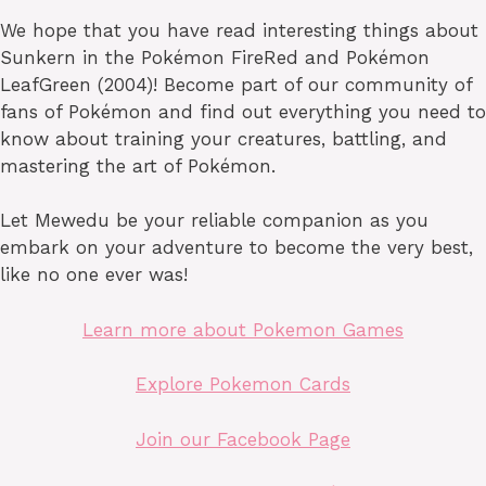
We hope that you have read interesting things about
Sunkern in the Pokémon FireRed and Pokémon
LeafGreen (2004)! Become part of our community of
fans of Pokémon and find out everything you need to
know about training your creatures, battling, and
mastering the art of Pokémon.
Let Mewedu be your reliable companion as you
embark on your adventure to become the very best,
like no one ever was!
Learn more about Pokemon Games
Explore Pokemon Cards
Join our Facebook Page