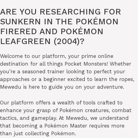
ARE YOU RESEARCHING FOR
SUNKERN IN THE POKÉMON
FIRERED AND POKÉMON
LEAFGREEN (2004)?
Welcome to our platform, your prime online
destination for all things Pocket Monsters! Whether
you’re a seasoned trainer looking to perfect your
approaches or a beginner excited to learn the ropes,
Mewedu is here to guide you on your adventure.
Our platform offers a wealth of tools crafted to
enhance your grasp of Pokémon creatures, combat
tactics, and gameplay. At Mewedu, we understand
that becoming a Pokémon Master requires more
than just collecting Pokémon.