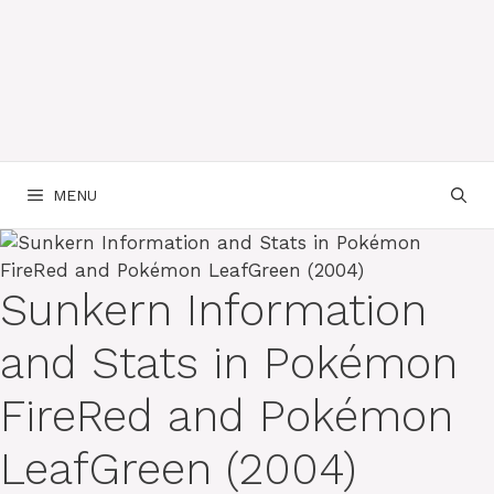
MENU
Sunkern Information
and Stats in Pokémon
FireRed and Pokémon
LeafGreen (2004)