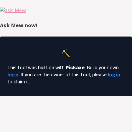
Ask Mew now!