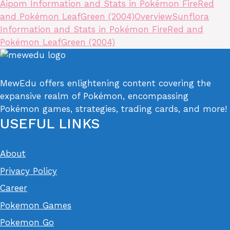
Aipom Information and Stats in Pokémon FireRed
and Pokémon LeafGreen (2004)
Overview
Sunflora
Information and Stats in Pokémon FireRed and
Pokémon LeafGreen (2004)
MewEdu offers enlightening content covering the
expansive realm of Pokémon, encompassing
Pokémon games, strategies, trading cards, and more!
USEFUL LINKS
About
Privacy Policy
Career
Pokemon Games
Pokemon Go