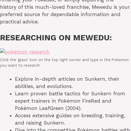
history of this much-loved franchise, Mewedu is your
preferred source for dependable information and
practical advice.
RESEARCHING ON MEWEDU:
Click the ‘glass’ icon on the top right corner and type in the Pokemon
you want to research
Explore in-depth articles on Sunkern, their
abilities, and evolutions.
Learn proven battle tactics for Sunkern from
expert trainers in Pokémon FireRed and
Pokémon LeafGreen (2004).
Access extensive guides on breeding, training,
and raising Sunkern.
Dive into the competitive Pokémon battles with