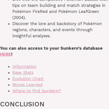
tips on team building and match strategies in
Pokémon FireRed and Pokémon LeafGreen
(2004).
Discover the lore and backstory of Pokémon
regions, characters, and events through
insightful analyses.
You can also access to your Sunkern’s database
HERE
!
Information
Base Stats
Evolution Chart
Moves Learned
Where to find Sunkern?
CONCLUSION