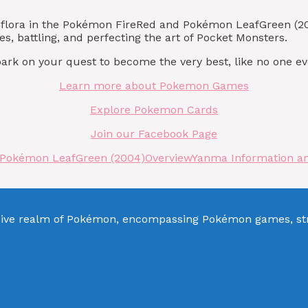
unflora in the Pokémon FireRed and Pokémon LeafGreen (2
s, battling, and perfecting the art of Pocket Monsters.
rk on your quest to become the very best, like no one ev
Learn more about Pokemon Games
Explore Pokemon Cards
Join our Facebook Page
 Pokémon LeafGreen (2004)
Overview
Yanma Information a
sive realm of Pokémon, encompassing Pokémon games, stra