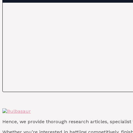
Hence, we provide thorough research articles, specialist
Whether you’re interested in battling competitively, fin