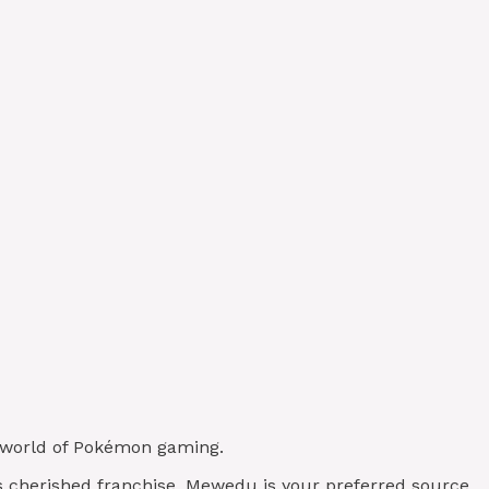
de world of Pokémon gaming.
his cherished franchise, Mewedu is your preferred source