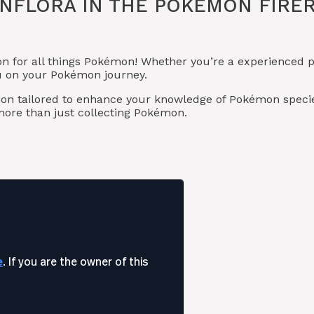
UNFLORA IN THE POKÉMON FIR
on for all things Pokémon! Whether you’re a experienced p
ou on your Pokémon journey.
ion tailored to enhance your knowledge of Pokémon specie
ore than just collecting Pokémon.