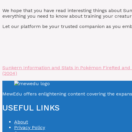
We hope that you have read interesting things about S
everything you need to know about training your creature
Let our platform be your trusted companion as you emba
Sunkern Information and Stats in Pokémon FireRed and
(2004)
MewEdu offers enlightening content covering the expan
USEFUL LINKS
About
Privacy Policy