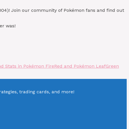
004)! Join our community of Pokémon fans and find out
er was!
nd Stats in Pokémon FireRed and Pokémon LeafGreen
tegies, trading cards, and more!