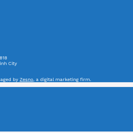
818
nh City
naged by
Zesno
, a digital marketing firm.