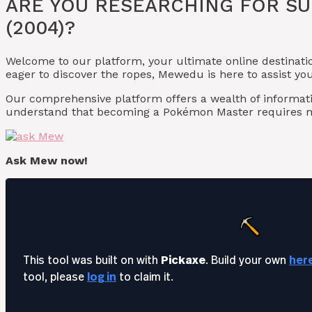
ARE YOU RESEARCHING FOR S
(2004)?
Welcome to our platform, your ultimate online destinati
eager to discover the ropes, Mewedu is here to assist y
Our comprehensive platform offers a wealth of informat
understand that becoming a Pokémon Master requires m
Ask Mew now!