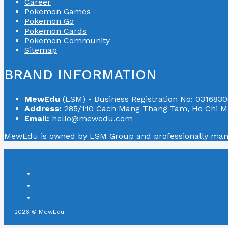
Career
Pokemon Games
Pokemon Go
Pokemon Cards
Pokemon Community
Sitemap
BRAND INFORMATION
MewEdu
(LSM) - Business Registration No: 0316830
Address:
285/110 Cach Mang Thang Tam, Ho Chi Mi
Email:
hello@mewedu.com
MewEdu is owned by LSM Group and professionally ma
2026 © MewEdu