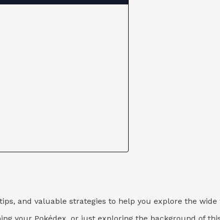
 tips, and valuable strategies to help you explore the wi
ishing your Pokédex, or just exploring the background of t