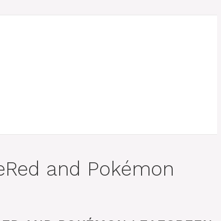
ireRed and Pokémon