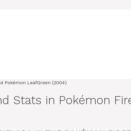
and Stats in Pokémon F