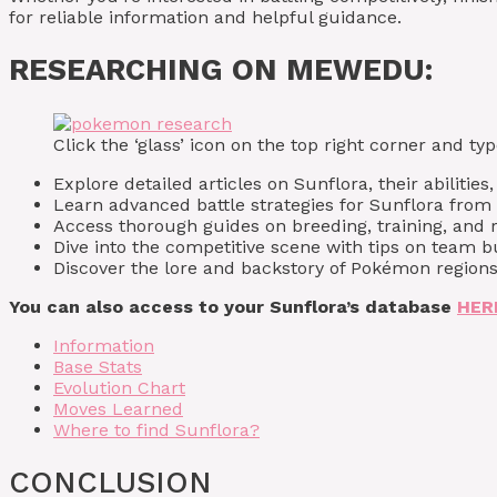
for reliable information and helpful guidance.
RESEARCHING ON MEWEDU:
Click the ‘glass’ icon on the top right corner and 
Explore detailed articles on Sunflora, their abilities
Learn advanced battle strategies for Sunflora fro
Access thorough guides on breeding, training, and r
Dive into the competitive scene with tips on team
Discover the lore and backstory of Pokémon regions
You can also access to your Sunflora’s database
HER
Information
Base Stats
Evolution Chart
Moves Learned
Where to find Sunflora?
CONCLUSION