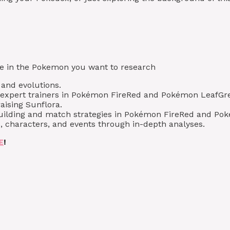
type in the Pokemon you want to research
, and evolutions.
m expert trainers in Pokémon FireRed and Pokémon LeafGr
aising Sunflora.
 building and match strategies in Pokémon FireRed and Po
, characters, and events through in-depth analyses.
E
!