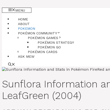
MENU
HOME
ABOUT
POKEMON
POKÉMON COMMUNITY
POKÉMON GAMES
POKÉMON STRATEGY
POKÉMON GO
POKÉMON CARDS
ASK MEW
Sunflora Information 
LeafGreen (2004)