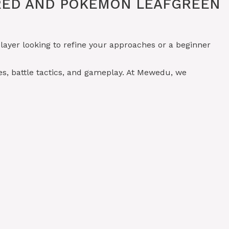
ERED AND POKÉMON LEAFGREEN
layer looking to refine your approaches or a beginner
s, battle tactics, and gameplay. At Mewedu, we