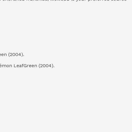
een (2004).
kémon LeafGreen (2004).