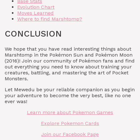
Base Stats
Evolution Chart
Moves Learned
Where to find Marshtomp?
CONCLUSION
We hope that you have read interesting things about
Marshtomp in the Pokémon Sun and Pokémon Moon
(2016)! Join our community of Pokémon fans and find
out everything you need to know about training your
creatures, battling, and mastering the art of Pocket
Monsters.
Let Mewedu be your reliable companion as you begin
your adventure to become the very best, like no one
ever was!
Learn more about Pokemon Games
Explore Pokemon Cards
Join our Facebook Page