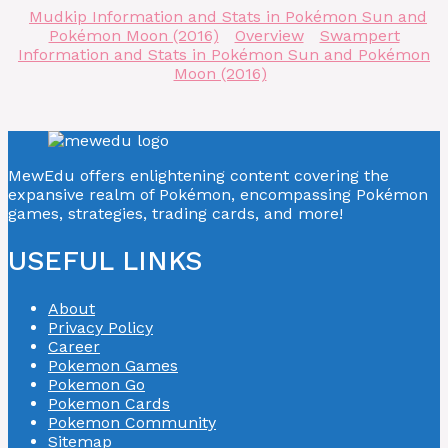
Mudkip Information and Stats in Pokémon Sun and
Pokémon Moon (2016)
Overview
Swampert
Information and Stats in Pokémon Sun and Pokémon
Moon (2016)
MewEdu offers enlightening content covering the
expansive realm of Pokémon, encompassing Pokémon
games, strategies, trading cards, and more!
USEFUL LINKS
About
Privacy Policy
Career
Pokemon Games
Pokemon Go
Pokemon Cards
Pokemon Community
Sitemap