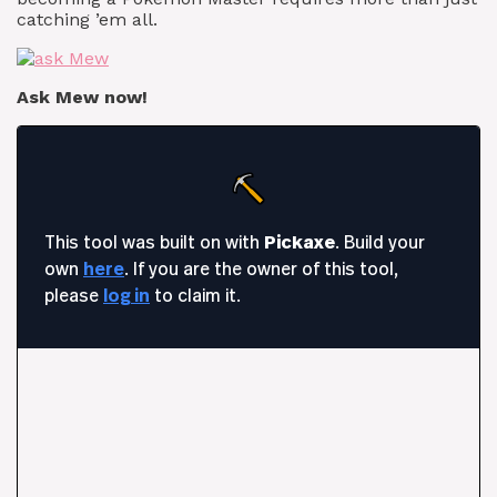
catching ’em all.
Ask Mew now!