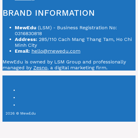
BRAND INFORMATION
MewEdu
(LSM) - Business Registration No:
0316830818
Address:
285/110 Cach Mang Thang Tam, Ho Chi
Minh City
Email:
hello@mewedu.com
MewEdu is owned by LSM Group and professionally
managed by
Zesno
, a digital marketing firm.
2026 © MewEdu