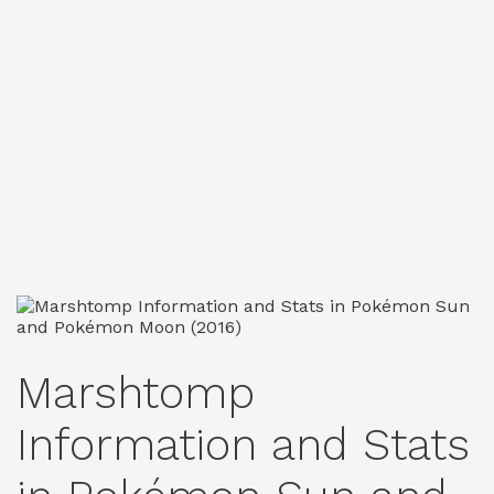
Marshtomp
Information and Stats