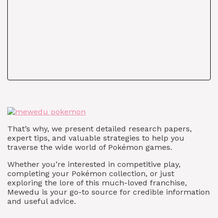
That’s why, we present detailed research papers,
expert tips, and valuable strategies to help you
traverse the wide world of Pokémon games.
Whether you’re interested in competitive play,
completing your Pokémon collection, or just
exploring the lore of this much-loved franchise,
Mewedu is your go-to source for credible information
and useful advice.