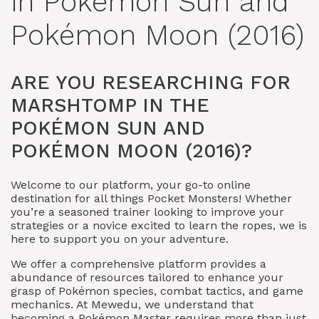
in Pokémon Sun and
Pokémon Moon (2016)
ARE YOU RESEARCHING FOR
MARSHTOMP IN THE
POKÉMON SUN AND
POKÉMON MOON (2016)?
Welcome to our platform, your go-to online
destination for all things Pocket Monsters! Whether
you’re a seasoned trainer looking to improve your
strategies or a novice excited to learn the ropes, we is
here to support you on your adventure.
We offer a comprehensive platform provides a
abundance of resources tailored to enhance your
grasp of Pokémon species, combat tactics, and game
mechanics. At Mewedu, we understand that
becoming a Pokémon Master requires more than just