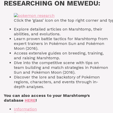
RESEARCHING ON MEWEDU:
Click the ‘glass’ icon on the top right corner and
Explore detailed articles on Marshtomp, their
abilities, and evolutions.
Learn proven battle tactics for Marshtomp from
expert trainers in Pokémon Sun and Pokémon
Moon (2016).
Access extensive guides on breeding, training,
and raising Marshtomp.
Dive into the competitive scene with tips on
team building and match strategies in Pokémon
Sun and Pokémon Moon (2016).
Discover the lore and backstory of Pokémon
regions, characters, and events through in-
depth analyses.
You can also access to your Marshtomp’s
database
HERE
!
Information