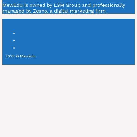
MewEdu is owned by LSM Group and professionally
managed by
Zesno
, a digital marketing firm.
2026 © MewEdu