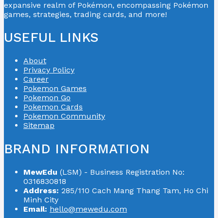
expansive realm of Pokémon, encompassing Pokémon
games, strategies, trading cards, and more!
USEFUL LINKS
About
Privacy Policy
Career
Pokemon Games
Pokemon Go
Pokemon Cards
Pokemon Community
Sitemap
BRAND INFORMATION
MewEdu
(LSM) - Business Registration No:
0316830818
Address:
285/110 Cach Mang Thang Tam, Ho Chi
Minh City
Email:
hello@mewedu.com