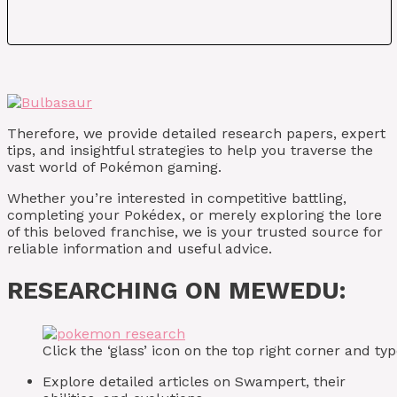
Therefore, we provide detailed research papers, expert
tips, and insightful strategies to help you traverse the
vast world of Pokémon gaming.
Whether you’re interested in competitive battling,
completing your Pokédex, or merely exploring the lore
of this beloved franchise, we is your trusted source for
reliable information and useful advice.
RESEARCHING ON MEWEDU:
Click the ‘glass’ icon on the top right corner and 
Explore detailed articles on Swampert, their