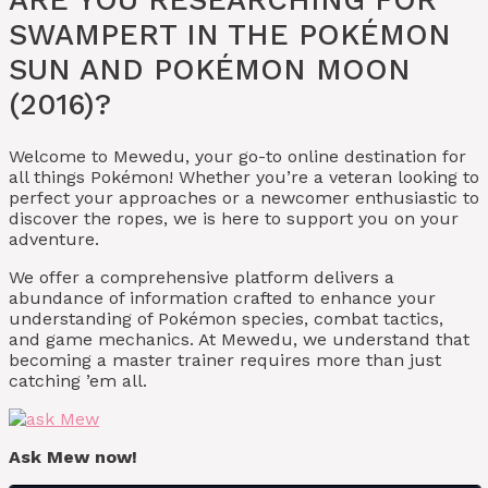
SWAMPERT IN THE POKÉMON
SUN AND POKÉMON MOON
(2016)?
Welcome to Mewedu, your go-to online destination for
all things Pokémon! Whether you’re a veteran looking to
perfect your approaches or a newcomer enthusiastic to
discover the ropes, we is here to support you on your
adventure.
We offer a comprehensive platform delivers a
abundance of information crafted to enhance your
understanding of Pokémon species, combat tactics,
and game mechanics. At Mewedu, we understand that
becoming a master trainer requires more than just
catching ’em all.
Ask Mew now!