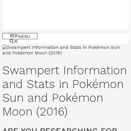
MENU
Swampert Information
and Stats in Pokémon
Sun and Pokémon
Moon (2016)
ARE YOU RESEARCHING FOR