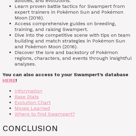
abilities, and evolutions.
Learn proven battle tactics for Swampert from
expert trainers in Pokémon Sun and Pokémon
Moon (2016).
Access comprehensive guides on breeding,
training, and raising Swampert.
Dive into the competitive scene with tips on team
building and match strategies in Pokémon Sun
and Pokémon Moon (2016).
Discover the lore and backstory of Pokémon
regions, characters, and events through insightful
analyses.
You can also access to your Swampert’s database
HERE
!
Information
Base Stats
Evolution Chart
Moves Learned
Where to find Swampert?
CONCLUSION