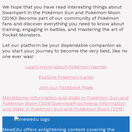
We hope that you have read interesting things about
Swampert in the Pokémon Sun and Pokémon Moon
(2016)! Become part of our community of Pokémon
fans and discover everything you need to know about
training, engaging in battles, and mastering the art of
Pocket Monsters.
Let our platform be your dependable companion as
you start your journey to become the very best, like no
one ever was!
Learn more about Pokemon Games
Explore Pokemon Cards
Join our Facebook Page
Marshtomp Information and Stats in Pokémon Sun and
Pokémon Moon (2016)
Overview
Poochyena Information
and Stats in Pokémon Sun and Pokémon Moon (2016)
MewEdu offers enlightening content covering the